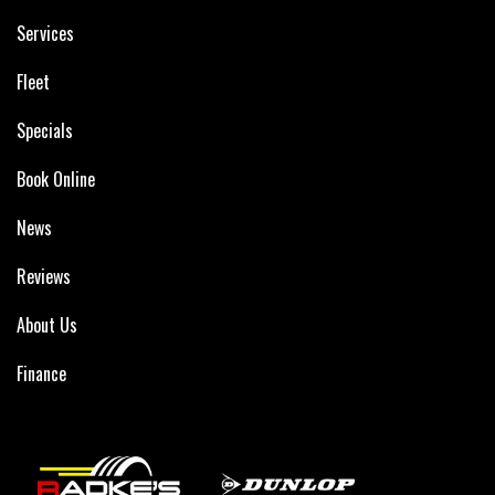
Services
Fleet
Specials
Book Online
News
Reviews
About Us
Finance