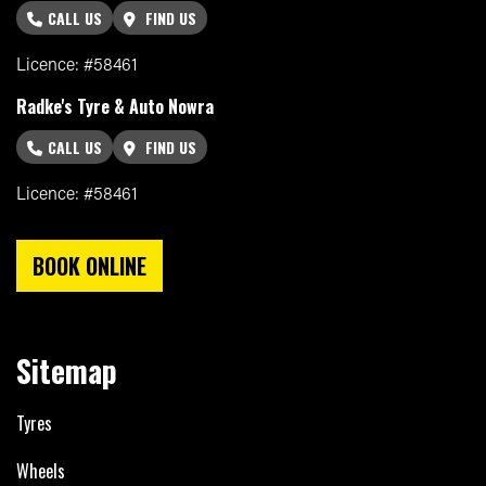
CALL US
FIND US
Licence: #58461
Radke's Tyre & Auto Nowra
CALL US
FIND US
Licence: #58461
BOOK ONLINE
Sitemap
Tyres
Wheels