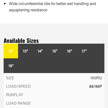
Wide circumferential ribs for better wet handling and
aquaplaning resistance
Available Sizes
12"
13"
14"
15"
16"
17"
18"
155R12
88/86P