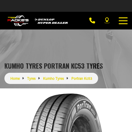
KUMHO TYRES PORTRAN KC53 TYRES
Home
Tyres
Kumho Tyres
Portran Kc53