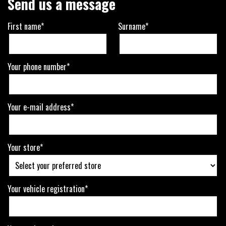
Send us a message
First name*
Surname*
Your phone number*
Your e-mail address*
Your store*
Your vehicle registration*