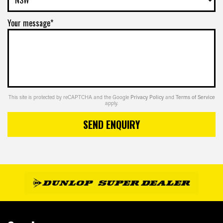
Your message*
This site is protected by reCAPTCHA and the Google
Privacy Policy
and
Terms of Service
apply.
SEND ENQUIRY