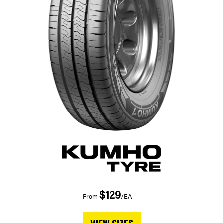
$129
From
/EA