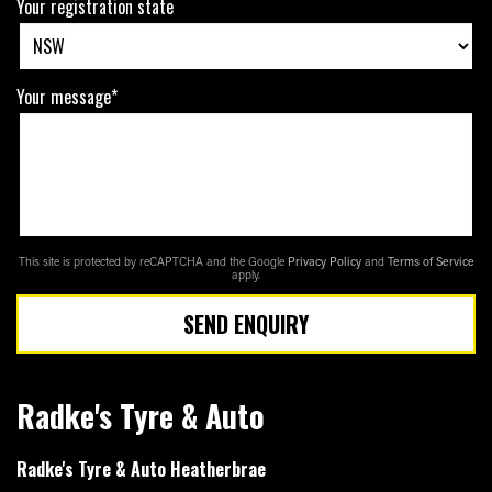
Your registration state
Your message*
This site is protected by reCAPTCHA and the Google
Privacy Policy
and
Terms of Service
apply.
SEND ENQUIRY
Radke's Tyre & Auto
Radke's Tyre & Auto Heatherbrae