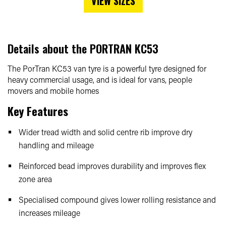
VIEW SIZES
Details about the
PORTRAN KC53
The PorTran KC53 van tyre is a powerful tyre designed for
heavy commercial usage, and is ideal for vans, people
movers and mobile homes
Key Features
Wider tread width and solid centre rib improve dry
handling and mileage
Reinforced bead improves durability and improves flex
zone area
Specialised compound gives lower rolling resistance and
increases mileage