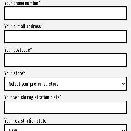
Your phone number*
Your e-mail address*
Your postcode*
Your store*
Your vehicle registration plate*
Your registration state