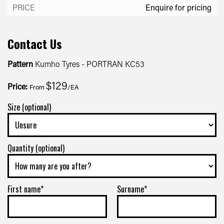
Enquire for pricing
Contact Us
Pattern
Kumho Tyres - PORTRAN KC53
$129
Price:
From
/EA
Size (optional)
Quantity (optional)
First name*
Surname*