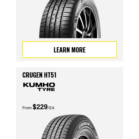
LEARN MORE
CRUGEN HT51
$229
From
/EA