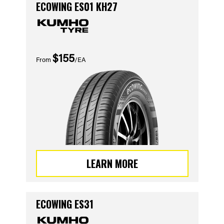
ECOWING ES01 KH27
$155
From
/EA
LEARN MORE
ECOWING ES31