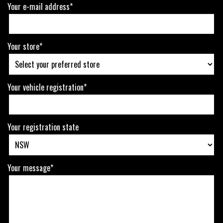
Your e-mail address*
Your store*
Your vehicle registration*
Your registration state
Your message*