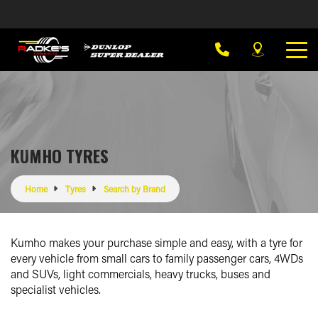
KUMHO TYRES
Home
Tyres
Search by Brand
Kumho makes your purchase simple and easy, with a tyre for
every vehicle from small cars to family passenger cars, 4WDs
and SUVs, light commercials, heavy trucks, buses and
specialist vehicles.