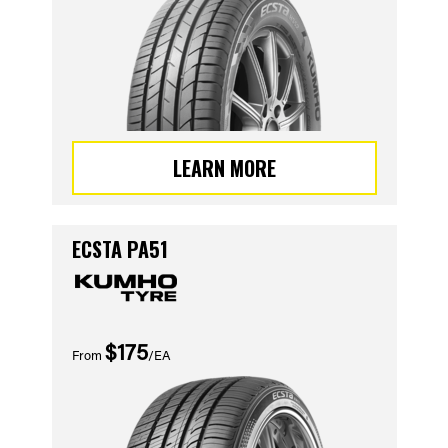
LEARN MORE
ECSTA PA51
$175
From
/EA