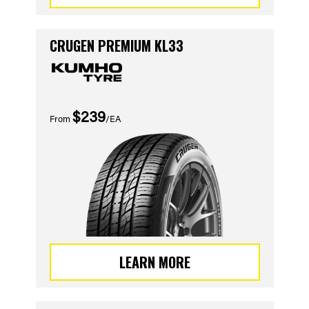
CRUGEN PREMIUM KL33
$239
From
/EA
LEARN MORE