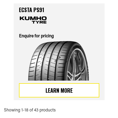
ECSTA PS91
Enquire for pricing
LEARN MORE
Showing 1-18 of 43 products