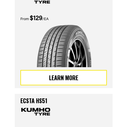
$129
From
/EA
LEARN MORE
ECSTA HS51