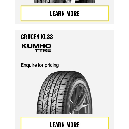
LEARN MORE
CRUGEN KL33
Enquire for pricing
LEARN MORE