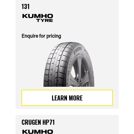
131
Enquire for pricing
LEARN MORE
CRUGEN HP71