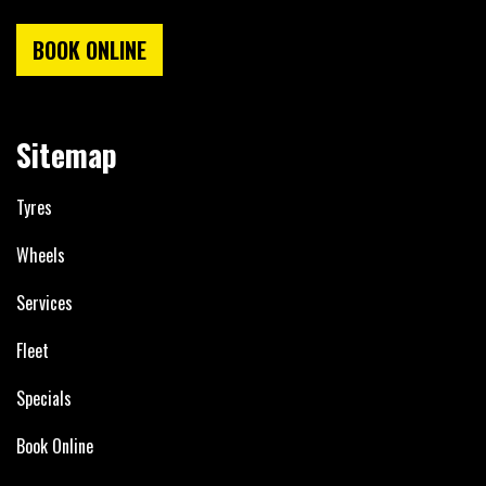
BOOK ONLINE
Sitemap
Tyres
Wheels
Services
Fleet
Specials
Book Online