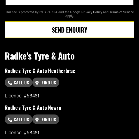
This site is protected by reCAPTCHA and the Google
Privacy Policy
and
Terms of Service
apply.
SEND ENQUIRY
Radke's Tyre & Auto
Radke's Tyre & Auto Heatherbrae
CALL US
FIND US
Licence: #58461
Radke's Tyre & Auto Nowra
CALL US
FIND US
Licence: #58461