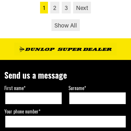
1
2
3
Next
Show All
Send us a message
First name*
Surname*
Your phone number*