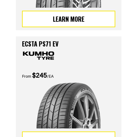
LEARN MORE
ECSTA PS71 EV
$245
From
/EA