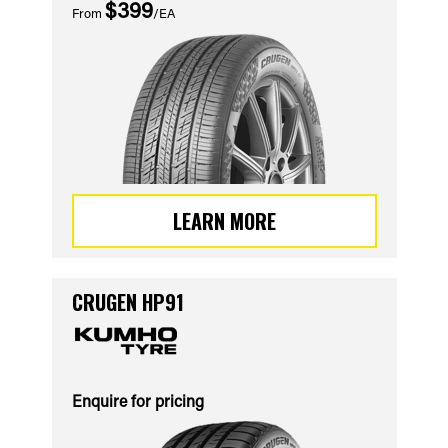
$399
From
/EA
LEARN MORE
CRUGEN HP91
Enquire for pricing