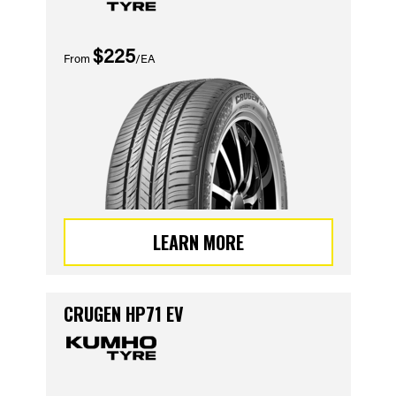
$225
From
/EA
LEARN MORE
CRUGEN HP71 EV