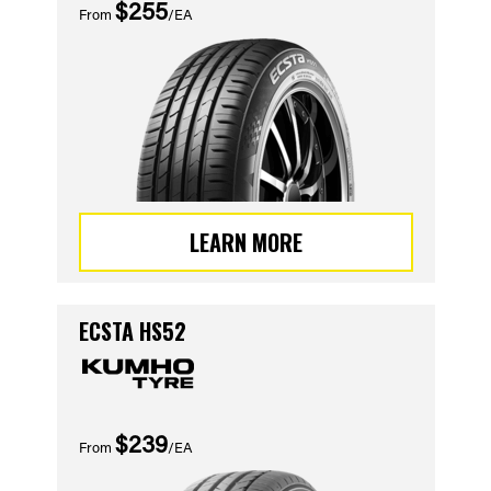
$255
From
/EA
LEARN MORE
ECSTA HS52
$239
From
/EA