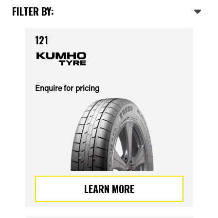
FILTER BY:
121
Enquire for pricing
LEARN MORE