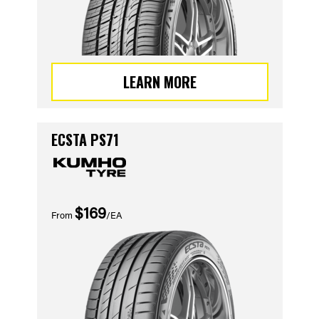
LEARN MORE
ECSTA PS71
$169
From
/EA