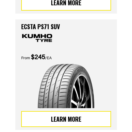
LEARN MORE
ECSTA PS71 SUV
$245
From
/EA
LEARN MORE