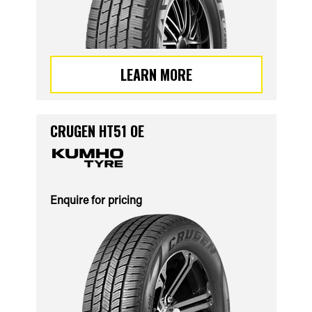
LEARN MORE
CRUGEN HT51 OE
Enquire for pricing