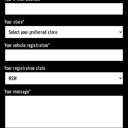
Your store*
Your vehicle registration*
Your registration state
Your message*