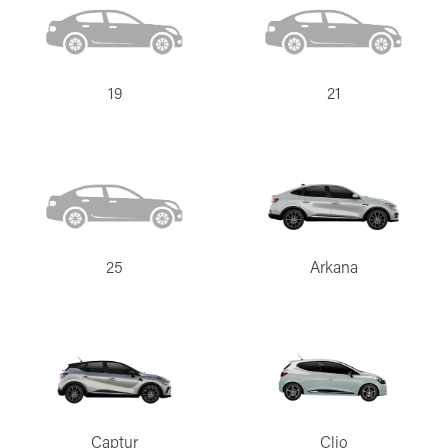
19
21
25
Arkana
Captur
Clio