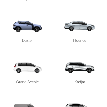
Duster
Fluence
Grand Scenic
Kadjar