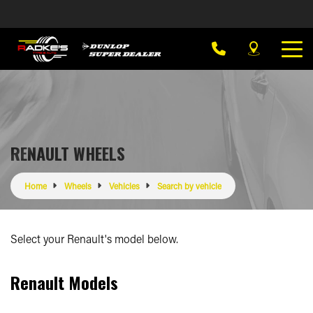
RENAULT WHEELS
Home
Wheels
Vehicles
Search by vehicle
Select your Renault's model below.
Renault Models