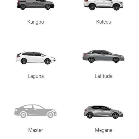
Kangoo
Koleos
Laguna
Latitude
Master
Megane