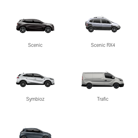
Scenic
Scenic RX4
Symbioz
Trafic