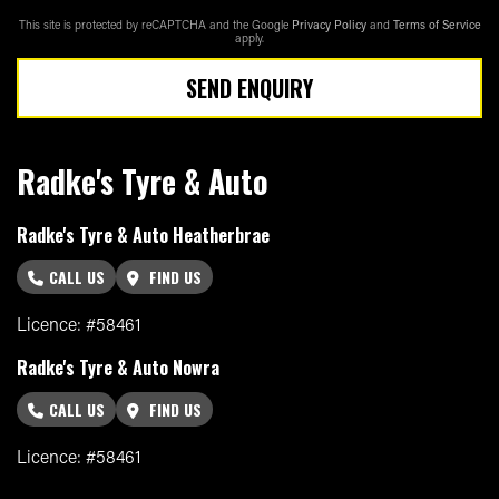
This site is protected by reCAPTCHA and the Google
Privacy Policy
and
Terms of Service
apply.
SEND ENQUIRY
Radke's Tyre & Auto
Radke's Tyre & Auto Heatherbrae
CALL US
FIND US
Licence: #58461
Radke's Tyre & Auto Nowra
CALL US
FIND US
Licence: #58461