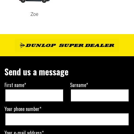
Zoe
Send us a message
First name*
Surname*
Your phone number*
Your e-mail address*