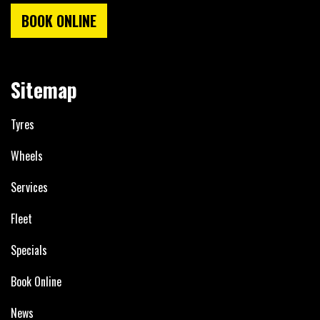
BOOK ONLINE
Sitemap
Tyres
Wheels
Services
Fleet
Specials
Book Online
News