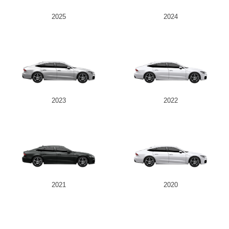
2025
2024
2023
2022
2021
2020