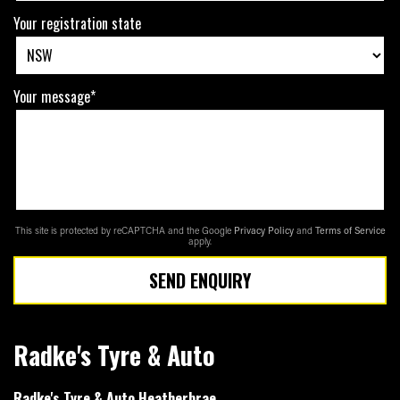
Your registration state
Your message*
This site is protected by reCAPTCHA and the Google
Privacy Policy
and
Terms of Service
apply.
SEND ENQUIRY
Radke's Tyre & Auto
Radke's Tyre & Auto Heatherbrae