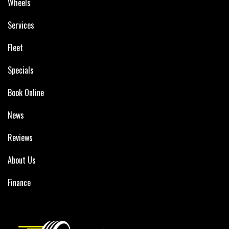
Wheels
Services
Fleet
Specials
Book Online
News
Reviews
About Us
Finance