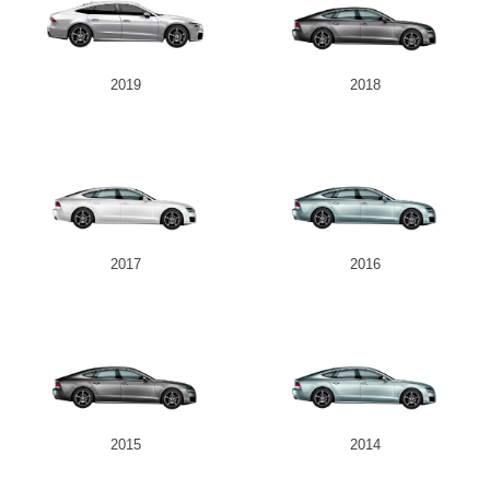
2019
2018
2017
2016
2015
2014