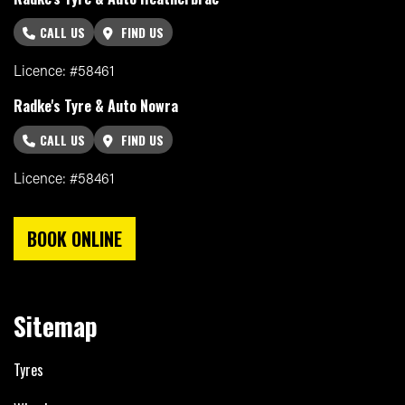
CALL US
FIND US
Licence: #58461
Radke's Tyre & Auto Nowra
CALL US
FIND US
Licence: #58461
BOOK ONLINE
Sitemap
Tyres