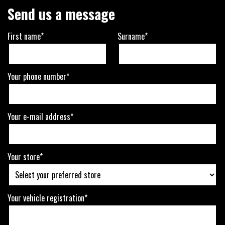
Send us a message
First name*
Surname*
Your phone number*
Your e-mail address*
Your store*
Your vehicle registration*