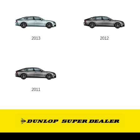
2013
2012
2011