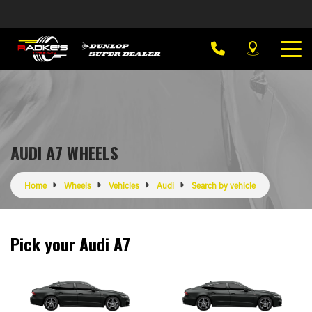
AUDI A7 WHEELS
Home
Wheels
Vehicles
Audi
Search by vehicle
Pick your Audi A7