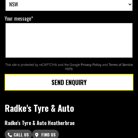
Your message*
This site is protected by reCAPTCHA and the Google
Privacy Policy
and
Terms of Service
apply.
SEND ENQUIRY
Radke's Tyre & Auto
Radke's Tyre & Auto Heatherbrae
CALL US
FIND US