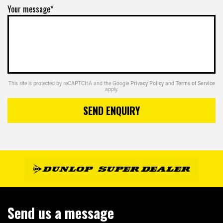
Your message*
This site is protected by reCAPTCHA and the Google
Privacy Policy
and
Terms of Service
apply.
SEND ENQUIRY
Send us a message