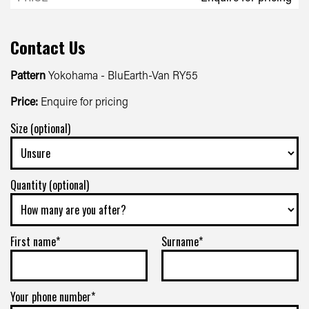
Contact Us
Pattern
Yokohama - BluEarth-Van RY55
Price:
Enquire for pricing
Size (optional)
Quantity (optional)
First name*
Surname*
Your phone number*