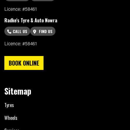
Licence: #58461
Radke's Tyre & Auto Nowra
CALL US
FIND US
Licence: #58461
BOOK ONLINE
Sitemap
Tyres
Wheels