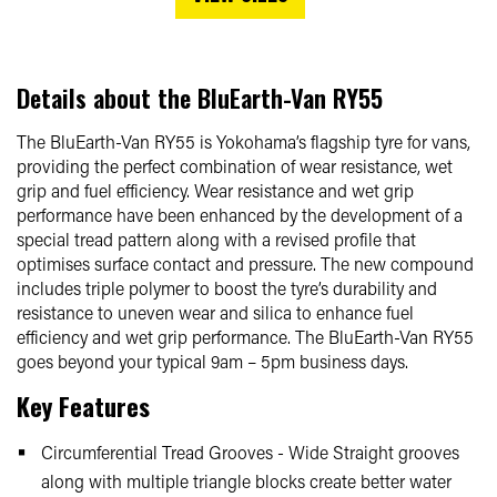
Details about the
BluEarth-Van RY55
The BluEarth-Van RY55 is Yokohama’s flagship tyre for vans,
providing the perfect combination of wear resistance, wet
grip and fuel efficiency. Wear resistance and wet grip
performance have been enhanced by the development of a
special tread pattern along with a revised profile that
optimises surface contact and pressure. The new compound
includes triple polymer to boost the tyre’s durability and
resistance to uneven wear and silica to enhance fuel
efficiency and wet grip performance. The BluEarth-Van RY55
goes beyond your typical 9am – 5pm business days.
Key Features
Circumferential Tread Grooves - Wide Straight grooves
along with multiple triangle blocks create better water