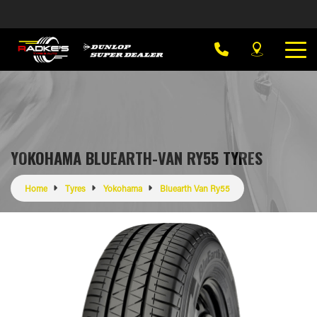
YOKOHAMA BLUEARTH-VAN RY55 TYRES
Home
Tyres
Yokohama
Bluearth Van Ry55