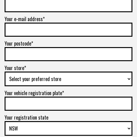
Your e-mail address*
Your postcode*
Your store*
Your vehicle registration plate*
Your registration state