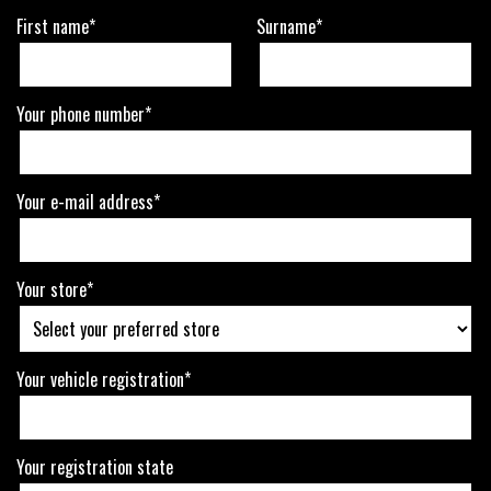
First name*
Surname*
Your phone number*
Your e-mail address*
Your store*
Your vehicle registration*
Your registration state