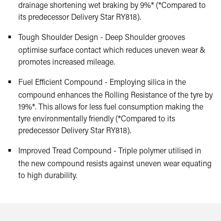
drainage shortening wet braking by 9%* (*Compared to
its predecessor Delivery Star RY818).
Tough Shoulder Design - Deep Shoulder grooves
optimise surface contact which reduces uneven wear &
promotes increased mileage.
Fuel Efficient Compound - Employing silica in the
compound enhances the Rolling Resistance of the tyre by
19%*. This allows for less fuel consumption making the
tyre environmentally friendly (*Compared to its
predecessor Delivery Star RY818).
Improved Tread Compound - Triple polymer utilised in
the new compound resists against uneven wear equating
to high durability.