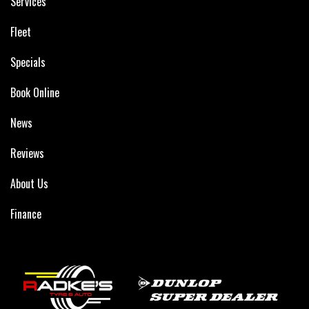
Services
Fleet
Specials
Book Online
News
Reviews
About Us
Finance