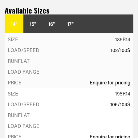
Available Sizes
14"
15"
16"
17"
185R14
102/100S
Enquire for pricing
195R14
106/104S
Enquire for pricing