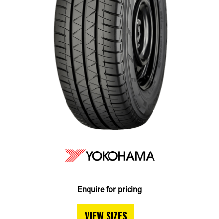
Enquire for pricing
VIEW SIZES