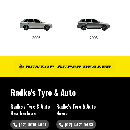
2006
2005
Radke's Tyre & Auto
Radke's Tyre & Auto
Radke's Tyre & Auto
Heatherbrae
Nowra
(02) 4010 4001
(02) 4421 0433