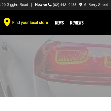
 20 Giggins Road |
Nowra:
(02) 4421 0433
61 Berry Street
Find your local store
NEWS
REVIEWS