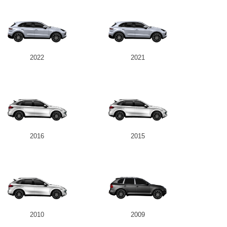
2022
2021
2016
2015
2010
2009