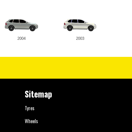
2004
2003
Sitemap
Tyres
Wheels