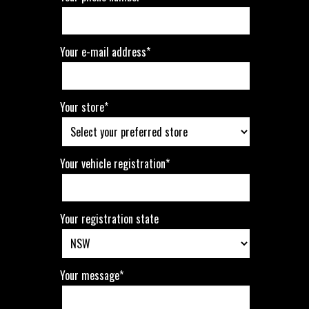
Your e-mail address*
Your store*
Your vehicle registration*
Your registration state
Your message*