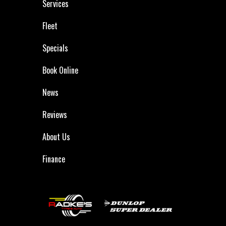
Services
Fleet
Specials
Book Online
News
Reviews
About Us
Finance