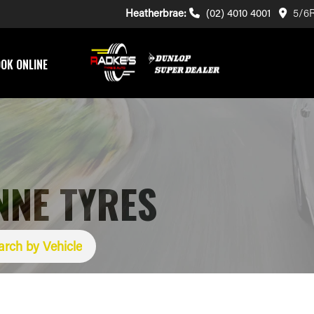
Heatherbrae:
(02) 4010 4001
5/6R
OK ONLINE
NNE TYRES
arch by Vehicle