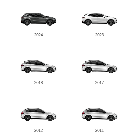
2024
2023
2018
2017
2012
2011