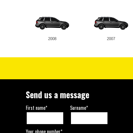
2008
2007
Send us a message
First name*
Surname*
Your phone number*