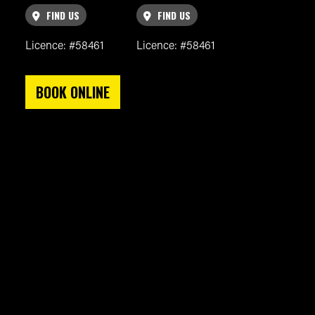
FIND US
FIND US
Licence: #58461
Licence: #58461
BOOK ONLINE