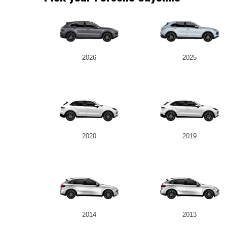
2026
2025
2020
2019
2014
2013