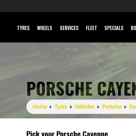
TYRES
WHEELS
SERVICES
FLEET
SPECIALS
BO
PORSCHE CAYE
Home
Tyres
Vehicles
Porsche
Se
Pick your Porsche Cayenne