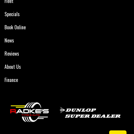
Fleet
Specials
Book Online
News
Reviews
About Us
Finance