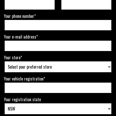
Your phone number*
Your e-mail address*
Your store*
Your vehicle registration*
Your registration state