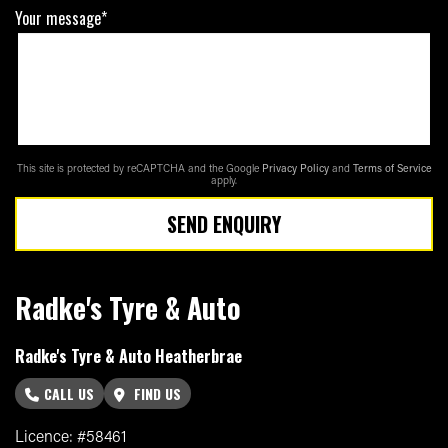
Your message*
This site is protected by reCAPTCHA and the Google
Privacy Policy
and
Terms of Service
apply.
SEND ENQUIRY
Radke's Tyre & Auto
Radke's Tyre & Auto Heatherbrae
CALL US
FIND US
Licence: #58461