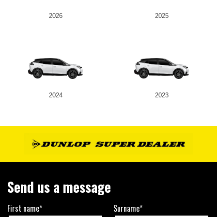
2026
2025
2024
2023
Send us a message
First name*
Surname*