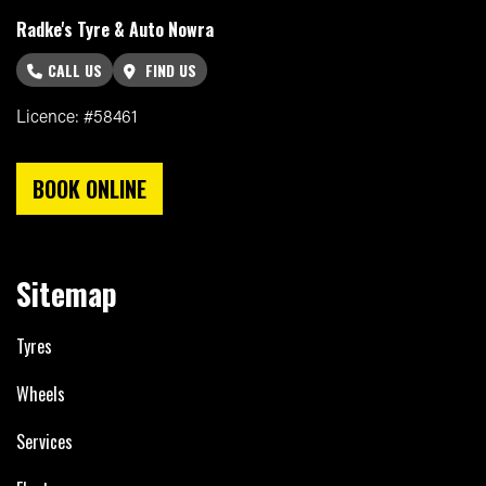
Radke's Tyre & Auto Nowra
CALL US
FIND US
Licence: #58461
BOOK ONLINE
Sitemap
Tyres
Wheels
Services