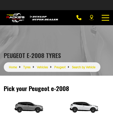
PEUGEOT E-2008 TYRES
Home
Tyres
Vehicles
Peugeot
Search by Vehicle
Pick your Peugeot e-2008