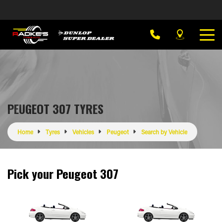
PEUGEOT 307 TYRES
Home
Tyres
Vehicles
Peugeot
Search by Vehicle
Pick your Peugeot 307