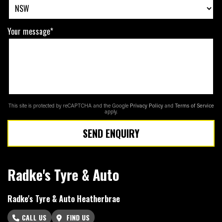
Your message*
This site is protected by reCAPTCHA and the Google
Privacy Policy
and
Terms of Service
apply.
SEND ENQUIRY
Radke's Tyre & Auto
Radke's Tyre & Auto Heatherbrae
CALL US
FIND US