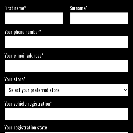
First name*
Surname*
Your phone number*
Your e-mail address*
Your store*
Your vehicle registration*
Your registration state