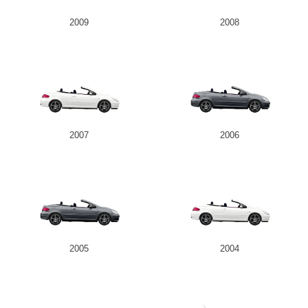
2009
2008
2007
2006
2005
2004