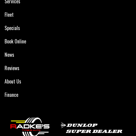
Services
Fleet
Specials
Book Online
News
Reviews
About Us
Finance