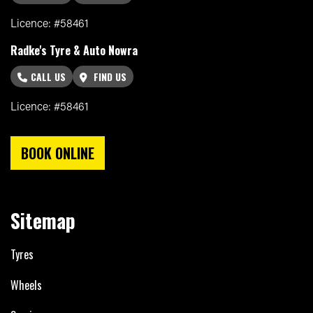
Licence: #58461
Radke's Tyre & Auto Nowra
CALL US
FIND US
Licence: #58461
BOOK ONLINE
Sitemap
Tyres
Wheels