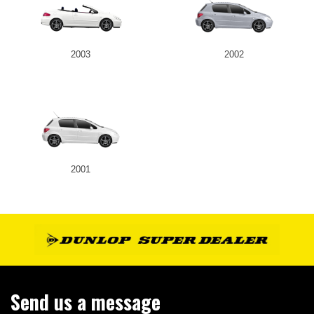
2003
2002
2001
Send us a message