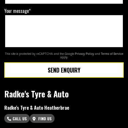
Your message*
This site is protected by reCAPTCHA and the Google
Privacy Policy
and
Terms of Service
apply.
SEND ENQUIRY
Radke's Tyre & Auto
Radke's Tyre & Auto Heatherbrae
CALL US
FIND US