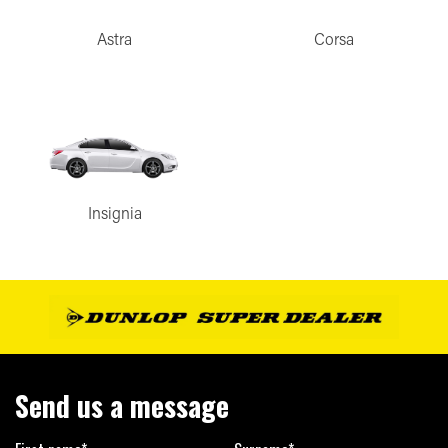
Astra
Corsa
Insignia
Send us a message