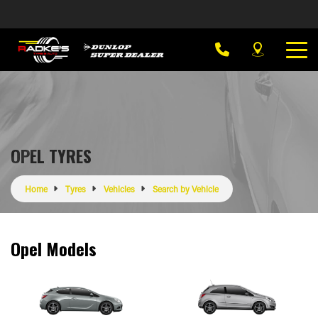
OPEL TYRES
Home
Tyres
Vehicles
Search by Vehicle
Opel Models