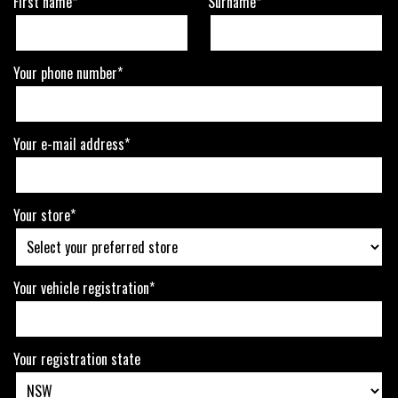
First name*
Surname*
Your phone number*
Your e-mail address*
Your store*
Your vehicle registration*
Your registration state