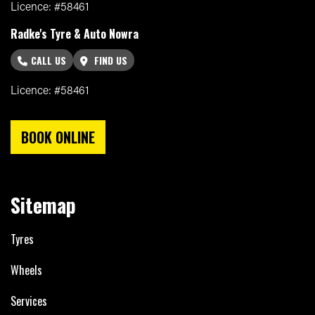
Licence: #58461
Radke's Tyre & Auto Nowra
CALL US
FIND US
Licence: #58461
BOOK ONLINE
Sitemap
Tyres
Wheels
Services