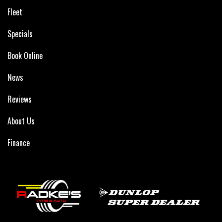
Fleet
Specials
Book Online
News
Reviews
About Us
Finance