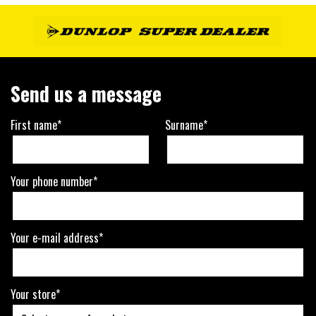
Send us a message
First name*
Surname*
Your phone number*
Your e-mail address*
Your store*