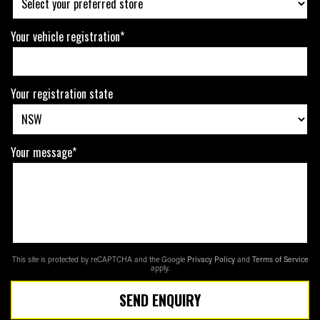
Your vehicle registration*
Your registration state
Your message*
This site is protected by reCAPTCHA and the Google
Privacy Policy
and
Terms of Service
apply.
SEND ENQUIRY