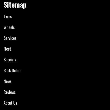
Sitemap
Tyres
Wheels
Services
Fleet
Specials
Book Online
News
Reviews
About Us