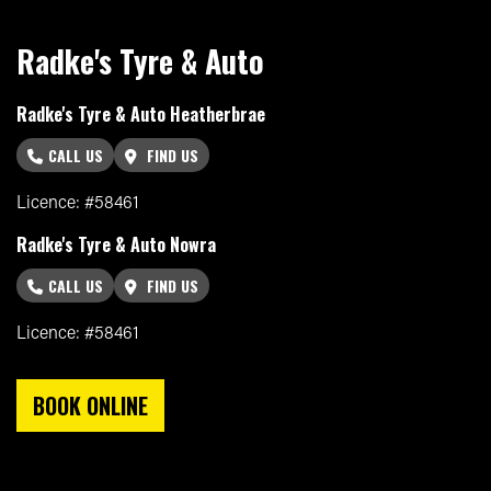
Radke's Tyre & Auto
Radke's Tyre & Auto Heatherbrae
CALL US
FIND US
Licence: #58461
Radke's Tyre & Auto Nowra
CALL US
FIND US
Licence: #58461
BOOK ONLINE