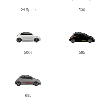
124 Spider
500
500e
595
695