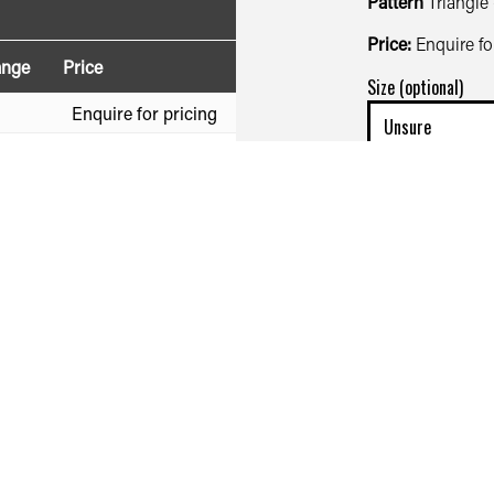
Pattern
Triangle
Price:
Enquire fo
ange
Price
Size (optional)
Enquire for pricing
Enquire for pricing
Quantity (optional)
First name*
Your phone numbe
Your e-mail addre