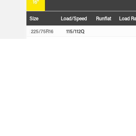
16"
Size
Load/Speed
Runflat
Load R
225/75R16
115/112Q
265/75R16
123/120Q