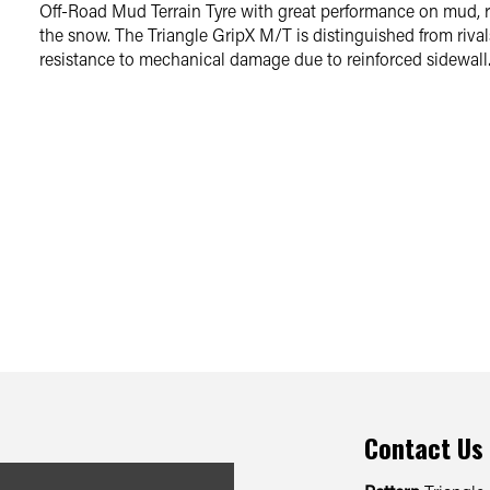
Off-Road Mud Terrain Tyre with great performance on mud, r
the snow. The Triangle GripX M/T is distinguished from rivals
resistance to mechanical damage due to reinforced sidewall
Contact Us