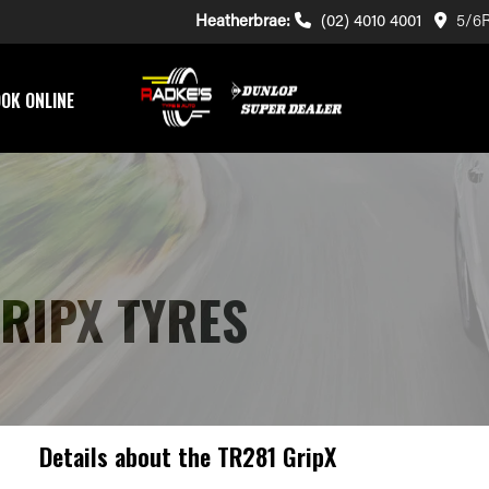
Heatherbrae:
(02) 4010 4001
5/6R
OK ONLINE
GRIPX TYRES
Details about the
TR281 GripX