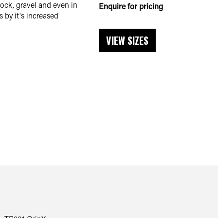
ock, gravel and even in
Enquire for pricing
 by it's increased
.
VIEW SIZES