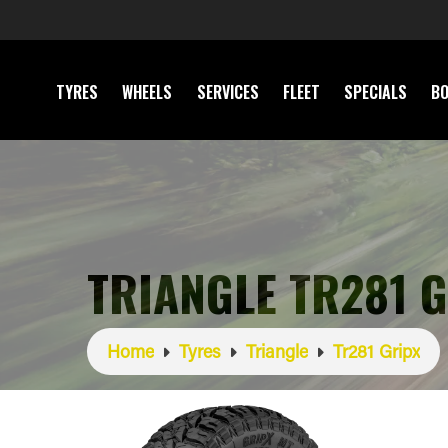
TYRES
WHEELS
SERVICES
FLEET
SPECIALS
BO
TRIANGLE TR281 
Home
Tyres
Triangle
Tr281 Gripx