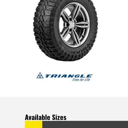
Available Sizes