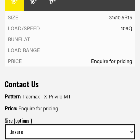
15"
16"
17"
31x10.5R15
109Q
Enquire for pricing
Contact Us
Pattern
Tracmax - X-Privilo MT
Price:
Enquire for pricing
Size (optional)