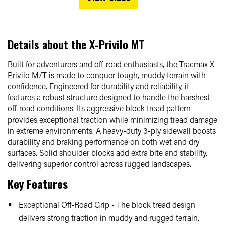
Details about the
X-Privilo MT
Built for adventurers and off-road enthusiasts, the Tracmax X-
Privilo M/T is made to conquer tough, muddy terrain with
confidence. Engineered for durability and reliability, it
features a robust structure designed to handle the harshest
off-road conditions. Its aggressive block tread pattern
provides exceptional traction while minimizing tread damage
in extreme environments. A heavy-duty 3-ply sidewall boosts
durability and braking performance on both wet and dry
surfaces. Solid shoulder blocks add extra bite and stability,
delivering superior control across rugged landscapes.
Key Features
Exceptional Off-Road Grip - The block tread design
delivers strong traction in muddy and rugged terrain,