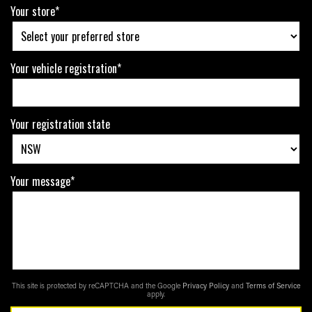
Your store*
Your vehicle registration*
Your registration state
Your message*
This site is protected by reCAPTCHA and the Google
Privacy Policy
and
Terms of Service
apply.