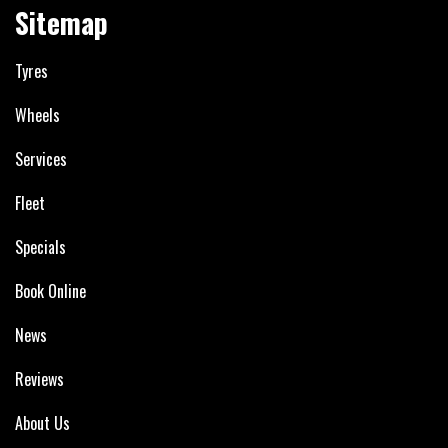
Sitemap
Tyres
Wheels
Services
Fleet
Specials
Book Online
News
Reviews
About Us