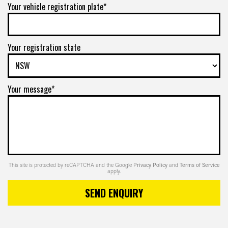
Your vehicle registration plate*
Your registration state
Your message*
This site is protected by reCAPTCHA and the Google
Privacy Policy
and
Terms of Service
apply.
SEND ENQUIRY