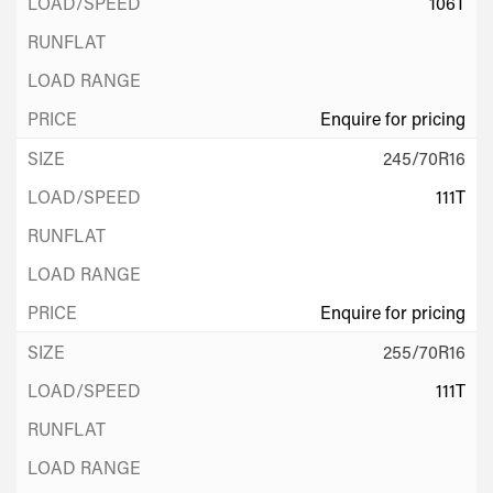
106T
Enquire for pricing
245/70R16
111T
Enquire for pricing
255/70R16
111T