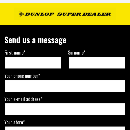
Send us a message
First name*
Surname*
Your phone number*
Your e-mail address*
Your store*