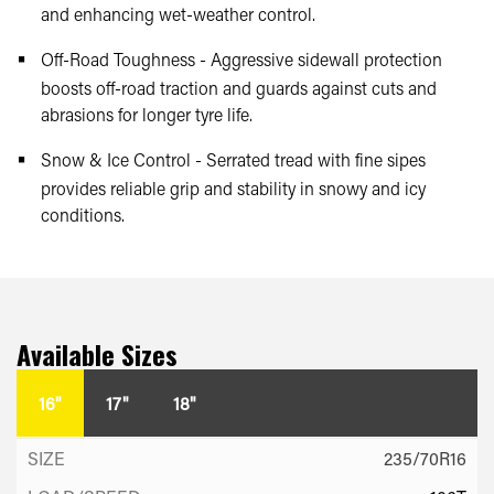
and enhancing wet-weather control.
Off-Road Toughness - Aggressive sidewall protection
boosts off-road traction and guards against cuts and
abrasions for longer tyre life.
Snow & Ice Control - Serrated tread with fine sipes
provides reliable grip and stability in snowy and icy
conditions.
Available Sizes
16"
17"
18"
235/70R16