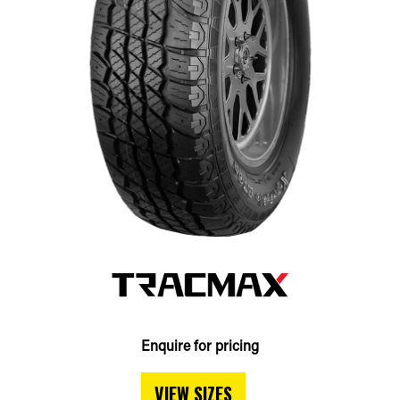
Enquire for pricing
VIEW SIZES