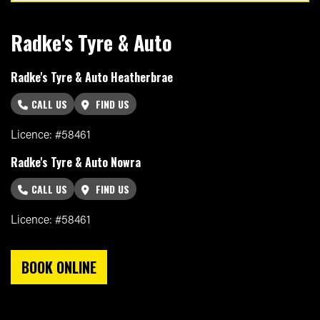
Radke's Tyre & Auto
Radke's Tyre & Auto Heatherbrae
CALL US
FIND US
Licence: #58461
Radke's Tyre & Auto Nowra
CALL US
FIND US
Licence: #58461
BOOK ONLINE