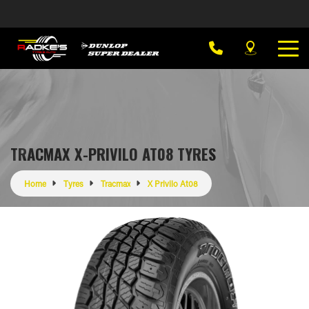
TRACMAX X-PRIVILO AT08 TYRES
Home
Tyres
Tracmax
X Privilo At08