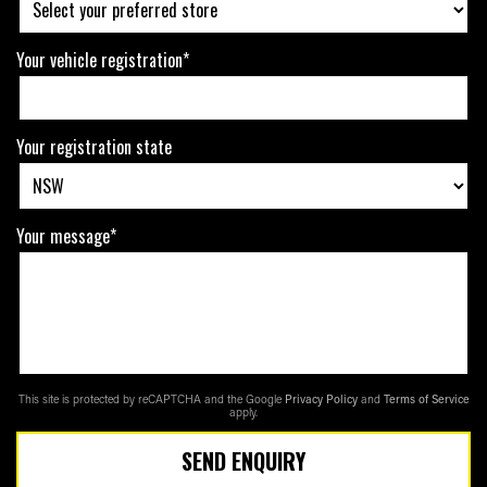
Your vehicle registration*
Your registration state
Your message*
This site is protected by reCAPTCHA and the Google
Privacy Policy
and
Terms of Service
apply.
SEND ENQUIRY