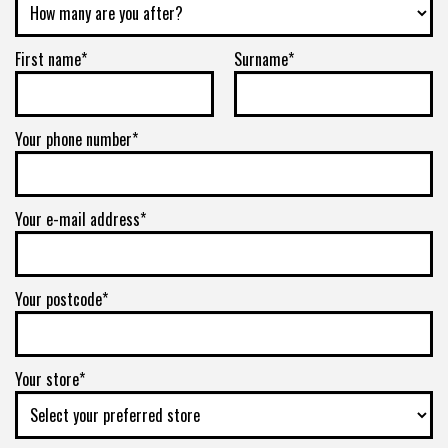
First name*
Surname*
Your phone number*
Your e-mail address*
Your postcode*
Your store*