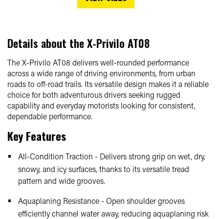
Details about the
X-Privilo AT08
The X-Privilo AT08 delivers well-rounded performance
across a wide range of driving environments, from urban
roads to off-road trails. Its versatile design makes it a reliable
choice for both adventurous drivers seeking rugged
capability and everyday motorists looking for consistent,
dependable performance.
Key Features
All-Condition Traction - Delivers strong grip on wet, dry,
snowy, and icy surfaces, thanks to its versatile tread
pattern and wide grooves.
Aquaplaning Resistance - Open shoulder grooves
efficiently channel water away, reducing aquaplaning risk