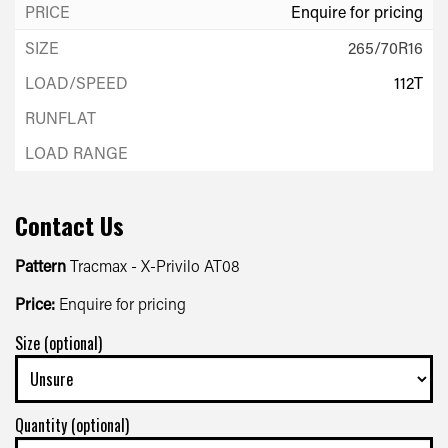
Enquire for pricing
265/70R16
112T
Enquire for pricing
Contact Us
Pattern
Tracmax - X-Privilo AT08
Price:
Enquire for pricing
Size (optional)
Quantity (optional)