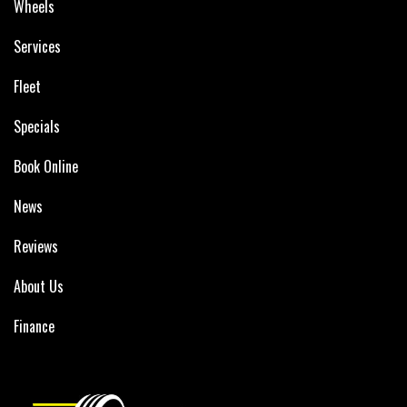
Wheels
Services
Fleet
Specials
Book Online
News
Reviews
About Us
Finance