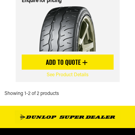
Enquire for pricing
ADD TO QUOTE
See Product Details
Showing 1-2 of 2 products