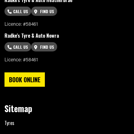
CALL US
FIND US
Licence: #58461
Radke's Tyre & Auto Nowra
CALL US
FIND US
Licence: #58461
BOOK ONLINE
Sitemap
Tyres