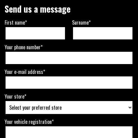
Send us a message
First name*
Surname*
Your phone number*
Your e-mail address*
Your store*
Your vehicle registration*