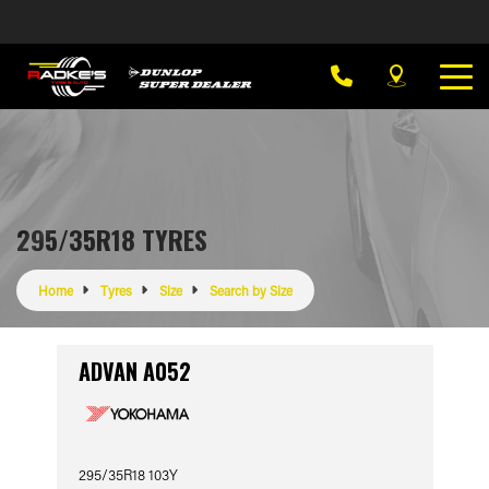
295/35R18 TYRES
Home
Tyres
Size
Search by Size
ADVAN A052
295/35R18 103Y