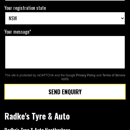
Your registration state
Your message*
This site is protected by reCAPTCHA and the Google
Privacy Policy
and
Terms of Service
apply.
SEND ENQUIRY
Radke's Tyre & Auto
Radke's Tyre & Auto Heatherbrae