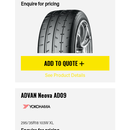
Enquire for pricing
ADD TO QUOTE
See Product Details
ADVAN Neova AD09
295/35R18 103W XL