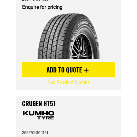
Enquire for pricing
ADD TO QUOTE
See Product Details
CRUGEN HT51
265/70R16 112T