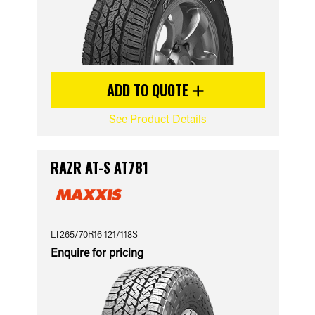
ADD TO QUOTE
See Product Details
RAZR AT-S AT781
LT265/70R16 121/118S
Enquire for pricing