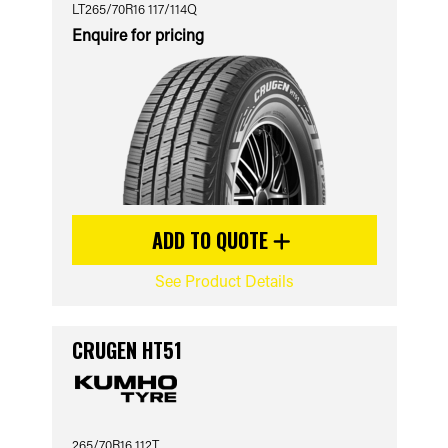
LT265/70R16 117/114Q
Enquire for pricing
ADD TO QUOTE
See Product Details
CRUGEN HT51
265/70R16 112T