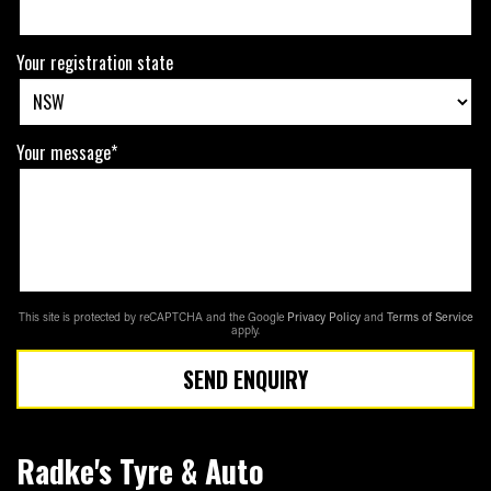
Your registration state
Your message*
This site is protected by reCAPTCHA and the Google
Privacy Policy
and
Terms of Service
apply.
SEND ENQUIRY
Radke's Tyre & Auto