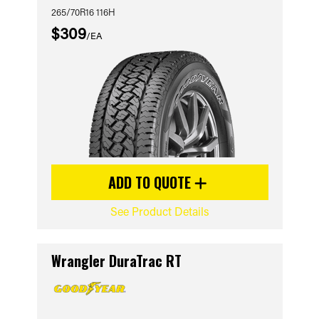
265/70R16 116H
$309
/EA
ADD TO QUOTE
See Product Details
Wrangler DuraTrac RT