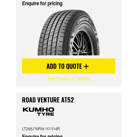
Enquire for pricing
ADD TO QUOTE
See Product Details
ROAD VENTURE AT52
LT265/70R16 117/114R
Enquire for pricing