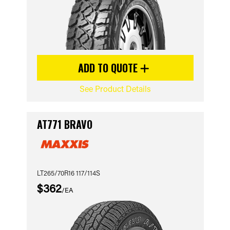
ADD TO QUOTE
See Product Details
AT771 BRAVO
LT265/70R16 117/114S
$362
/EA