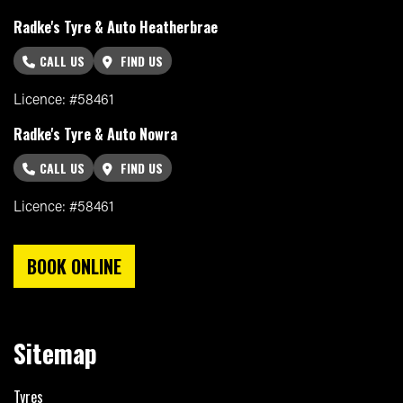
Radke's Tyre & Auto Heatherbrae
CALL US
FIND US
Licence: #58461
Radke's Tyre & Auto Nowra
CALL US
FIND US
Licence: #58461
BOOK ONLINE
Sitemap
Tyres