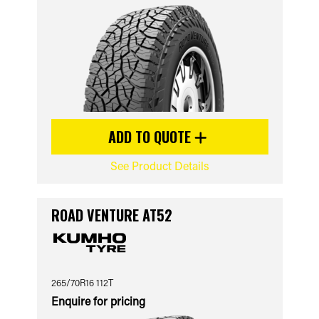
ADD TO QUOTE
See Product Details
ROAD VENTURE AT52
265/70R16 112T
Enquire for pricing