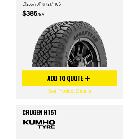
LT265/70R16 121/118S
$385
/EA
ADD TO QUOTE
See Product Details
CRUGEN HT51