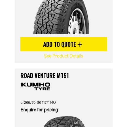
ADD TO QUOTE
See Product Details
ROAD VENTURE MT51
LT265/70R16 117/114Q
Enquire for pricing