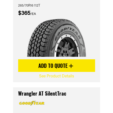
265/70R16 112T
$365
/EA
ADD TO QUOTE
See Product Details
Wrangler AT SilentTrac