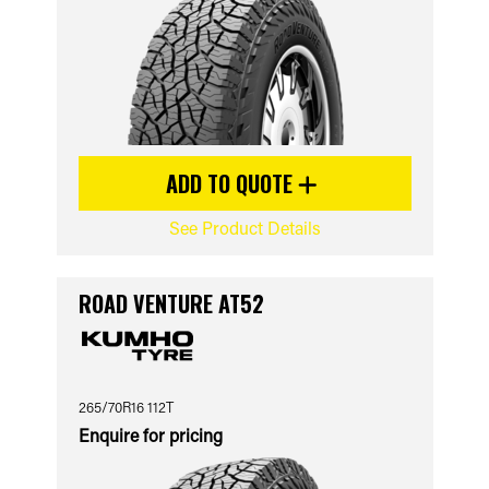
ADD TO QUOTE
See Product Details
ROAD VENTURE AT52
265/70R16 112T
Enquire for pricing