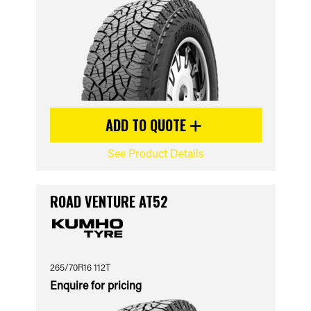
ADD TO QUOTE
See Product Details
ROAD VENTURE AT52
265/70R16 112T
Enquire for pricing