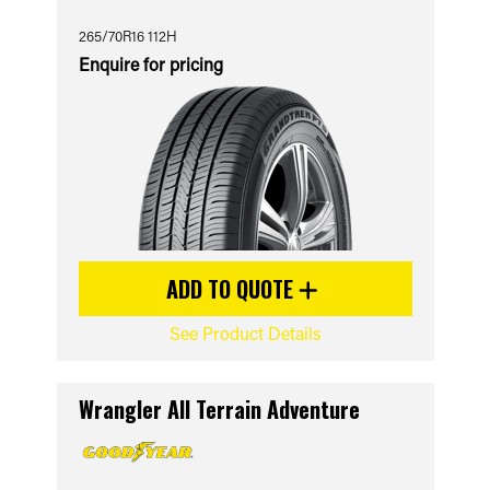
265/70R16 112H
Enquire for pricing
ADD TO QUOTE
See Product Details
Wrangler All Terrain Adventure