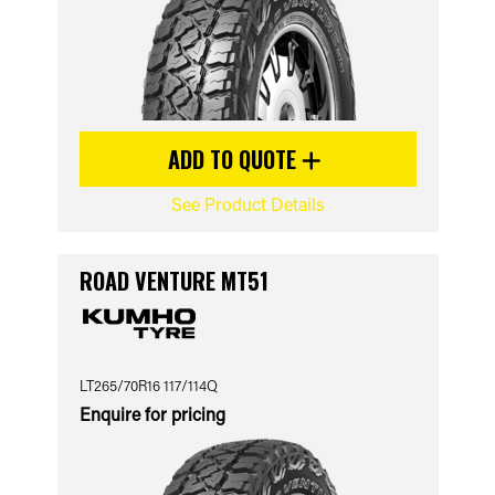
ADD TO QUOTE
See Product Details
ROAD VENTURE MT51
LT265/70R16 117/114Q
Enquire for pricing