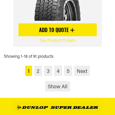
ADD TO QUOTE
See Product Details
Showing 1-18 of 91 products
1
2
3
4
5
Next
Show All