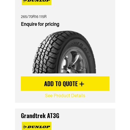
265/70R16 115R
Enquire for pricing
ADD TO QUOTE
See Product Details
Grandtrek AT3G