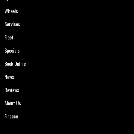
Wheels
Services
Fleet
Specials
Book Online
News
Reviews
About Us
Finance