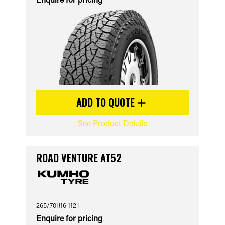
ADD TO QUOTE
See Product Details
ROAD VENTURE AT52
265/70R16 112T
Enquire for pricing