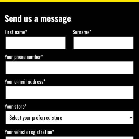
Send us a message
First name*
Surname*
Your phone number*
Your e-mail address*
Your store*
Your vehicle registration*