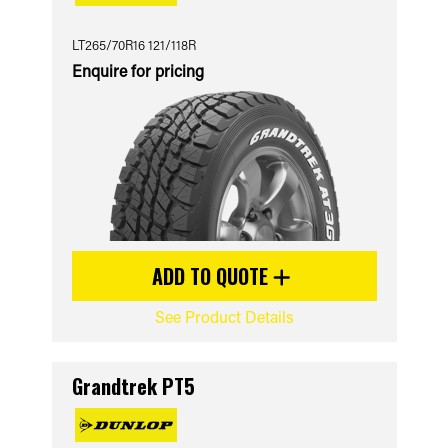
LT265/70R16 121/118R
Enquire for pricing
ADD TO QUOTE
See Product Details
Grandtrek PT5