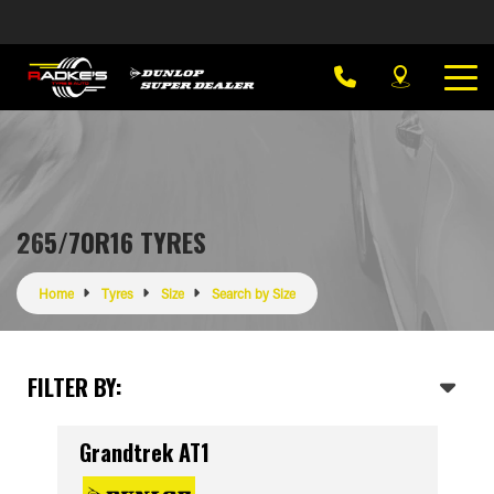
265/70R16 TYRES
Home
Tyres
Size
Search by Size
FILTER BY:
Grandtrek AT1