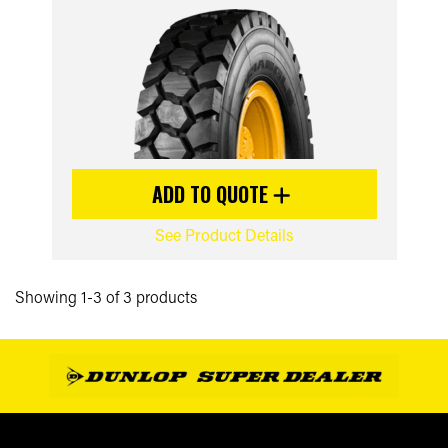
ADD TO QUOTE
See Product Details
Showing 1-3 of 3 products