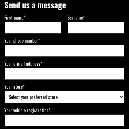
Send us a message
First name*
Surname*
Your phone number*
Your e-mail address*
Your store*
Your vehicle registration*