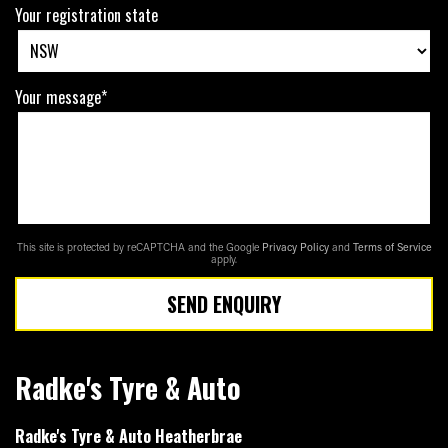
Your registration state
Your message*
This site is protected by reCAPTCHA and the Google
Privacy Policy
and
Terms of Service
apply.
SEND ENQUIRY
Radke's Tyre & Auto
Radke's Tyre & Auto Heatherbrae