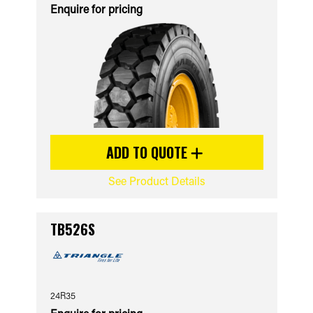
Enquire for pricing
ADD TO QUOTE
See Product Details
TB526S
24R35