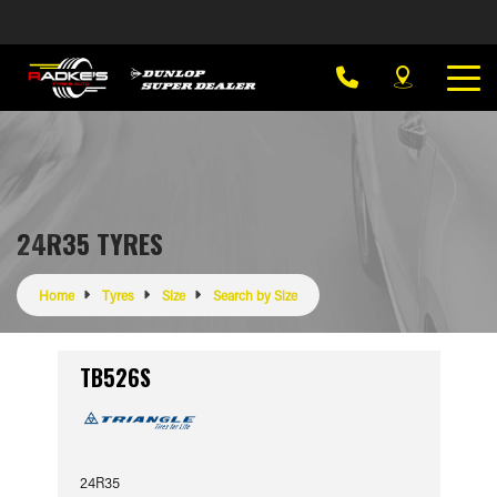
24R35 TYRES
Home
Tyres
Size
Search by Size
TB526S
24R35