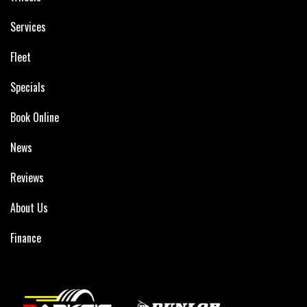
Services
Fleet
Specials
Book Online
News
Reviews
About Us
Finance