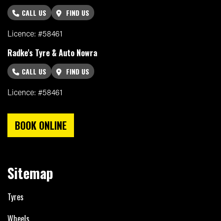
CALL US
FIND US
Licence: #58461
Radke's Tyre & Auto Nowra
CALL US
FIND US
Licence: #58461
BOOK ONLINE
Sitemap
Tyres
Wheels