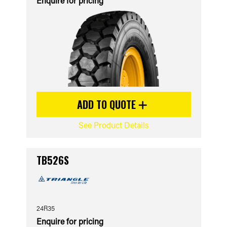
Enquire for pricing
ADD TO QUOTE
See Product Details
TB526S
24R35
Enquire for pricing