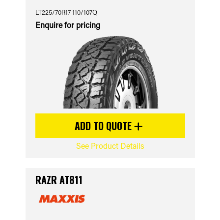
LT225/70R17 110/107Q
Enquire for pricing
ADD TO QUOTE
See Product Details
RAZR AT811