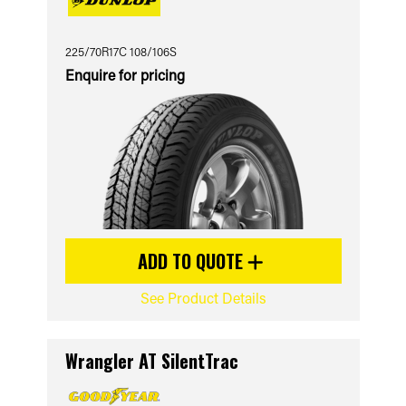
225/70R17C 108/106S
Enquire for pricing
ADD TO QUOTE
See Product Details
Wrangler AT SilentTrac