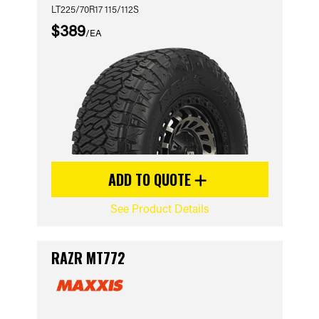
LT225/70R17 115/112S
$389
/EA
ADD TO QUOTE
See Product Details
RAZR MT772