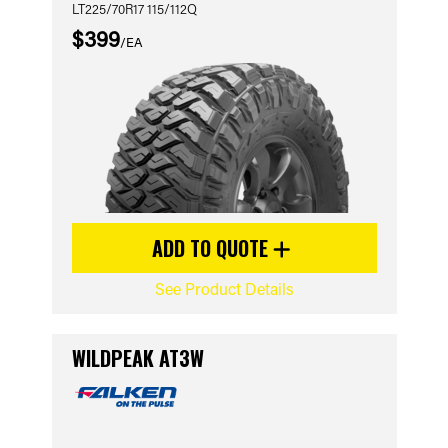
LT225/70R17 115/112Q
$399
/EA
ADD TO QUOTE
See Product Details
WILDPEAK AT3W