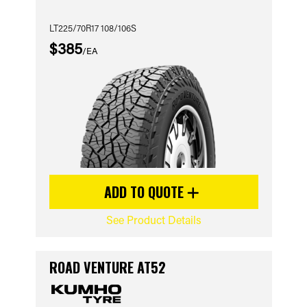
LT225/70R17 108/106S
$385
/EA
ADD TO QUOTE
See Product Details
ROAD VENTURE AT52