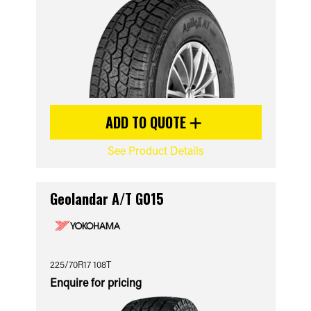
ADD TO QUOTE
See Product Details
Geolandar A/T G015
225/70R17 108T
Enquire for pricing