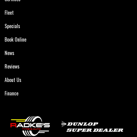
Fleet
Specials
Book Online
News
Reviews
About Us
Finance