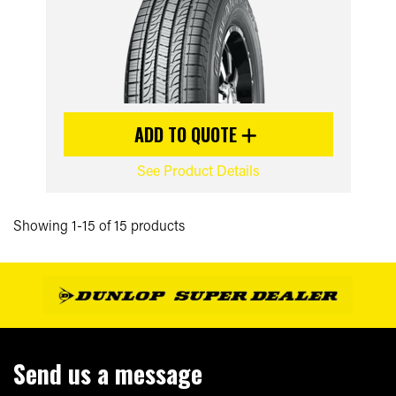
ADD TO QUOTE
See Product Details
Showing 1-15 of 15 products
Send us a message