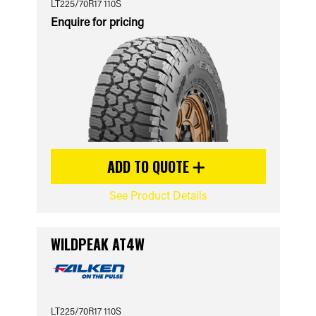
LT225/70R17 110S
Enquire for pricing
ADD TO QUOTE
See Product Details
WILDPEAK AT4W
LT225/70R17 110S