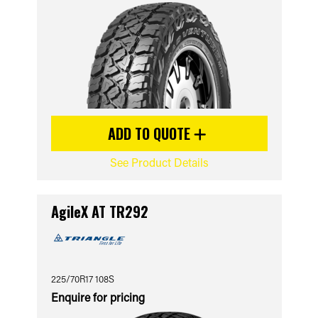
ADD TO QUOTE
See Product Details
AgileX AT TR292
225/70R17 108S
Enquire for pricing