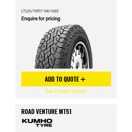
LT225/70R17 108/106S
Enquire for pricing
ADD TO QUOTE
See Product Details
ROAD VENTURE MT51