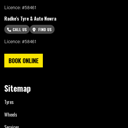
Licence: #58461
Radke's Tyre & Auto Nowra
CALL US
FIND US
Licence: #58461
BOOK ONLINE
Sitemap
Tyres
Wheels
Services