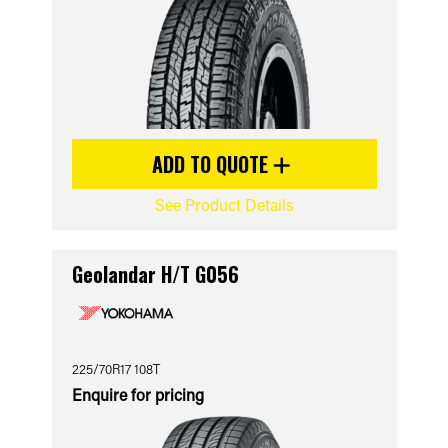
ADD TO QUOTE
See Product Details
Geolandar H/T G056
225/70R17 108T
Enquire for pricing