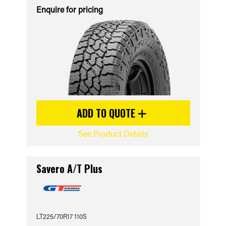
Enquire for pricing
ADD TO QUOTE
See Product Details
Savero A/T Plus
LT225/70R17 110S