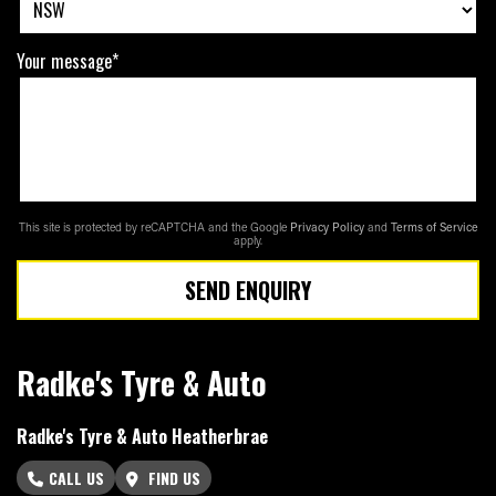
Your message*
This site is protected by reCAPTCHA and the Google
Privacy Policy
and
Terms of Service
apply.
SEND ENQUIRY
Radke's Tyre & Auto
Radke's Tyre & Auto Heatherbrae
CALL US
FIND US