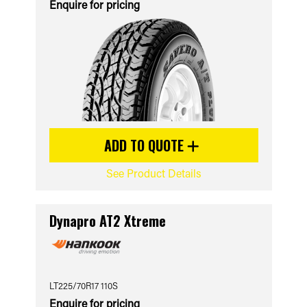
Enquire for pricing
ADD TO QUOTE
See Product Details
Dynapro AT2 Xtreme
LT225/70R17 110S
Enquire for pricing