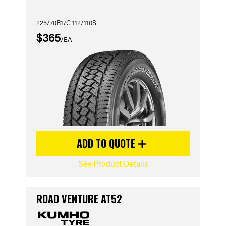
225/70R17C 112/110S
$365
/EA
ADD TO QUOTE
See Product Details
ROAD VENTURE AT52