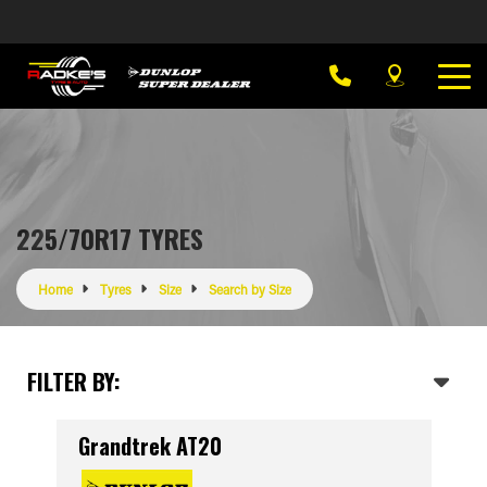
225/70R17 TYRES
Home
Tyres
Size
Search by Size
FILTER BY:
Grandtrek AT20