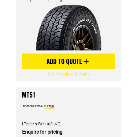
ADD TO QUOTE
See Product Details
MT51
LT225/70R17 110/107Q
Enquire for pricing