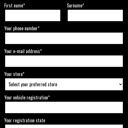
First name*
Surname*
Your phone number*
Your e-mail address*
Your store*
Your vehicle registration*
Your registration state