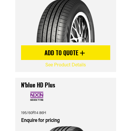
ADD TO QUOTE
See Product Details
N'blue HD Plus
195/60R14 86H
Enquire for pricing