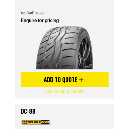
195/60R14 86H
Enquire for pricing
ADD TO QUOTE
See Product Details
DC-88