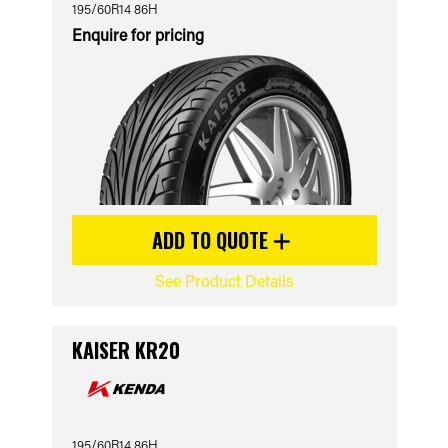
195/60R14 86H
Enquire for pricing
ADD TO QUOTE
See Product Details
KAISER KR20
195/60R14 86H