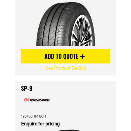
ADD TO QUOTE
See Product Details
SP-9
195/60R14 86H
Enquire for pricing