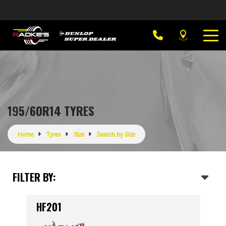
195/60R14 TYRES
Home
Tyres
Size
Search by Size
FILTER BY:
HF201