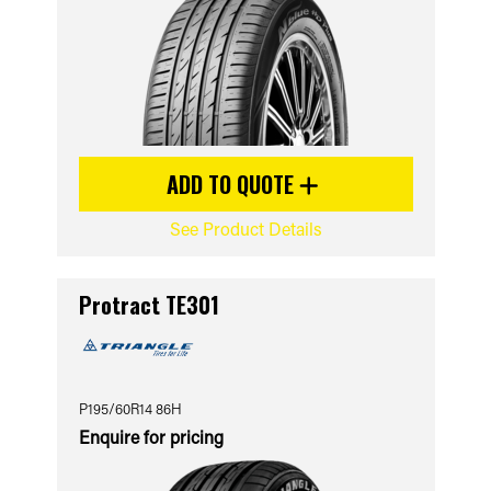
ADD TO QUOTE
See Product Details
Protract TE301
P195/60R14 86H
Enquire for pricing