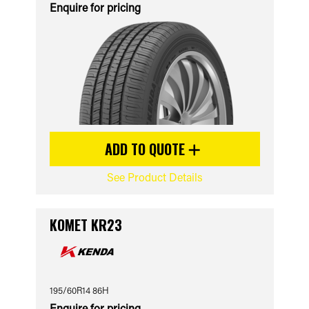
Enquire for pricing
ADD TO QUOTE
See Product Details
KOMET KR23
195/60R14 86H
Enquire for pricing