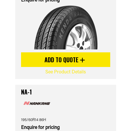
ADD TO QUOTE
See Product Details
NA-1
195/60R14 86H
Enquire for pricing