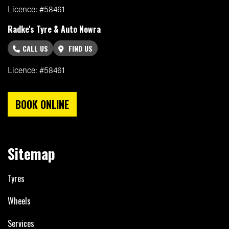
Licence: #58461
Radke's Tyre & Auto Nowra
CALL US
FIND US
Licence: #58461
BOOK ONLINE
Sitemap
Tyres
Wheels
Services