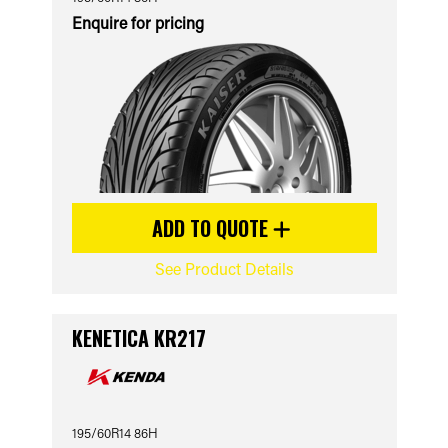
Enquire for pricing
ADD TO QUOTE
See Product Details
KENETICA KR217
195/60R14 86H