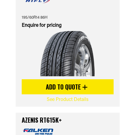
195/60R14 86H
Enquire for pricing
ADD TO QUOTE
See Product Details
AZENIS RT615K+