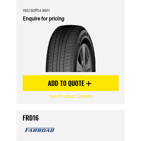
195/60R14 86H
Enquire for pricing
ADD TO QUOTE
See Product Details
FRD16