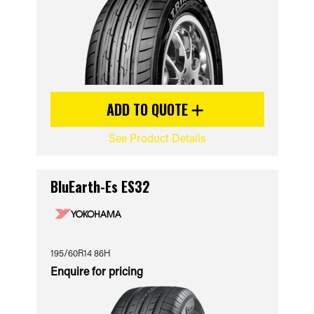
ADD TO QUOTE
See Product Details
BluEarth-Es ES32
195/60R14 86H
Enquire for pricing