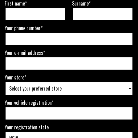
First name*
Surname*
Your phone number*
Your e-mail address*
Your store*
Your vehicle registration*
Your registration state