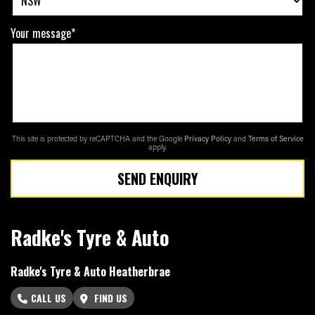
Your message*
This site is protected by reCAPTCHA and the Google
Privacy Policy
and
Terms of Service
apply.
SEND ENQUIRY
Radke's Tyre & Auto
Radke's Tyre & Auto Heatherbrae
CALL US
FIND US