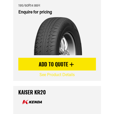
195/60R14 86H
Enquire for pricing
ADD TO QUOTE
See Product Details
KAISER KR20