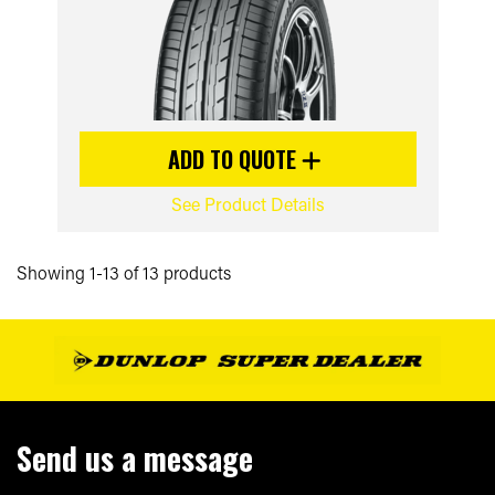
ADD TO QUOTE
See Product Details
Showing 1-13 of 13 products
Send us a message