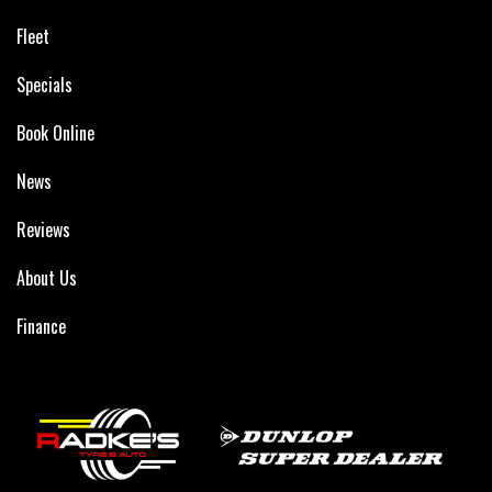
Fleet
Specials
Book Online
News
Reviews
About Us
Finance