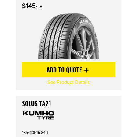
$145
/EA
ADD TO QUOTE
See Product Details
SOLUS TA21
185/60R15 84H