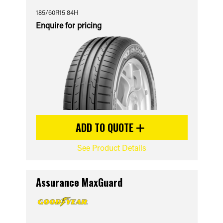
185/60R15 84H
Enquire for pricing
ADD TO QUOTE
See Product Details
Assurance MaxGuard