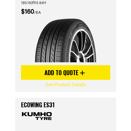
185/60R15 84H
$160
/EA
ADD TO QUOTE
See Product Details
ECOWING ES31