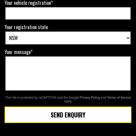
Your vehicle registration*
Your registration state
Your message*
This site is protected by reCAPTCHA and the Google
Privacy Policy
and
Terms of Service
apply.
SEND ENQUIRY