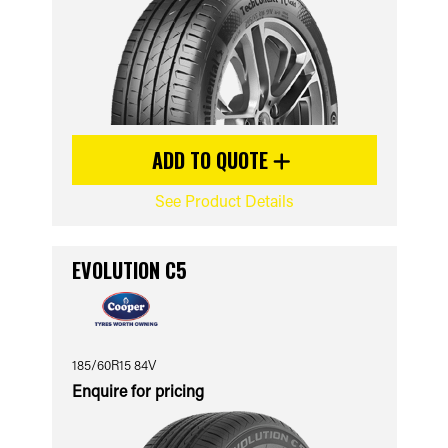
ADD TO QUOTE
See Product Details
EVOLUTION C5
185/60R15 84V
Enquire for pricing