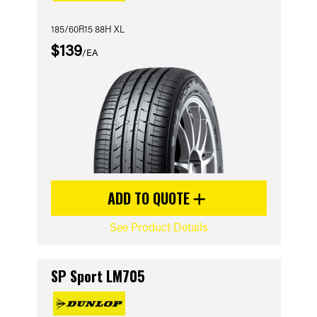
185/60R15 88H XL
$139
/EA
ADD TO QUOTE
See Product Details
SP Sport LM705