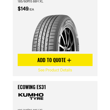
185/60R15 88H XL
$149
/EA
ADD TO QUOTE
See Product Details
ECOWING ES31