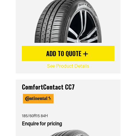
ADD TO QUOTE
See Product Details
ComfortContact CC7
185/60R15 84H
Enquire for pricing