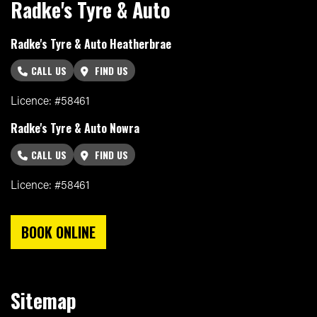
Radke's Tyre & Auto
Radke's Tyre & Auto Heatherbrae
CALL US
FIND US
Licence: #58461
Radke's Tyre & Auto Nowra
CALL US
FIND US
Licence: #58461
BOOK ONLINE
Sitemap