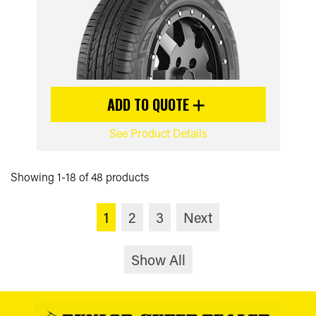
ADD TO QUOTE
See Product Details
Showing 1-18 of 48 products
1
2
3
Next
Show All