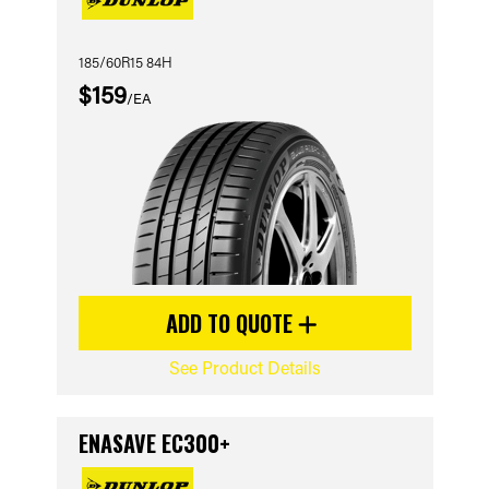
185/60R15 84H
$159
/EA
ADD TO QUOTE
See Product Details
ENASAVE EC300+