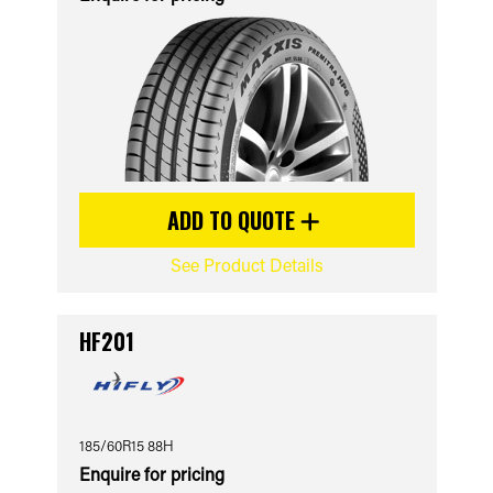
ADD TO QUOTE
See Product Details
HF201
185/60R15 88H
Enquire for pricing