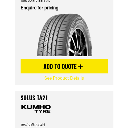
185/60R15 88H XL
Enquire for pricing
ADD TO QUOTE
See Product Details
SOLUS TA21
185/60R15 84H