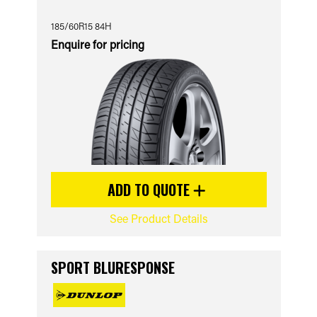
185/60R15 84H
Enquire for pricing
ADD TO QUOTE
See Product Details
SPORT BLURESPONSE