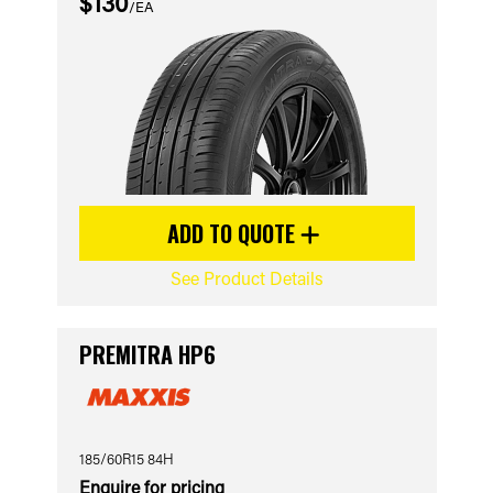
$130
/EA
ADD TO QUOTE
See Product Details
PREMITRA HP6
185/60R15 84H
Enquire for pricing