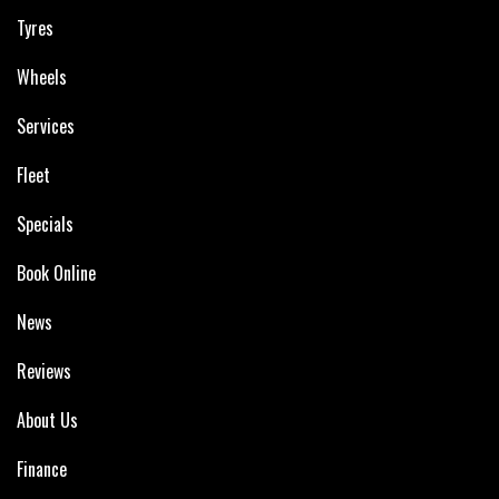
Tyres
Wheels
Services
Fleet
Specials
Book Online
News
Reviews
About Us
Finance