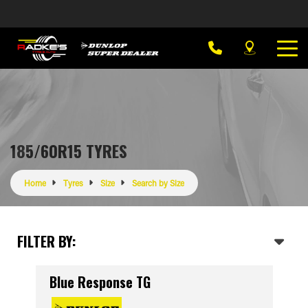
185/60R15 TYRES
Home
Tyres
Size
Search by Size
FILTER BY:
Blue Response TG