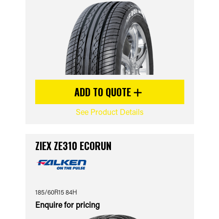
ADD TO QUOTE
See Product Details
ZIEX ZE310 ECORUN
185/60R15 84H
Enquire for pricing