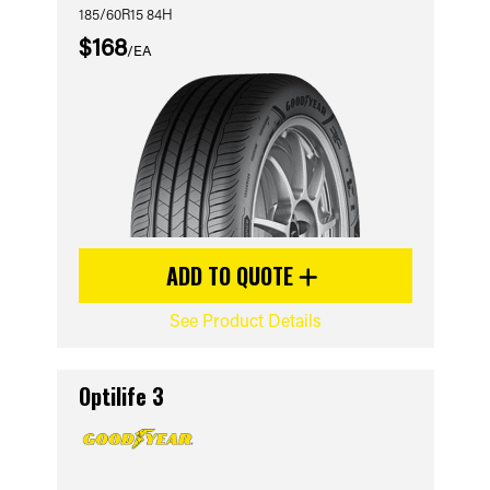
185/60R15 84H
$168
/EA
ADD TO QUOTE
See Product Details
Optilife 3