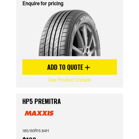
Enquire for pricing
ADD TO QUOTE
See Product Details
HP5 PREMITRA
185/60R15 84H