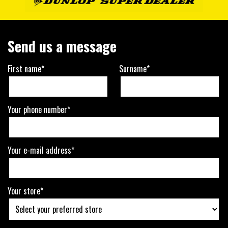
Send us a message
First name*
Surname*
Your phone number*
Your e-mail address*
Your store*