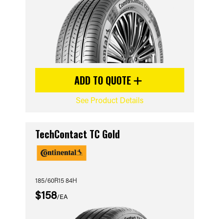
ADD TO QUOTE
See Product Details
TechContact TC Gold
185/60R15 84H
$158
/EA