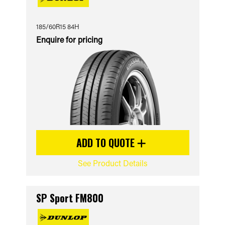
185/60R15 84H
Enquire for pricing
ADD TO QUOTE
See Product Details
SP Sport FM800