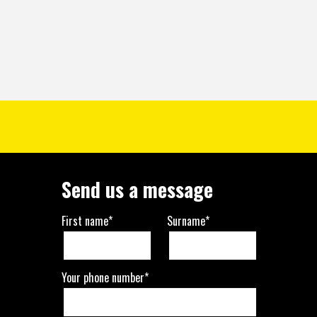
Send us a message
First name*
Surname*
Your phone number*