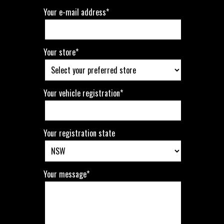
Your e-mail address*
Your store*
Your vehicle registration*
Your registration state
Your message*