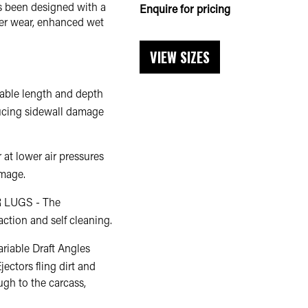
s been designed with a
Enquire for pricing
er wear, enhanced wet
VIEW SIZES
le length and depth
ducing sidewall damage
at lower air pressures
amage.
LUGS - The
action and self cleaning.
able Draft Angles
ectors fling dirt and
ough to the carcass,