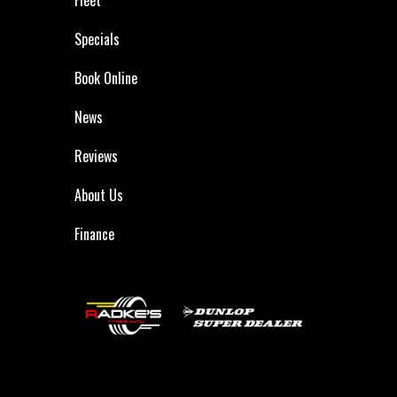
Specials
Book Online
News
Reviews
About Us
Finance