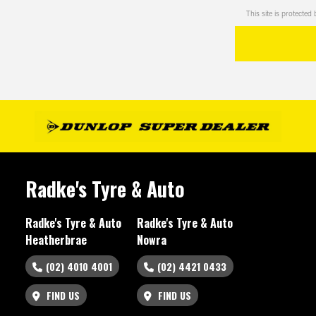
This site is protect
Radke's Tyre & Auto
Radke's Tyre & Auto
Radke's Tyre & Auto
Heatherbrae
Nowra
(02) 4010 4001
(02) 4421 0433
FIND US
FIND US