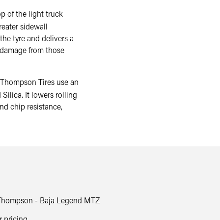
f the light truck
reater sidewall
 the tyre and delivers a
to damage from those
ompson Tires use an
lica. It lowers rolling
nd chip resistance,
Thompson - Baja Legend MTZ
r pricing