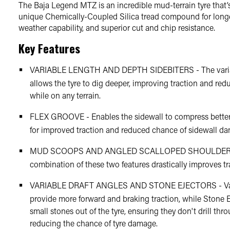
The Baja Legend MTZ is an incredible mud-terrain tyre that’
unique Chemically-Coupled Silica tread compound for long
weather capability, and superior cut and chip resistance.
Key Features
VARIABLE LENGTH AND DEPTH SIDEBITERS - The variab
allows the tyre to dig deeper, improving traction and re
while on any terrain.
FLEX GROOVE - Enables the sidewall to compress better 
for improved traction and reduced chance of sidewall d
MUD SCOOPS AND ANGLED SCALLOPED SHOULDER 
combination of these two features drastically improves tr
VARIABLE DRAFT ANGLES AND STONE EJECTORS - Vari
provide more forward and braking traction, while Stone Ej
small stones out of the tyre, ensuring they don't drill thr
reducing the chance of tyre damage.