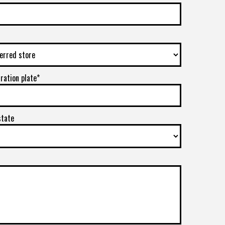
tration plate*
state