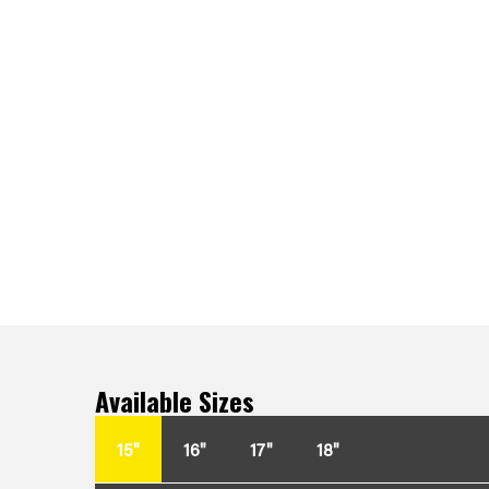
Available Sizes
15"
16"
17"
18"