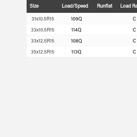
Size
Load/Speed
Runflat
Load R
31x10.5R15
109Q
C
33x10.5R15
114Q
C
33x12.5R15
108Q
C
35x12.5R15
113Q
C