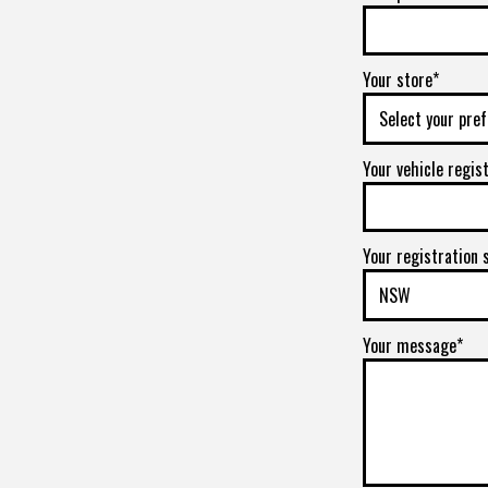
Your store*
Your vehicle regis
Your registration 
Your message*