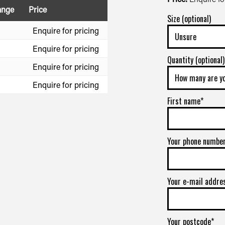
ange
Price
Size (optional)
Enquire for pricing
Enquire for pricing
Quantity (optional)
Enquire for pricing
Enquire for pricing
First name*
Your phone numbe
Your e-mail addre
Your postcode*