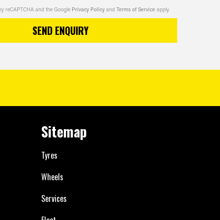
ed by reCAPTCHA and the Google
Privacy Policy
and
Terms of Service
apply.
SEND ENQUIRY
Sitemap
Tyres
Wheels
Services
Fleet