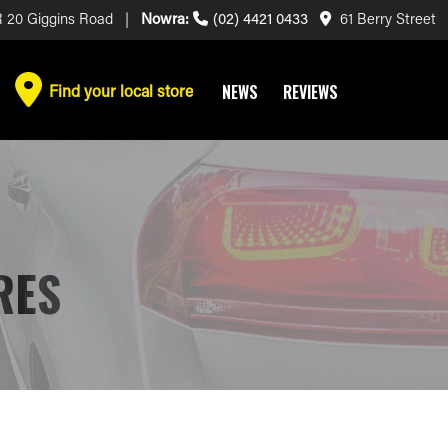
 20 Giggins Road |
Nowra:
(02) 4421 0433
61 Berry Street
Find your local store
NEWS
REVIEWS
RES