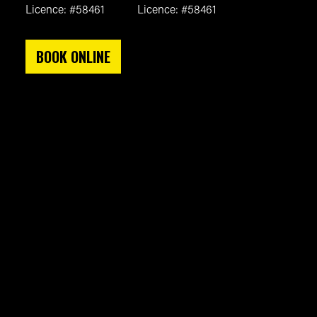
Licence: #58461
Licence: #58461
BOOK ONLINE