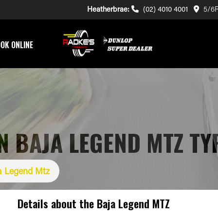
Heatherbrae:
(02) 4010 4001
5/6R
OK ONLINE
 BAJA LEGEND MTZ TY
a Legend Mtz
Details about the
Baja Legend MTZ