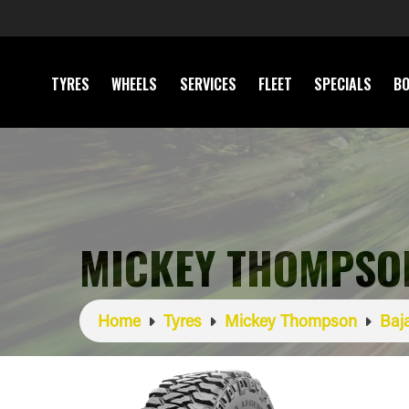
TYRES
WHEELS
SERVICES
FLEET
SPECIALS
BO
MICKEY THOMPSON
Home
Tyres
Mickey Thompson
Baj