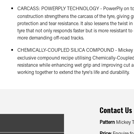
CARCASS: POWERPLY TECHNOLOGY - PowerPly on top o
construction strengthens the carcass of the tyre, giving g
protection and tear resistance. It also lessens the twist in
tyre that not only responds faster but is more resistant 
more demanding off-road tracks.
CHEMICALLY-COUPLED SILICA COMPOUND - Mickey Th
exclusive compound recipe utilising Chemically-Coupled Si
resistance while enhancing wet grip and improving cut a
working together to extend the tyre's life and durability.
Contact Us
Pattern
Mickey 
Price:
Enquire fo