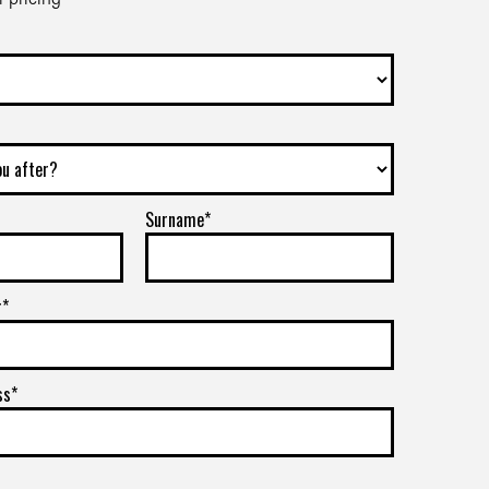
Surname*
r*
ss*