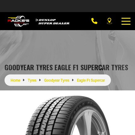
GOODYEAR TYRES EAGLE F1 SUPERCAR TYRES
Home
Tyres
Goodyear Tyres
Eagle F1 Supercar