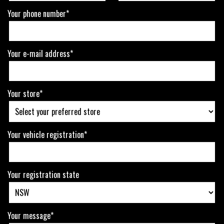
Your phone number*
Your e-mail address*
Your store*
Your vehicle registration*
Your registration state
Your message*