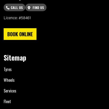
CALL US
FIND US
Licence: #58461
BOOK ONLINE
Sitemap
Tyres
Wheels
Services
Fleet