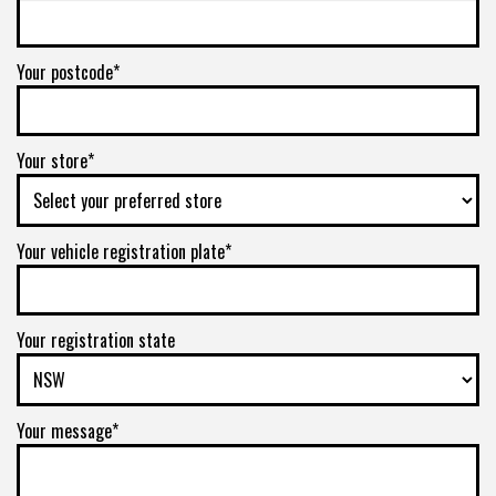
Your postcode*
Your store*
Your vehicle registration plate*
Your registration state
Your message*