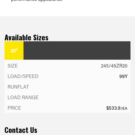
Available Sizes
20"
245/45ZR20
99Y
$533.9
/EA
Contact Us