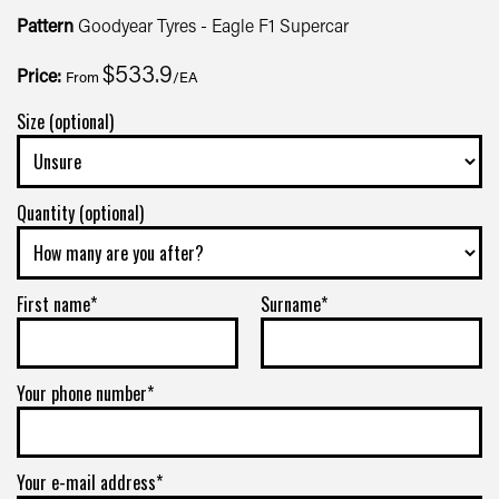
Pattern
Goodyear Tyres - Eagle F1 Supercar
$533.9
Price:
From
/EA
Size (optional)
Quantity (optional)
First name*
Surname*
Your phone number*
Your e-mail address*