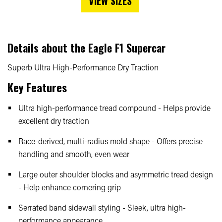
VIEW SIZES
Details about the
Eagle F1 Supercar
Superb Ultra High-Performance Dry Traction
Key Features
Ultra high-performance tread compound - Helps provide
excellent dry traction
Race-derived, multi-radius mold shape - Offers precise
handling and smooth, even wear
Large outer shoulder blocks and asymmetric tread design
- Help enhance cornering grip
Serrated band sidewall styling - Sleek, ultra high-
performance appearance