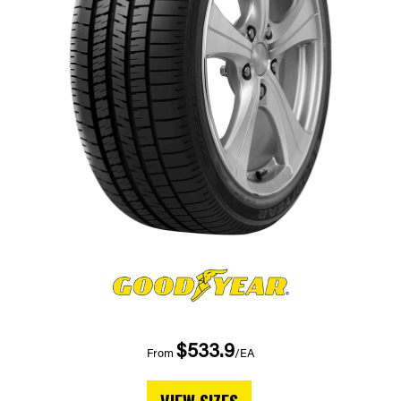
$533.9
From
/EA