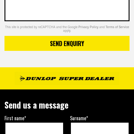
This site is protected by reCAPTCHA and the Google
Privacy Policy
and
Terms of Service
apply.
SEND ENQUIRY
Send us a message
First name*
Surname*