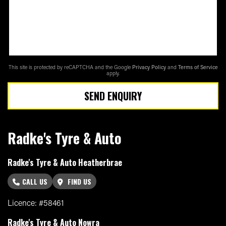
This site is protected by reCAPTCHA and the Google
Privacy Policy
and
Terms of Service
apply.
SEND ENQUIRY
Radke's Tyre & Auto
Radke's Tyre & Auto Heatherbrae
CALL US
FIND US
Licence: #58461
Radke's Tyre & Auto Nowra