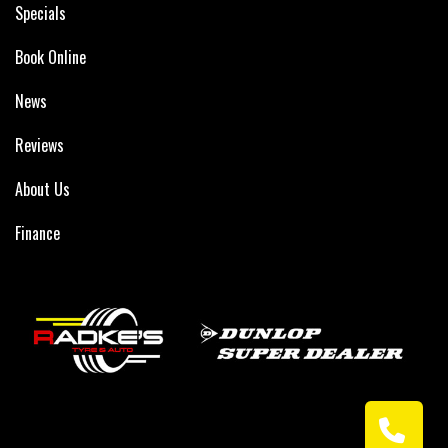
Specials
Book Online
News
Reviews
About Us
Finance