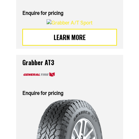
Enquire for pricing
LEARN MORE
Grabber AT3
Enquire for pricing