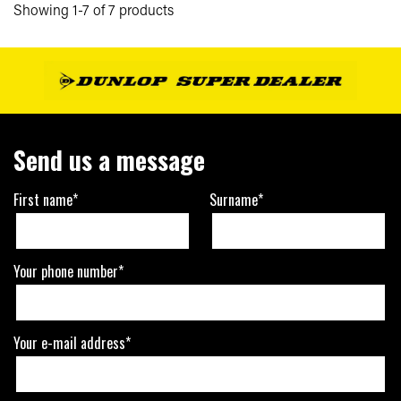
Showing 1-7 of 7 products
Send us a message
First name*
Surname*
Your phone number*
Your e-mail address*