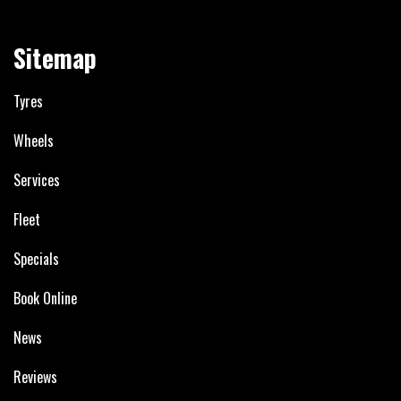
Sitemap
Tyres
Wheels
Services
Fleet
Specials
Book Online
News
Reviews