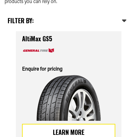
products you can rely on.
FILTER BY:
AltiMax GS5
Enquire for pricing
LEARN MORE