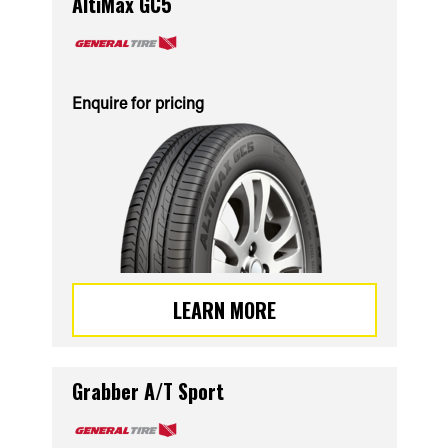
AltiMax GC5
Enquire for pricing
LEARN MORE
Grabber A/T Sport