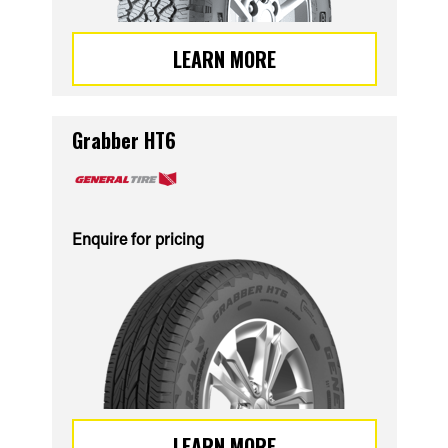
LEARN MORE
Grabber HT6
Enquire for pricing
LEARN MORE