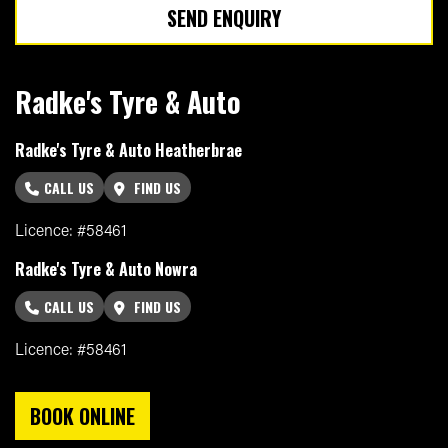
SEND ENQUIRY
Radke's Tyre & Auto
Radke's Tyre & Auto Heatherbrae
CALL US
FIND US
Licence: #58461
Radke's Tyre & Auto Nowra
CALL US
FIND US
Licence: #58461
BOOK ONLINE