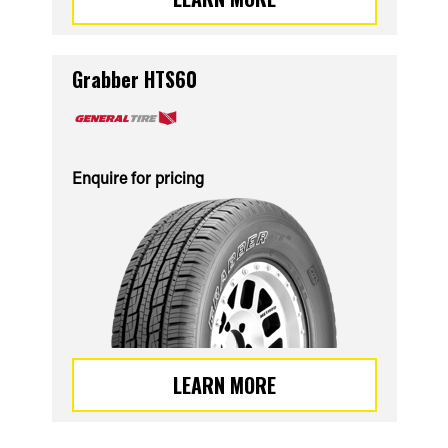
Grabber HTS60
Enquire for pricing
LEARN MORE