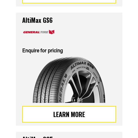
AltiMax GS6
Enquire for pricing
LEARN MORE