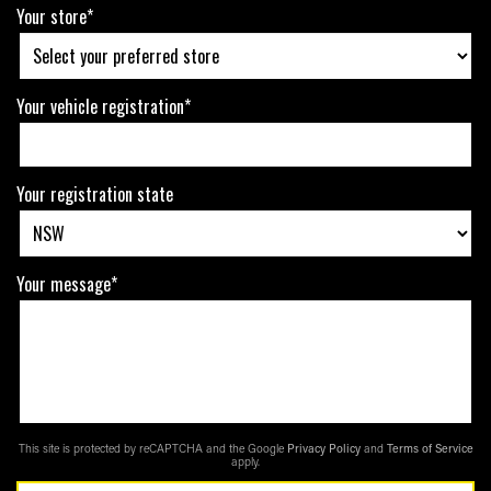
Your store*
Your vehicle registration*
Your registration state
Your message*
This site is protected by reCAPTCHA and the Google
Privacy Policy
and
Terms of Service
apply.