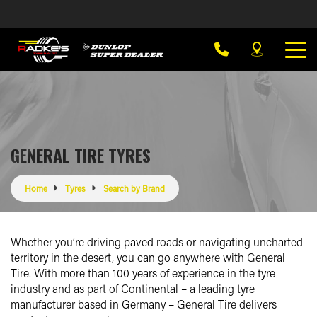
GENERAL TIRE TYRES
Home
Tyres
Search by Brand
Whether you‘re driving paved roads or navigating uncharted
territory in the desert, you can go anywhere with General
Tire. With more than 100 years of experience in the tyre
industry and as part of Continental – a leading tyre
manufacturer based in Germany – General Tire delivers