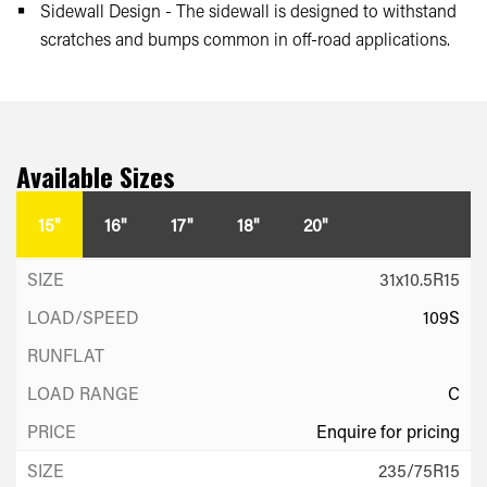
Sidewall Design - The sidewall is designed to withstand
scratches and bumps common in off-road applications.
Available Sizes
15"
16"
17"
18"
20"
31x10.5R15
109S
C
Enquire for pricing
235/75R15