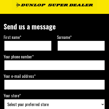
Send us a message
First name*
Surname*
Your phone number*
Your e-mail address*
Your store*