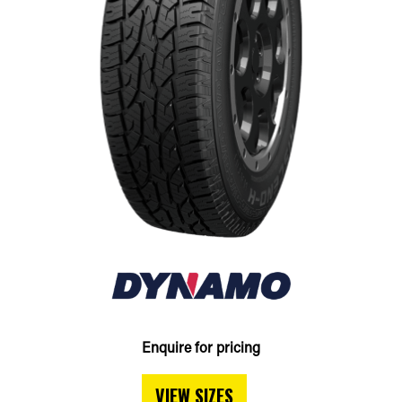
Enquire for pricing
VIEW SIZES