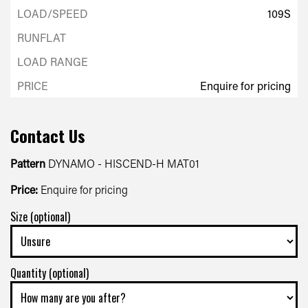
109S
Enquire for pricing
Contact Us
Pattern
DYNAMO - HISCEND-H MAT01
Price:
Enquire for pricing
Size (optional)
Quantity (optional)