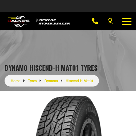
DYNAMO HISCEND-H MAT01 TYRES
Home
Tyres
Dynamo
Hiscend H Mat01