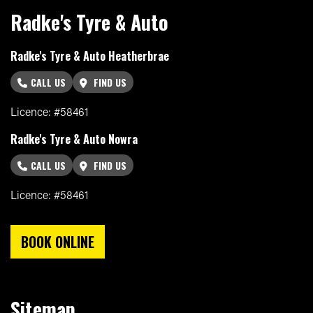
Radke's Tyre & Auto
Radke's Tyre & Auto Heatherbrae
CALL US
FIND US
Licence: #58461
Radke's Tyre & Auto Nowra
CALL US
FIND US
Licence: #58461
BOOK ONLINE
Sitemap