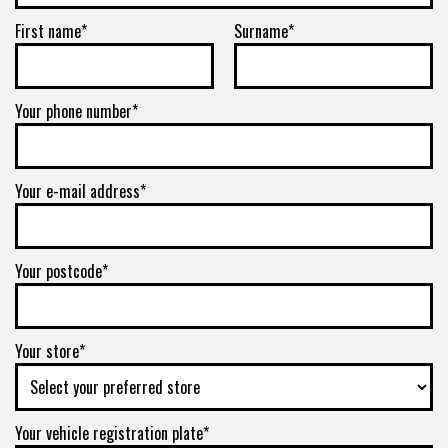
First name*
Surname*
Your phone number*
Your e-mail address*
Your postcode*
Your store*
Your vehicle registration plate*