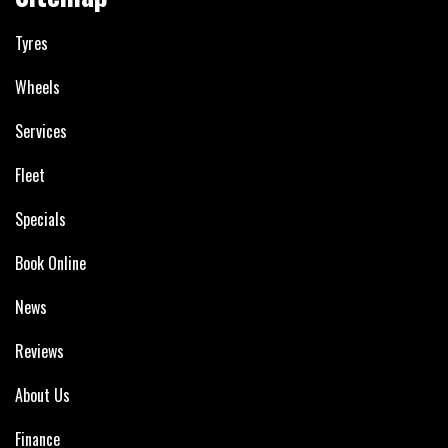
Tyres
Wheels
Services
Fleet
Specials
Book Online
News
Reviews
About Us
Finance