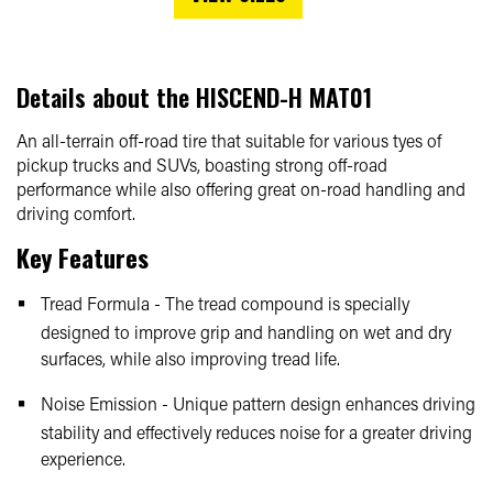
Details about the
HISCEND-H MAT01
An all-terrain off-road tire that suitable for various tyes of
pickup trucks and SUVs, boasting strong off-road
performance while also offering great on-road handling and
driving comfort.
Key Features
Tread Formula - The tread compound is specially
designed to improve grip and handling on wet and dry
surfaces, while also improving tread life.
Noise Emission - Unique pattern design enhances driving
stability and effectively reduces noise for a greater driving
experience.