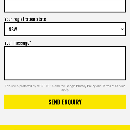
Your registration state
Your message*
This site is protected by reCAPTCHA and the Google
Privacy Policy
and
Terms of Service
apply.
SEND ENQUIRY