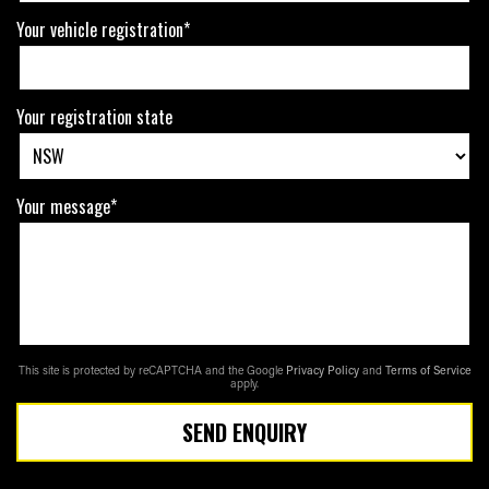
Your vehicle registration*
Your registration state
Your message*
This site is protected by reCAPTCHA and the Google
Privacy Policy
and
Terms of Service
apply.
SEND ENQUIRY