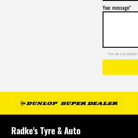
Your message*
This site is protect
Radke's Tyre & Auto