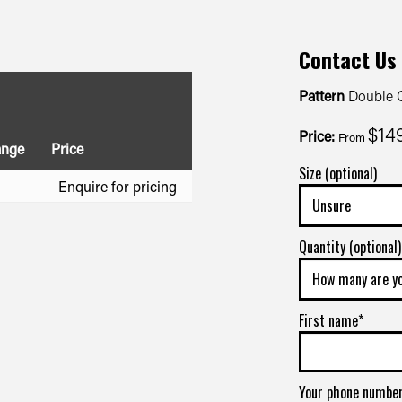
Contact Us
Pattern
Double C
$14
Price:
From
ange
Price
Size (optional)
Enquire for pricing
Quantity (optional)
First name*
Your phone numbe