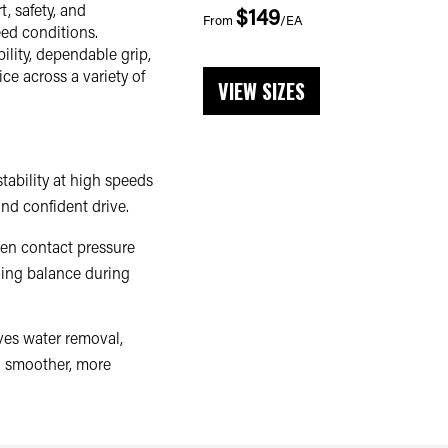
, safety, and
$149
From
/EA
ed conditions.
ility, dependable grip,
ce across a variety of
VIEW SIZES
tability at high speeds
nd confident drive.
en contact pressure
ning balance during
ves water removal,
a smoother, more