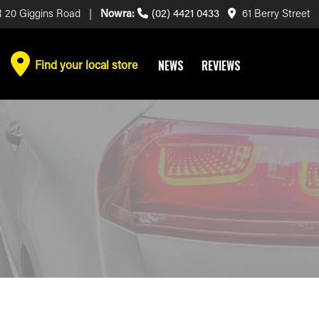
 20 Giggins Road |
Nowra:
(02) 4421 0433
61 Berry Street
Find your local store
NEWS
REVIEWS