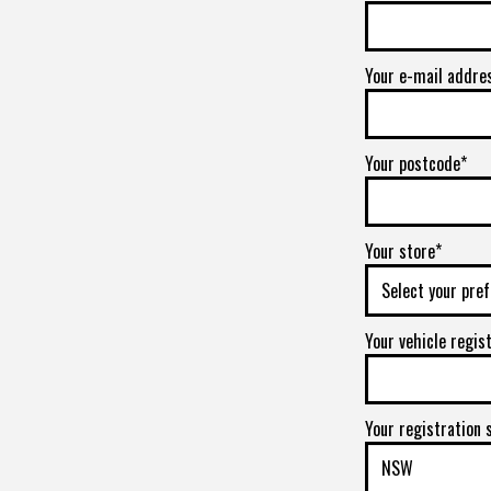
Your e-mail addre
Your postcode*
Your store*
Your vehicle regis
Your registration 