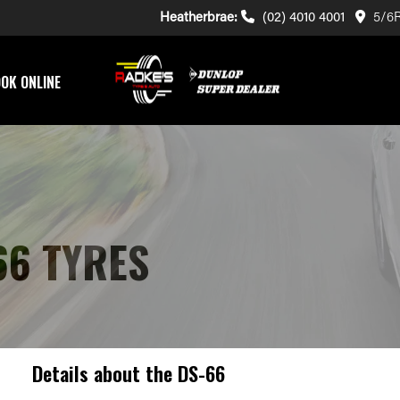
Heatherbrae:
(02) 4010 4001
5/6R
OK ONLINE
66 TYRES
Details about the
DS-66