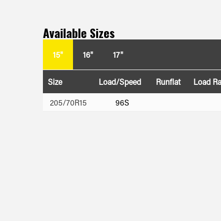
Available Sizes
15"
16"
17"
Size
Load/Speed
Runflat
Load R
205/70R15
96S