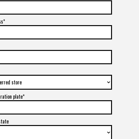
ss*
tration plate*
state