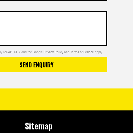
ed by reCAPTCHA and the Google
Privacy Policy
and
Terms of Service
apply.
SEND ENQUIRY
Sitemap