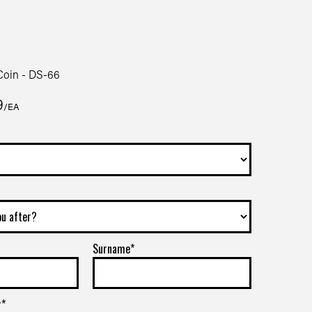
oin - DS-66
9
/EA
Surname*
r*