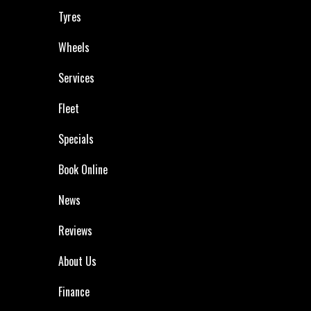
Tyres
Wheels
Services
Fleet
Specials
Book Online
News
Reviews
About Us
Finance