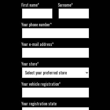
First name*
Surname*
Your phone number*
Your e-mail address*
Your store*
Your vehicle registration*
Your registration state