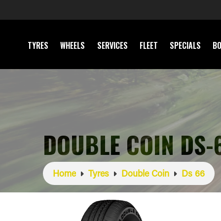
TYRES
WHEELS
SERVICES
FLEET
SPECIALS
BO
DOUBLE COIN DS-
Home
Tyres
Double Coin
Ds 66