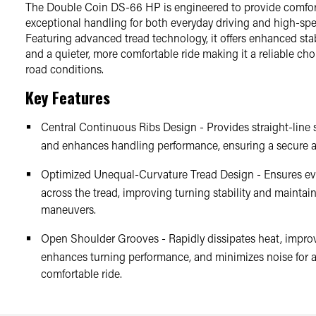
The Double Coin DS-66 HP is engineered to provide comfort
exceptional handling for both everyday driving and high-spe
Featuring advanced tread technology, it offers enhanced stab
and a quieter, more comfortable ride making it a reliable choi
road conditions.
Key Features
Central Continuous Ribs Design - Provides straight-line s
and enhances handling performance, ensuring a secure a
Optimized Unequal-Curvature Tread Design - Ensures ev
across the tread, improving turning stability and maintai
maneuvers.
Open Shoulder Grooves - Rapidly dissipates heat, impro
enhances turning performance, and minimizes noise for 
comfortable ride.