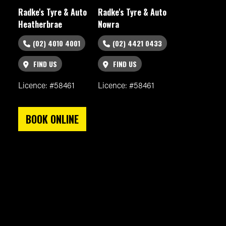
Radke's Tyre & Auto
Radke's Tyre & Auto
Heatherbrae
Nowra
(02) 4010 4001
(02) 4421 0433
FIND US
FIND US
Licence: #58461
Licence: #58461
BOOK ONLINE