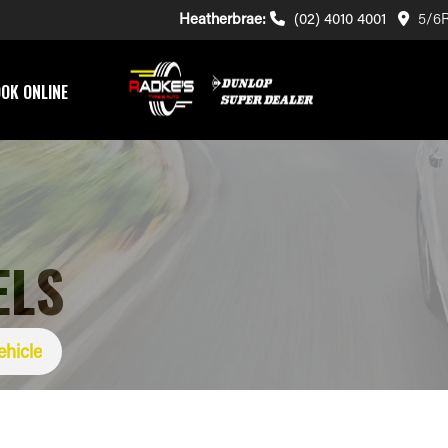
Heatherbrae:
(02) 4010 4001
5/6R
OK ONLINE
ELS
ehicle