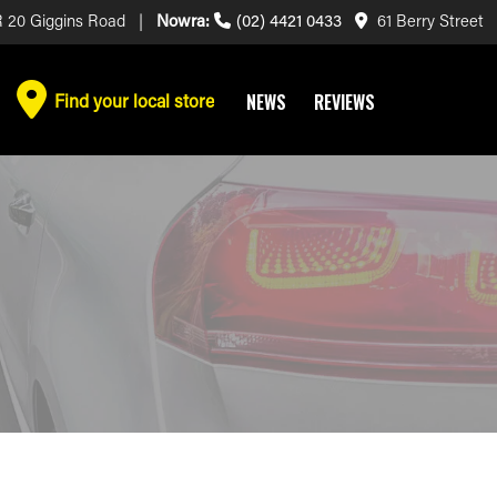
 20 Giggins Road |
Nowra:
(02) 4421 0433
61 Berry Street
Find your local store
NEWS
REVIEWS