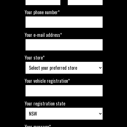
Your phone number*
Your e-mail address*
Your store*
Your vehicle registration*
Your registration state
Your message*