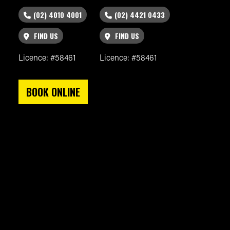
(02) 4010 4001
(02) 4421 0433
FIND US
FIND US
Licence: #58461
Licence: #58461
BOOK ONLINE