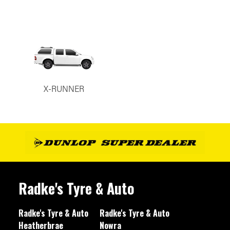
X-RUNNER
Radke's Tyre & Auto
Radke's Tyre & Auto
Radke's Tyre & Auto
Heatherbrae
Nowra