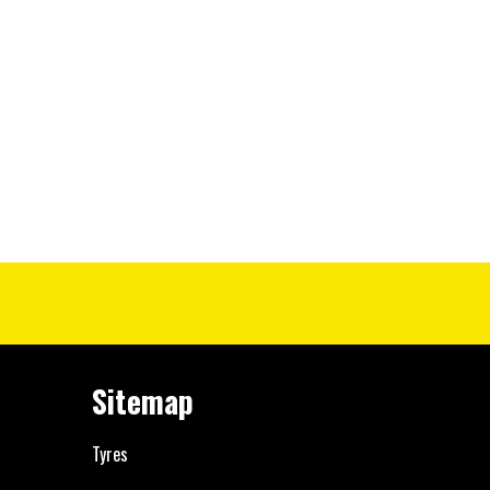
Sitemap
Tyres