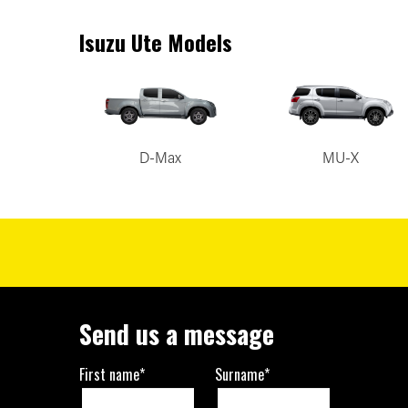
Isuzu Ute Models
D-Max
MU-X
Send us a message
First name*
Surname*