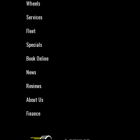
Wheels
Services
Fleet
Specials
Book Online
News
Reviews
About Us
Finance