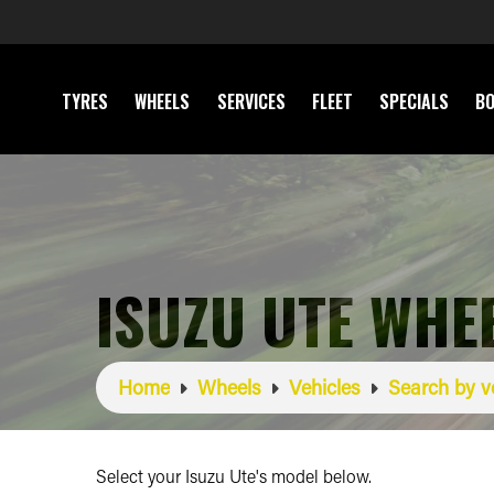
TYRES
WHEELS
SERVICES
FLEET
SPECIALS
BO
ISUZU UTE WHE
Home
Wheels
Vehicles
Search by v
Select your Isuzu Ute's model below.