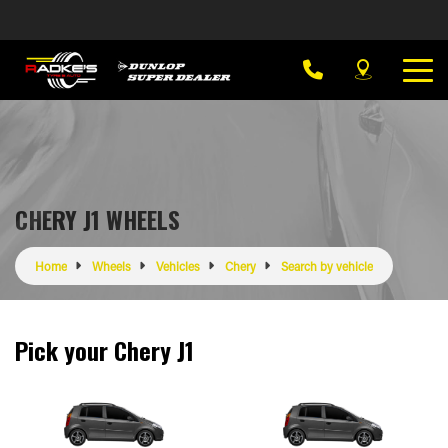
CHERY J1 WHEELS
Home
Wheels
Vehicles
Chery
Search by vehicle
Pick your Chery J1