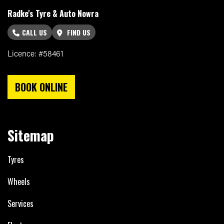
Radke's Tyre & Auto Nowra
CALL US
FIND US
Licence: #58461
BOOK ONLINE
Sitemap
Tyres
Wheels
Services