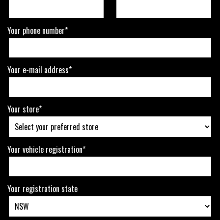
Your phone number*
Your e-mail address*
Your store*
Your vehicle registration*
Your registration state