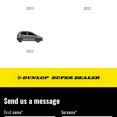
2013
2012
2011
Send us a message
First name*
Surname*