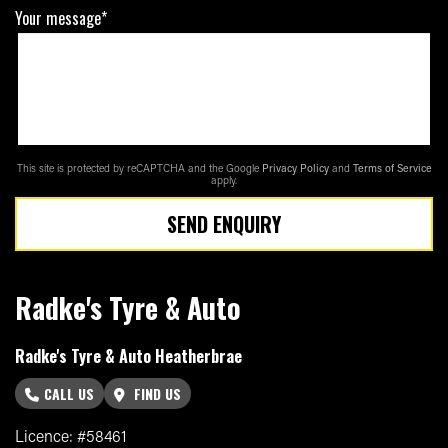
Your message*
This site is protected by reCAPTCHA and the Google
Privacy Policy
and
Terms of Service
apply.
SEND ENQUIRY
Radke's Tyre & Auto
Radke's Tyre & Auto Heatherbrae
CALL US
FIND US
Licence: #58461