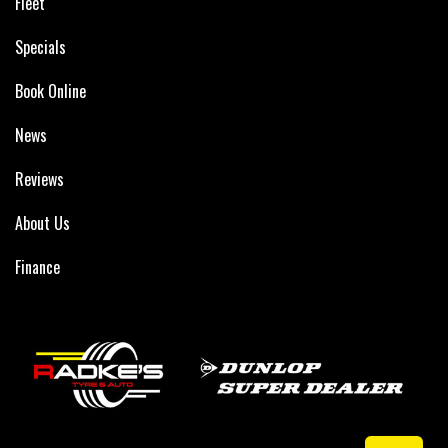
Fleet
Specials
Book Online
News
Reviews
About Us
Finance