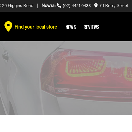
 20 Giggins Road |
Nowra:
(02) 4421 0433
61 Berry Street
Find your local store
NEWS
REVIEWS