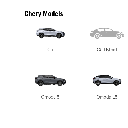
Chery Models
C5
C5 Hybrid
Omoda 5
Omoda E5