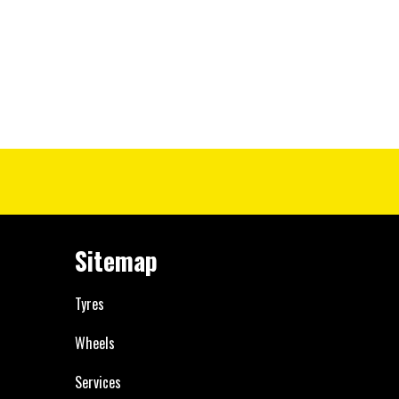
Sitemap
Tyres
Wheels
Services