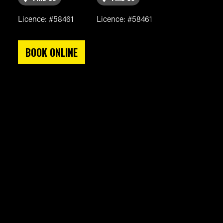
Licence: #58461
Licence: #58461
BOOK ONLINE