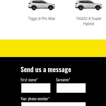
Tiggo 8 Pro Max
TIGGO 8 Super
Hybrid
Send us a message
First name*
Surname*
Your phone number*