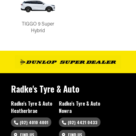
TIGGO 9 Super
Hybrid
Radke's Tyre & Auto
Radke's Tyre & Auto
Radke's Tyre & Auto
Heatherbrae
Nowra
(02) 4010 4001
(02) 4421 0433
FIND US
FIND US