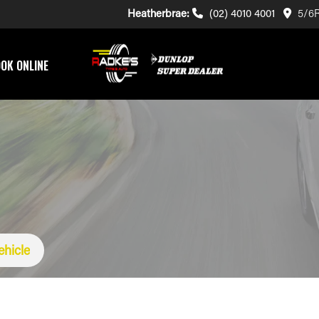
Heatherbrae:
(02) 4010 4001
5/6R
OK ONLINE
ehicle