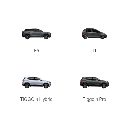
E5
J1
TIGGO 4 Hybrid
Tiggo 4 Pro