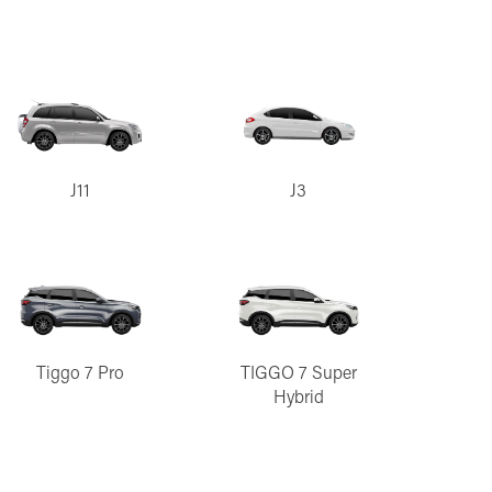
J11
J3
Tiggo 7 Pro
TIGGO 7 Super
Hybrid