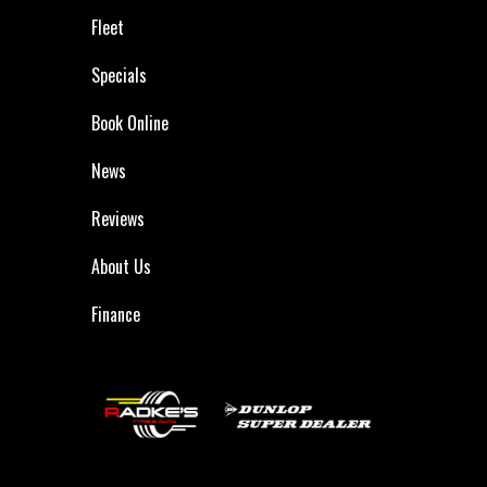
Fleet
Specials
Book Online
News
Reviews
About Us
Finance