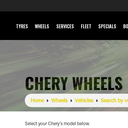
TYRES
WHEELS
SERVICES
FLEET
SPECIALS
BO
CHERY WHEELS
Home
Wheels
Vehicles
Search by v
Select your Chery's model below.