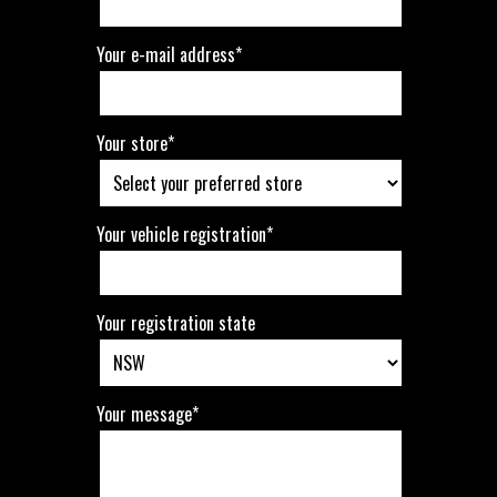
Your e-mail address*
Your store*
Your vehicle registration*
Your registration state
Your message*