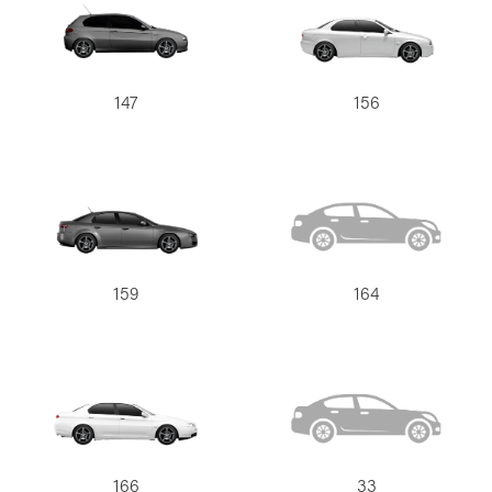
147
156
159
164
166
33