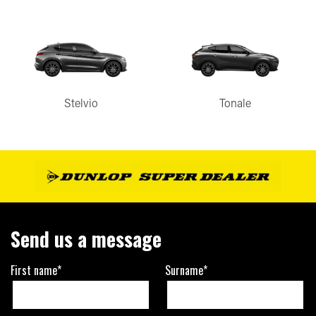
Stelvio
Tonale
Send us a message
First name*
Surname*