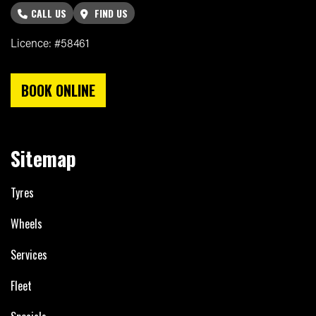
CALL US
FIND US
Licence: #58461
BOOK ONLINE
Sitemap
Tyres
Wheels
Services
Fleet