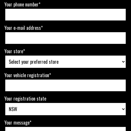
Your phone number*
Your e-mail address*
Your store*
Your vehicle registration*
Your registration state
Your message*