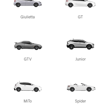
Giulietta
GT
GTV
Junior
MiTo
Spider