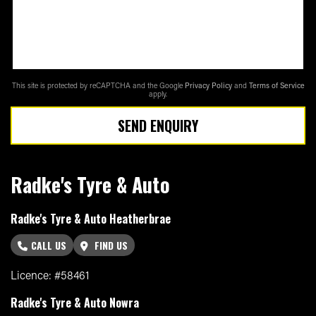
This site is protected by reCAPTCHA and the Google
Privacy Policy
and
Terms of Service
apply.
SEND ENQUIRY
Radke's Tyre & Auto
Radke's Tyre & Auto Heatherbrae
CALL US
FIND US
Licence: #58461
Radke's Tyre & Auto Nowra