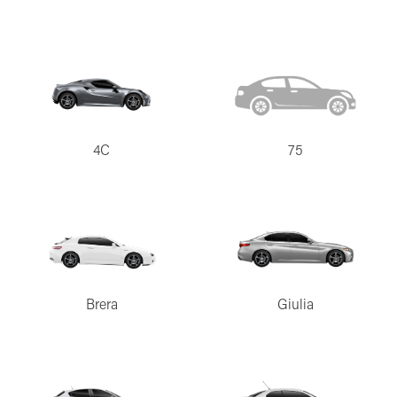
4C
75
Brera
Giulia