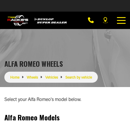
ALFA ROMEO WHEELS
Home
Wheels
Vehicles
Search by vehicle
Select your Alfa Romeo's model below.
Alfa Romeo Models