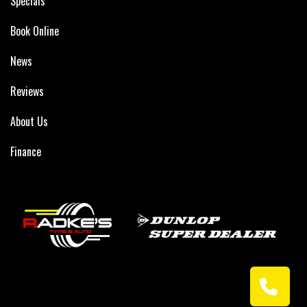
Specials
Book Online
News
Reviews
About Us
Finance