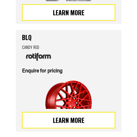
LEARN MORE
BLQ
CANDY RED
Enquire for pricing
LEARN MORE