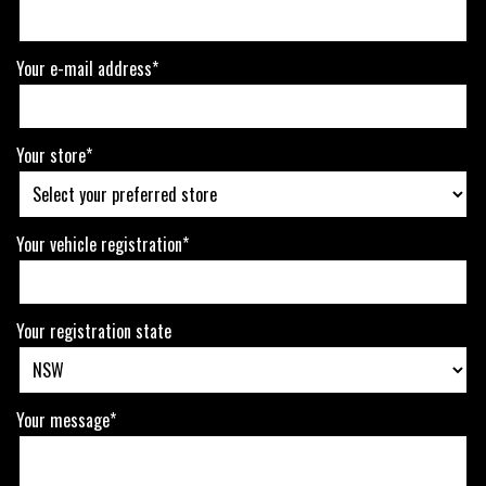
Your e-mail address*
Your store*
Your vehicle registration*
Your registration state
Your message*