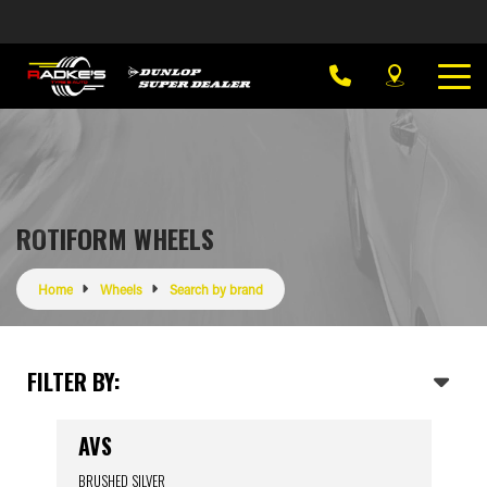
ROTIFORM WHEELS
Home
Wheels
Search by brand
FILTER BY:
AVS
BRUSHED SILVER