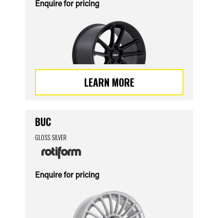
Enquire for pricing
LEARN MORE
BUC
GLOSS SILVER
Enquire for pricing