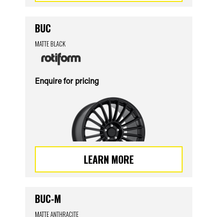
BUC
MATTE BLACK
Enquire for pricing
LEARN MORE
BUC-M
MATTE ANTHRACITE