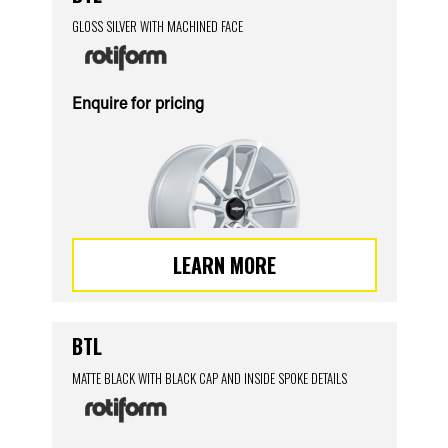
GLOSS SILVER WITH MACHINED FACE
Enquire for pricing
LEARN MORE
BTL
MATTE BLACK WITH BLACK CAP AND INSIDE SPOKE DETAILS