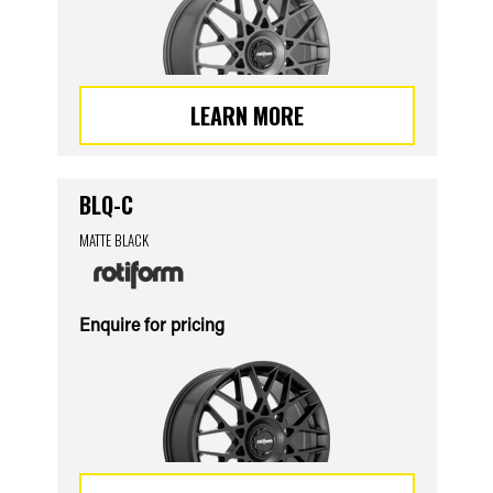
LEARN MORE
BLQ-C
MATTE BLACK
Enquire for pricing