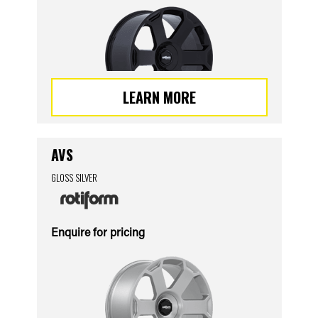
LEARN MORE
AVS
GLOSS SILVER
Enquire for pricing