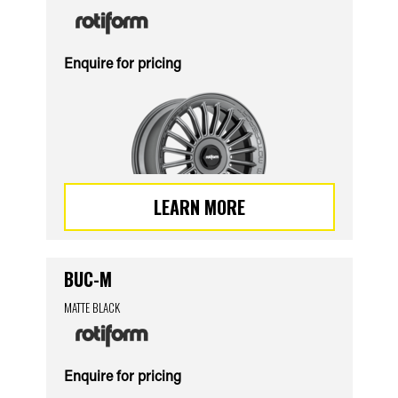
Enquire for pricing
LEARN MORE
BUC-M
MATTE BLACK
Enquire for pricing