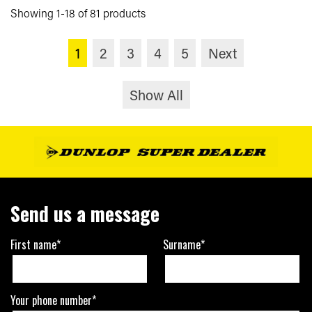
Showing 1-18 of 81 products
1
2
3
4
5
Next
Show All
Send us a message
First name*
Surname*
Your phone number*