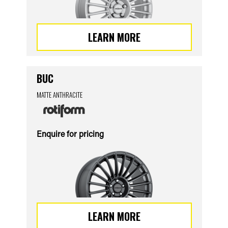
LEARN MORE
BUC
MATTE ANTHRACITE
Enquire for pricing
LEARN MORE