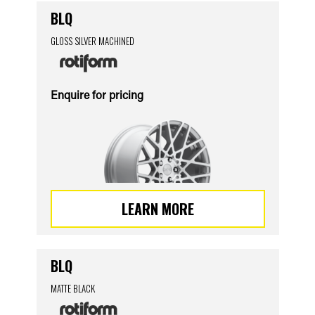
BLQ
GLOSS SILVER MACHINED
Enquire for pricing
LEARN MORE
BLQ
MATTE BLACK