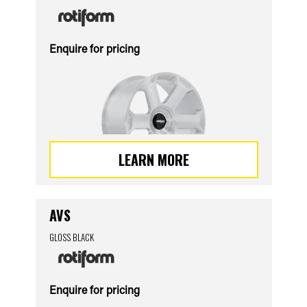
Enquire for pricing
LEARN MORE
AVS
GLOSS BLACK
Enquire for pricing