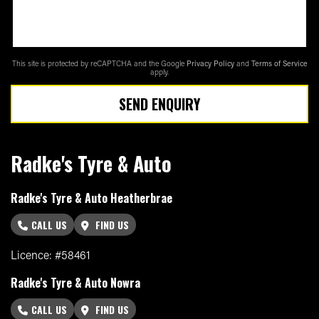
This site is protected by reCAPTCHA and the Google
Privacy Policy
and
Terms of Service
apply.
SEND ENQUIRY
Radke's Tyre & Auto
Radke's Tyre & Auto Heatherbrae
CALL US
FIND US
Licence: #58461
Radke's Tyre & Auto Nowra
CALL US
FIND US