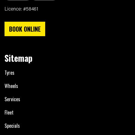
Licence: #58461
BOOK ONLINE
Sitemap
Tyres
Wheels
Services
Fleet
Specials