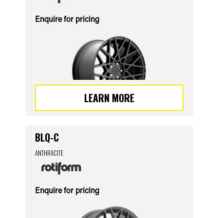
Enquire for pricing
LEARN MORE
BLQ-C
ANTHRACITE
Enquire for pricing