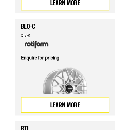
LEARN MORE
BLQ-C
SILVER
Enquire for pricing
LEARN MORE
BTL