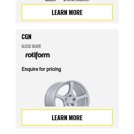
LEARN MORE
CGN
GLOSS SILVER
Enquire for pricing
LEARN MORE