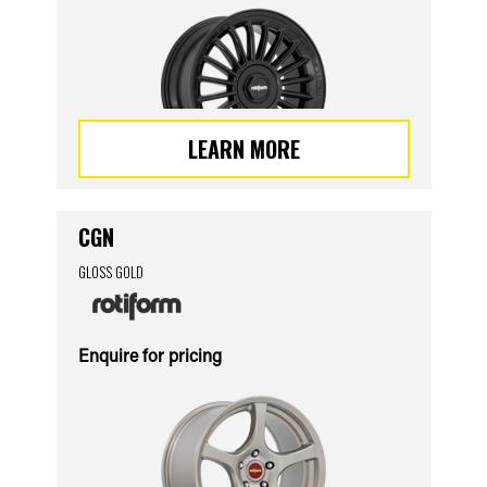
LEARN MORE
CGN
GLOSS GOLD
Enquire for pricing