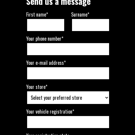
Send us a message
First name*
Surname*
Your phone number*
Your e-mail address*
Your store*
Your vehicle registration*