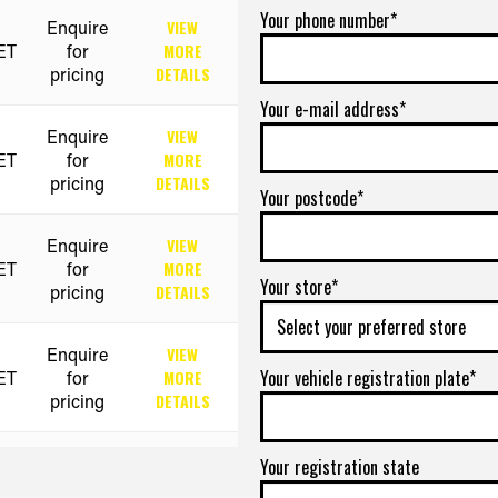
Your phone number*
Enquire
VIEW
ET
for
MORE
pricing
DETAILS
Your e-mail address*
Enquire
VIEW
ET
for
MORE
pricing
DETAILS
Your postcode*
Enquire
VIEW
ET
for
MORE
Your store*
pricing
DETAILS
Enquire
VIEW
Your vehicle registration plate*
ET
for
MORE
pricing
DETAILS
Enquire
VIEW
Your registration state
ET
for
MORE