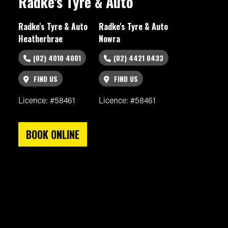
Radke's Tyre & Auto
Radke's Tyre & Auto
Radke's Tyre & Auto
Heatherbrae
Nowra
(02) 4010 4001
(02) 4421 0433
FIND US
FIND US
Licence: #58461
Licence: #58461
BOOK ONLINE