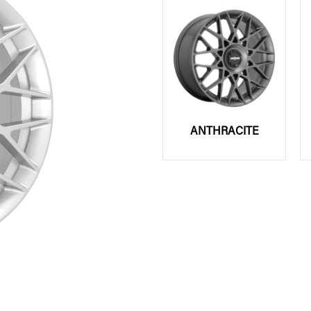
ANTHRACITE