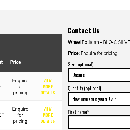
Contact Us
Wheel
Rotiform - BLQ-C SILV
Price:
Enquire for pricing
et
Price
Size (optional)
Enquire
VIEW
ET
for
MORE
Quantity (optional)
pricing
DETAILS
Enquire
VIEW
First name*
ET
for
MORE
pricing
DETAILS