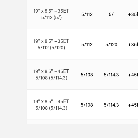
19" x 8.5" +35ET
5/112
5/
+35
5/112 (5/)
19" x 8.5" +35ET
5/112
5/120
+35
5/112 (5/120)
19" x 8.5" +45ET
5/108
5/114.3
+45
5/108 (5/114.3)
19" x 8.5" +45ET
5/108
5/114.3
+45
5/108 (5/114.3)
19" x 8.5" +45ET
5/112
5/
+45
5/112 (5/)