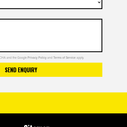
PTCHA and the Google
Privacy Policy
and
Terms of Service
apply.
SEND ENQUIRY