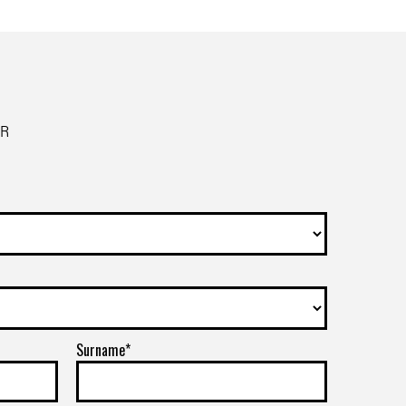
ER
Surname*