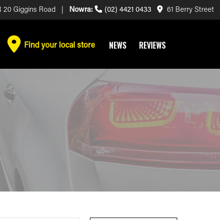
 20 Giggins Road |
Nowra:
(02) 4421 0433
61 Berry Street
Find your local store
NEWS
REVIEWS