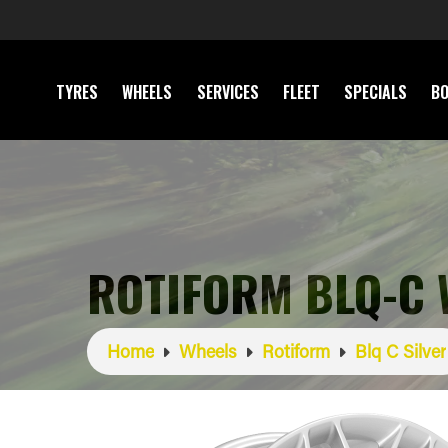
TYRES
WHEELS
SERVICES
FLEET
SPECIALS
BO
ROTIFORM BLQ-C 
Home
Wheels
Rotiform
Blq C Silver