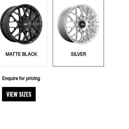
MATTE BLACK
SILVER
Enquire for pricing
VIEW SIZES