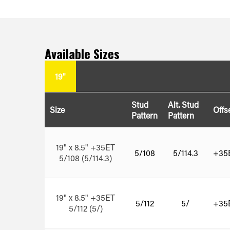
Available Sizes
19"
Stud
Alt. Stud
Size
Offs
Pattern
Pattern
19" x 8.5" +35ET
5/108
5/114.3
+35
5/108 (5/114.3)
19" x 8.5" +35ET
5/112
5/
+35
5/112 (5/)