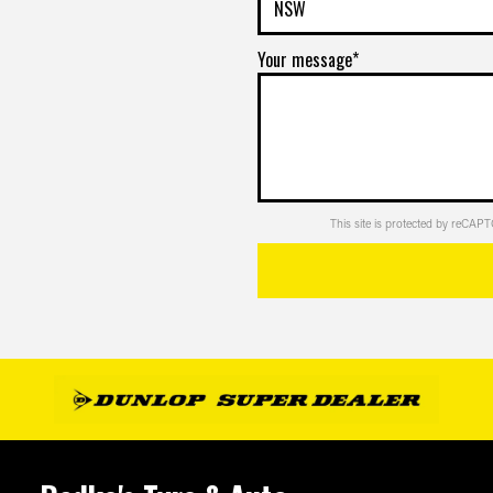
pricing
DETAILS
Your message*
Enquire
VIEW
ET
for
MORE
pricing
DETAILS
This site is protected by reCA