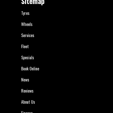
Sitemap
Tyres
Wheels
Services
Fleet
Specials
Book Online
News
Reviews
About Us