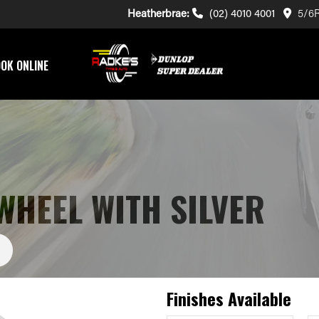
Heatherbrae:
(02) 4010 4001
5/6R
OK ONLINE
WHEEL WITH SILVER
Finishes Available