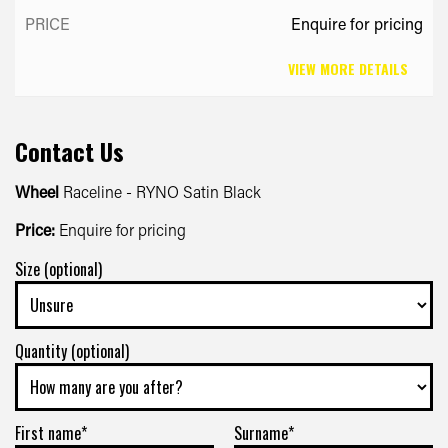
Enquire for pricing
VIEW MORE DETAILS
Contact Us
Wheel
Raceline - RYNO Satin Black
Price:
Enquire for pricing
Size (optional)
Quantity (optional)
First name*
Surname*