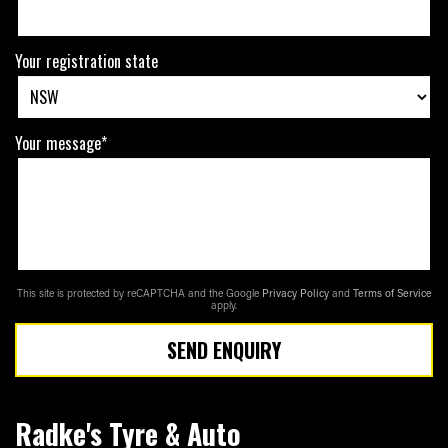
Your registration state
Your message*
This site is protected by reCAPTCHA and the Google
Privacy Policy
and
Terms of Service
apply.
SEND ENQUIRY
Radke's Tyre & Auto