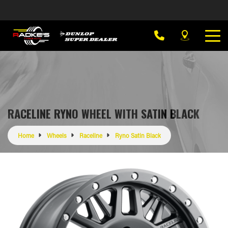
RACELINE RYNO WHEEL WITH SATIN BLACK
Home
Wheels
Raceline
Ryno Satin Black