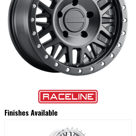
Finishes Available