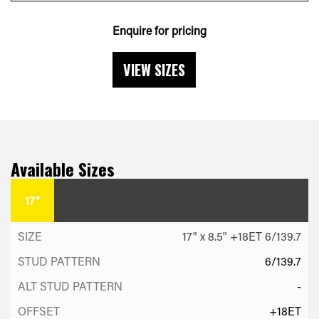
Enquire for pricing
VIEW SIZES
Available Sizes
17"
17" x 8.5" +18ET 6/139.7
6/139.7
-
+18ET