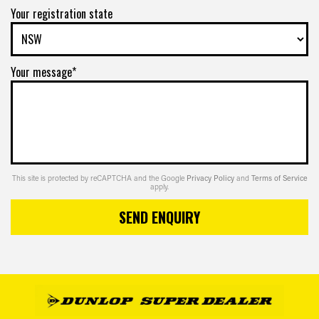
Your registration state
Your message*
This site is protected by reCAPTCHA and the Google
Privacy Policy
and
Terms of Service
apply.
SEND ENQUIRY