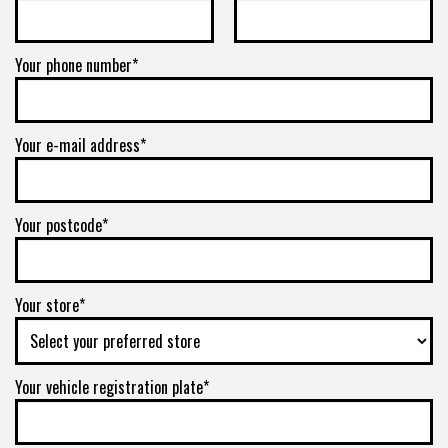
Your phone number*
Your e-mail address*
Your postcode*
Your store*
Your vehicle registration plate*