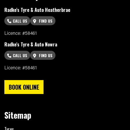
Radke's Tyre & Auto Heatherbrae
CALL US
FIND US
Licence: #58461
Radke's Tyre & Auto Nowra
CALL US
FIND US
Licence: #58461
BOOK ONLINE
Sitemap
Tyres