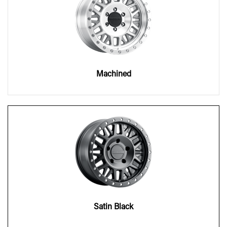
Machined
Satin Black