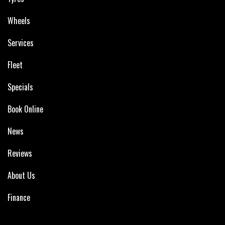
Wheels
Services
Fleet
Specials
Book Online
News
Reviews
About Us
Finance