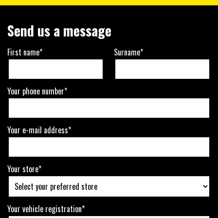
Send us a message
First name*
Surname*
Your phone number*
Your e-mail address*
Your store*
Your vehicle registration*