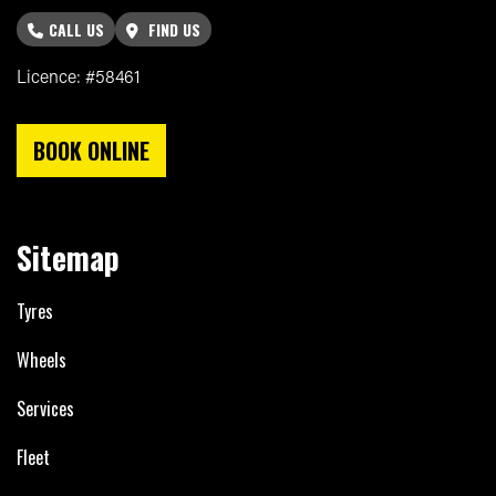
CALL US
FIND US
Licence: #58461
BOOK ONLINE
Sitemap
Tyres
Wheels
Services
Fleet