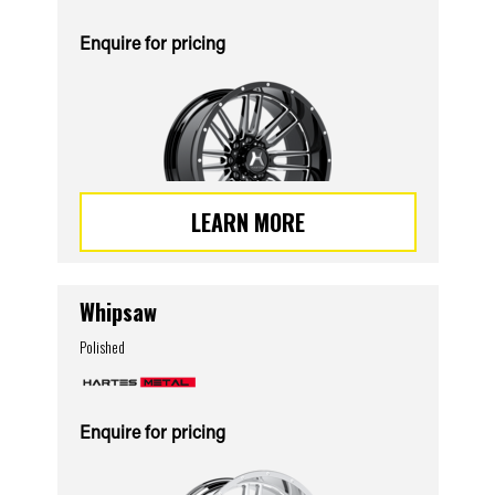
Enquire for pricing
LEARN MORE
Whipsaw
Polished
Enquire for pricing