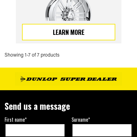
LEARN MORE
Showing 1-7 of 7 products
Send us a message
First name*
Surname*