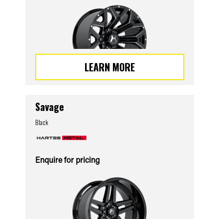
LEARN MORE
Savage
Black
Enquire for pricing