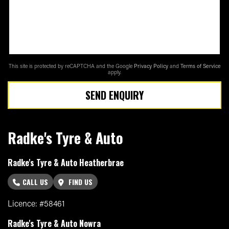
This site is protected by reCAPTCHA and the Google
Privacy Policy
and
Terms of Service
apply.
SEND ENQUIRY
Radke's Tyre & Auto
Radke's Tyre & Auto Heatherbrae
CALL US
FIND US
Licence: #58461
Radke's Tyre & Auto Nowra