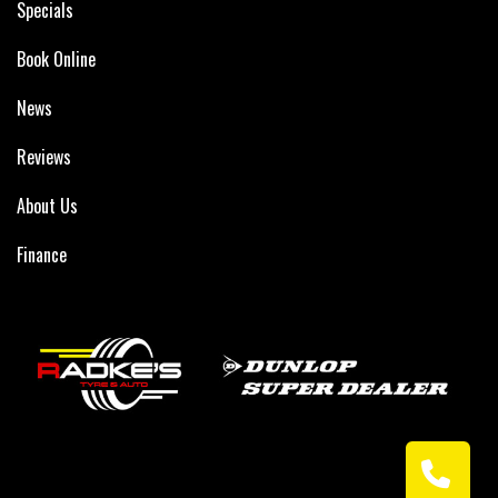
Specials
Book Online
News
Reviews
About Us
Finance