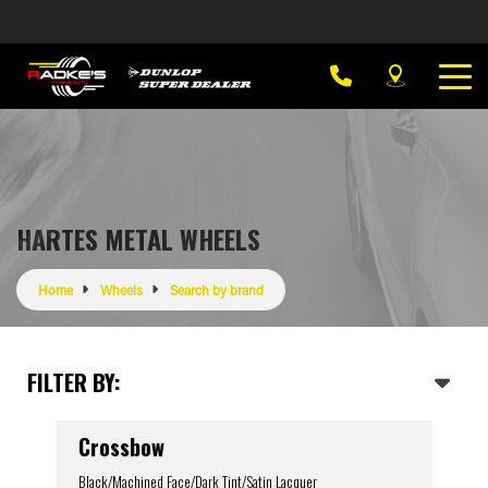
HARTES METAL WHEELS
Home
Wheels
Search by brand
FILTER BY:
Crossbow
Black/Machined Face/Dark Tint/Satin Lacquer