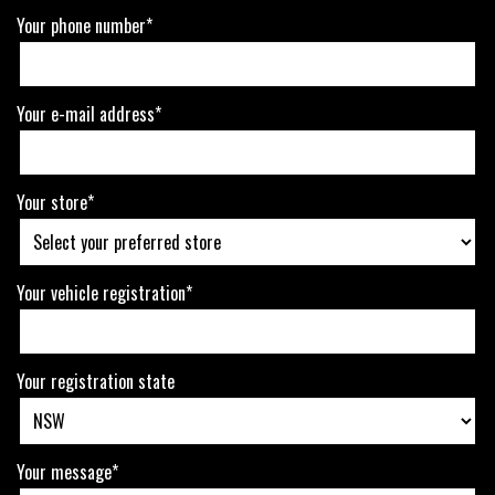
Your phone number*
Your e-mail address*
Your store*
Your vehicle registration*
Your registration state
Your message*