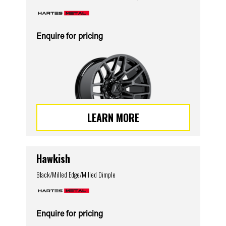
Enquire for pricing
LEARN MORE
Hawkish
Black/Milled Edge/Milled Dimple
Enquire for pricing