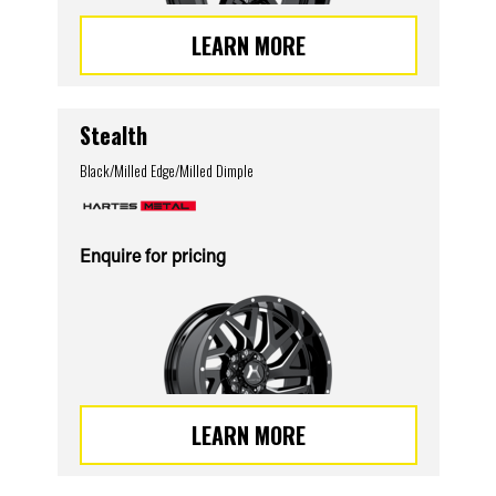
LEARN MORE
Stealth
Black/Milled Edge/Milled Dimple
Enquire for pricing
LEARN MORE