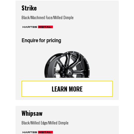
Strike
Black/Machined Face/Milled Dimple
Enquire for pricing
LEARN MORE
Whipsaw
Black/Milled Edge/Milled Dimple