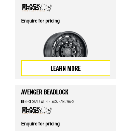
Enquire for pricing
LEARN MORE
AVENGER BEADLOCK
DESERT SAND WITH BLACK HARDWARE
Enquire for pricing