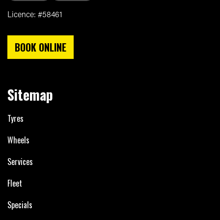
Licence: #58461
BOOK ONLINE
Sitemap
Tyres
Wheels
Services
Fleet
Specials