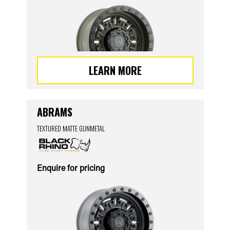
LEARN MORE
ABRAMS
TEXTURED MATTE GUNMETAL
Enquire for pricing