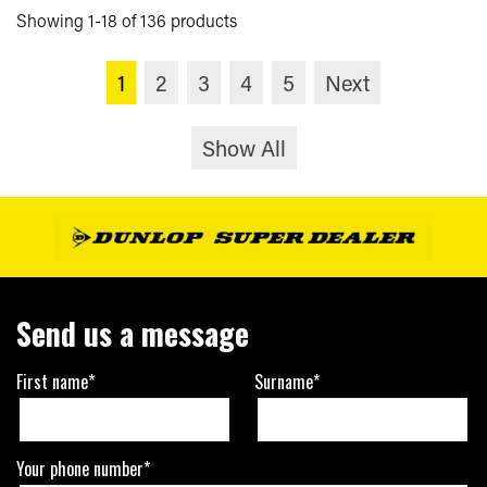
Showing 1-18 of 136 products
1
2
3
4
5
Next
Show All
Send us a message
First name*
Surname*
Your phone number*