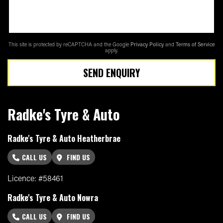
This site is protected by reCAPTCHA and the Google
Privacy Policy
and
Terms of Service
apply.
SEND ENQUIRY
Radke's Tyre & Auto
Radke's Tyre & Auto Heatherbrae
CALL US
FIND US
Licence: #58461
Radke's Tyre & Auto Nowra
CALL US
FIND US