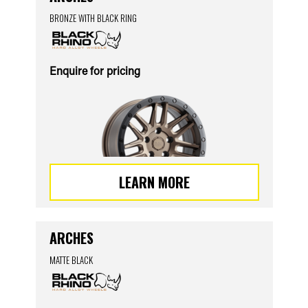
BRONZE WITH BLACK RING
Enquire for pricing
LEARN MORE
ARCHES
MATTE BLACK