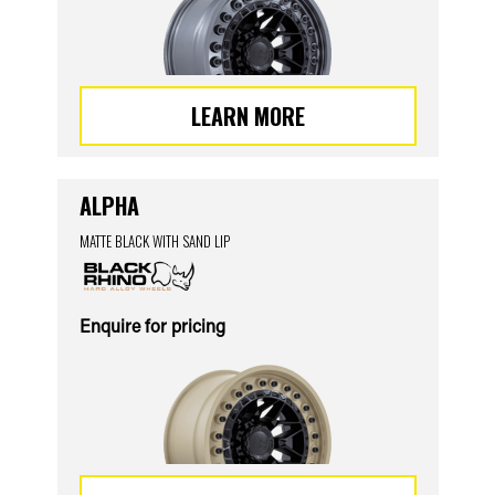
LEARN MORE
ALPHA
MATTE BLACK WITH SAND LIP
Enquire for pricing