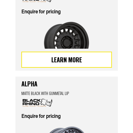
Enquire for pricing
LEARN MORE
ALPHA
MATTE BLACK WITH GUNMETAL LIP
Enquire for pricing