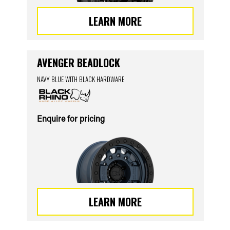
LEARN MORE
AVENGER BEADLOCK
NAVY BLUE WITH BLACK HARDWARE
Enquire for pricing
LEARN MORE