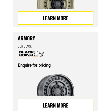
LEARN MORE
ARMORY
GUN BLACK
Enquire for pricing
LEARN MORE