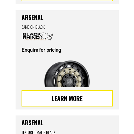
ARSENAL
SAND ON BLACK
Enquire for pricing
LEARN MORE
ARSENAL
TEXTURED MATTE BLACK