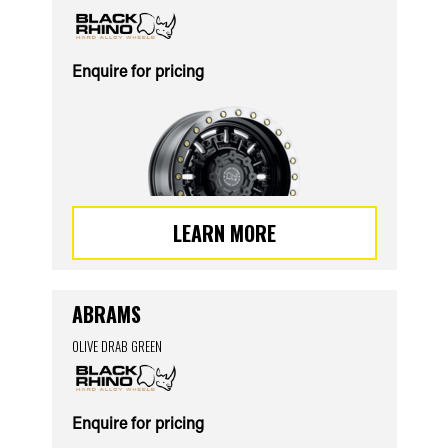
Enquire for pricing
LEARN MORE
ABRAMS
OLIVE DRAB GREEN
Enquire for pricing