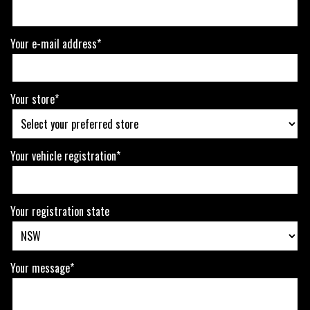
Your e-mail address*
Your store*
Your vehicle registration*
Your registration state
Your message*