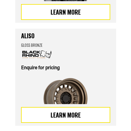
LEARN MORE
ALISO
GLOSS BRONZE
Enquire for pricing
LEARN MORE