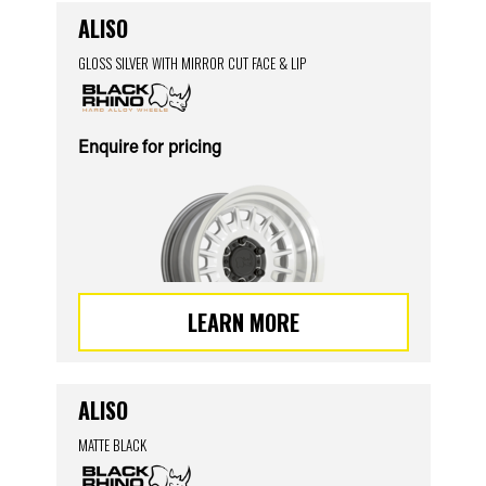
ALISO
GLOSS SILVER WITH MIRROR CUT FACE & LIP
Enquire for pricing
LEARN MORE
ALISO
MATTE BLACK