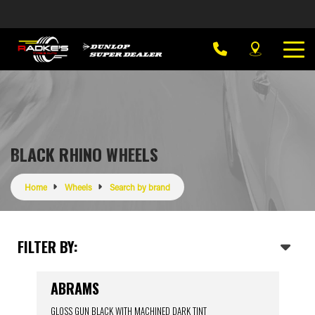
BLACK RHINO WHEELS
Home
Wheels
Search by brand
FILTER BY:
ABRAMS
GLOSS GUN BLACK WITH MACHINED DARK TINT