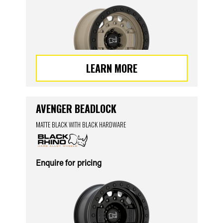
LEARN MORE
AVENGER BEADLOCK
MATTE BLACK WITH BLACK HARDWARE
Enquire for pricing