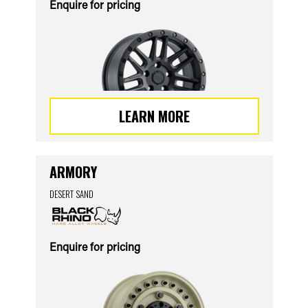
Enquire for pricing
LEARN MORE
ARMORY
DESERT SAND
Enquire for pricing