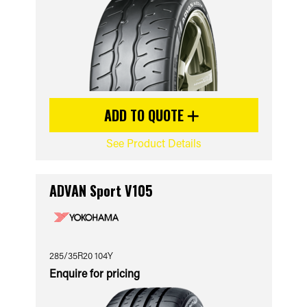
ADD TO QUOTE
See Product Details
ADVAN Sport V105
285/35R20 104Y
Enquire for pricing