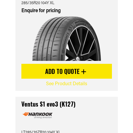
285/35R20 104Y XL
Enquire for pricing
ADD TO QUOTE
See Product Details
Ventus S1 evo3 (K127)
LT285/35ZR20 104Y XL