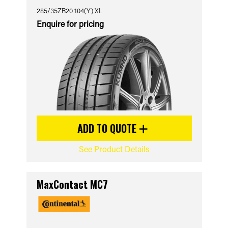
285/35ZR20 104(Y) XL
Enquire for pricing
ADD TO QUOTE
See Product Details
MaxContact MC7