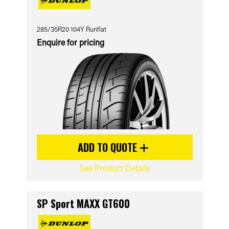
285/35R20 104Y Runflat
Enquire for pricing
ADD TO QUOTE
See Product Details
SP Sport MAXX GT600