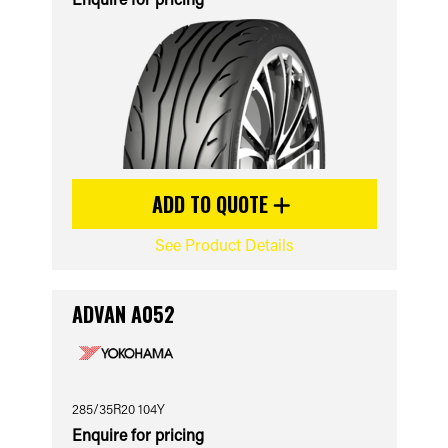
ADD TO QUOTE
See Product Details
ADVAN A052
285/35R20 104Y
Enquire for pricing