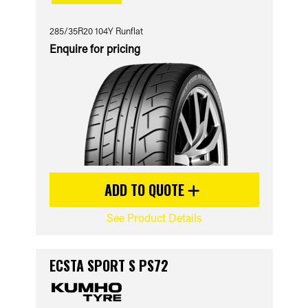
285/35R20 104Y Runflat
Enquire for pricing
ADD TO QUOTE
See Product Details
ECSTA SPORT S PS72