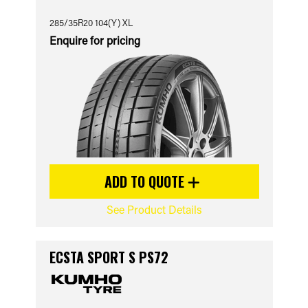
285/35R20 104(Y) XL
Enquire for pricing
ADD TO QUOTE
See Product Details
ECSTA SPORT S PS72