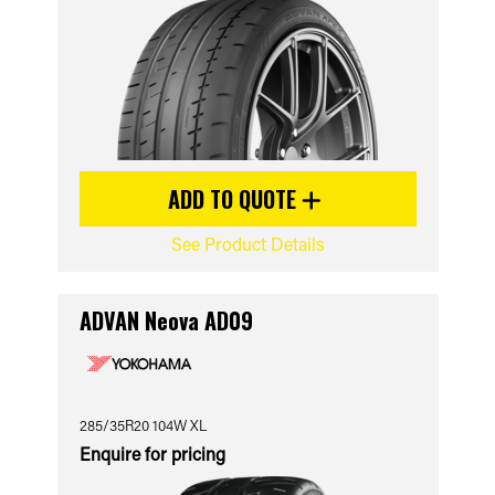
ADD TO QUOTE
See Product Details
ADVAN Neova AD09
285/35R20 104W XL
Enquire for pricing