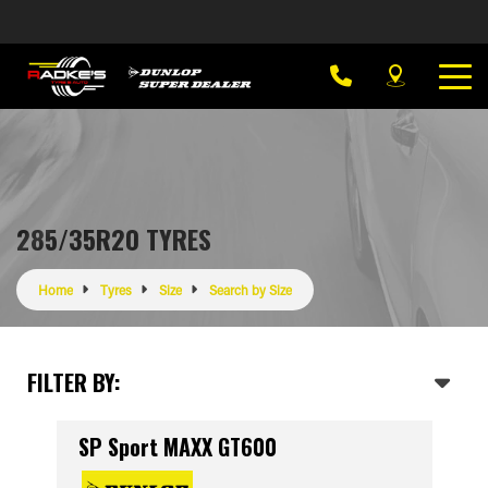
285/35R20 TYRES
Home
Tyres
Size
Search by Size
FILTER BY:
SP Sport MAXX GT600