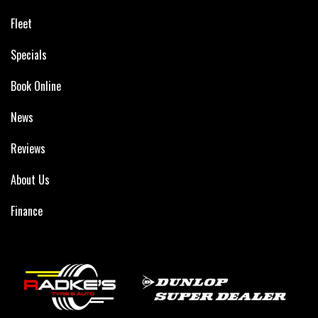
Fleet
Specials
Book Online
News
Reviews
About Us
Finance