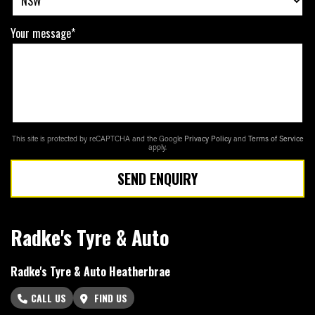
Your message*
This site is protected by reCAPTCHA and the Google
Privacy Policy
and
Terms of Service
apply.
SEND ENQUIRY
Radke's Tyre & Auto
Radke's Tyre & Auto Heatherbrae
CALL US
FIND US