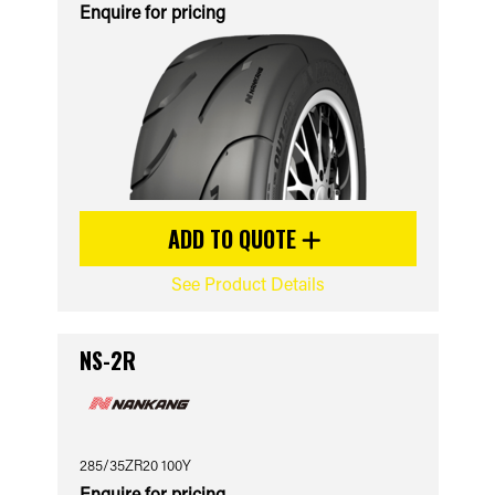
Enquire for pricing
ADD TO QUOTE
See Product Details
NS-2R
285/35ZR20 100Y
Enquire for pricing