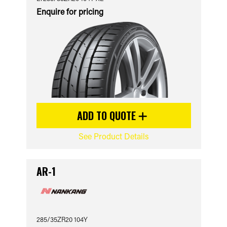
Enquire for pricing
ADD TO QUOTE
See Product Details
AR-1
285/35ZR20 104Y