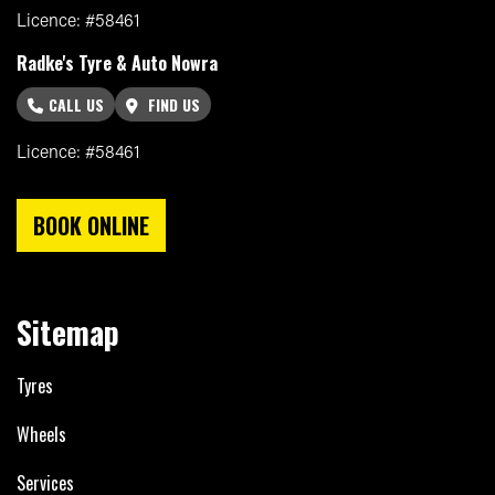
Licence: #58461
Radke's Tyre & Auto Nowra
CALL US
FIND US
Licence: #58461
BOOK ONLINE
Sitemap
Tyres
Wheels
Services