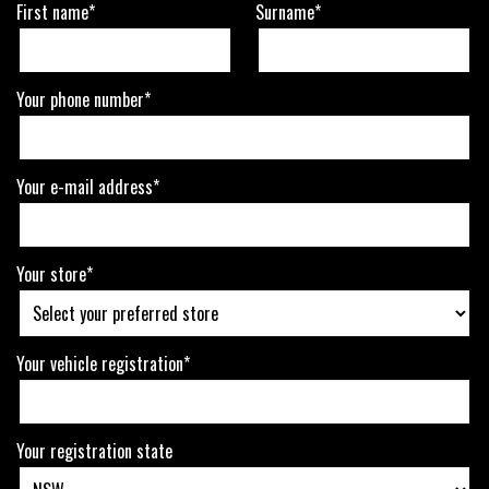
First name*
Surname*
Your phone number*
Your e-mail address*
Your store*
Your vehicle registration*
Your registration state