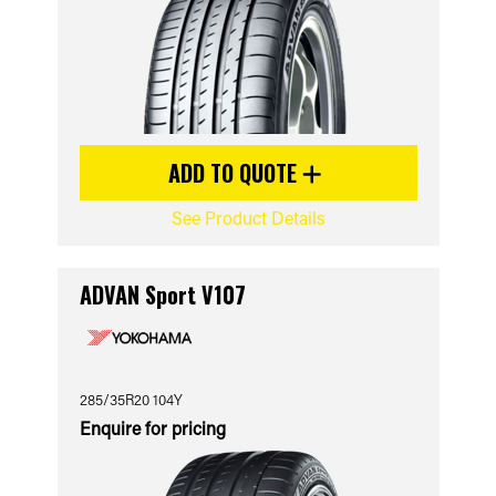
ADD TO QUOTE
See Product Details
ADVAN Sport V107
285/35R20 104Y
Enquire for pricing