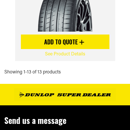
ADD TO QUOTE
See Product Details
Showing 1-13 of 13 products
Send us a message