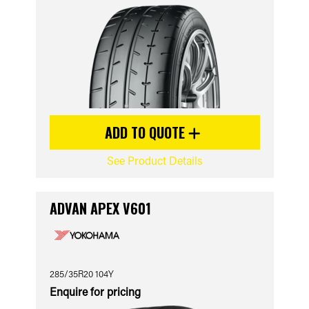
ADD TO QUOTE
See Product Details
ADVAN APEX V601
285/35R20 104Y
Enquire for pricing