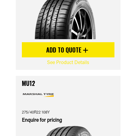
ADD TO QUOTE
See Product Details
MU12
275/40R22 108Y
Enquire for pricing