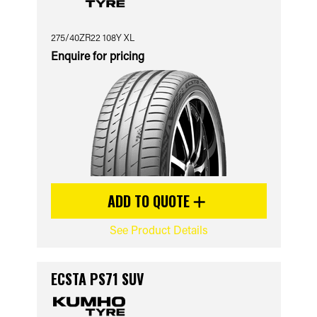
275/40ZR22 108Y XL
Enquire for pricing
ADD TO QUOTE
See Product Details
ECSTA PS71 SUV