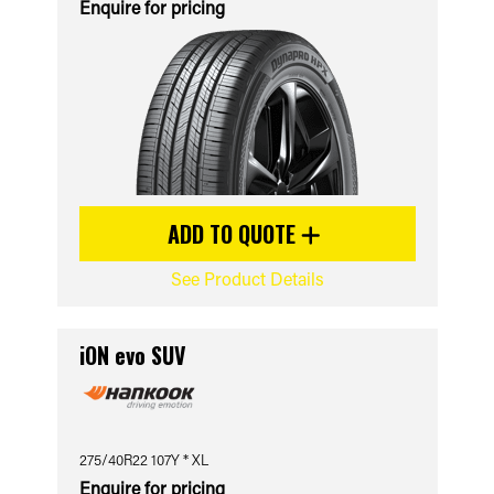
Enquire for pricing
ADD TO QUOTE
See Product Details
iON evo SUV
275/40R22 107Y * XL
Enquire for pricing