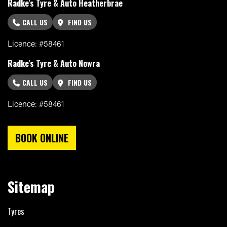
Radke's Tyre & Auto Heatherbrae
CALL US
FIND US
Licence: #58461
Radke's Tyre & Auto Nowra
CALL US
FIND US
Licence: #58461
BOOK ONLINE
Sitemap
Tyres