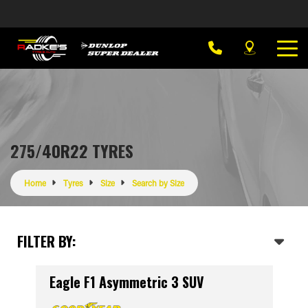
275/40R22 TYRES
Home
Tyres
Size
Search by Size
FILTER BY:
Eagle F1 Asymmetric 3 SUV