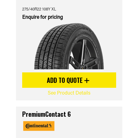
275/40R22 108Y XL
Enquire for pricing
ADD TO QUOTE
See Product Details
PremiumContact 6