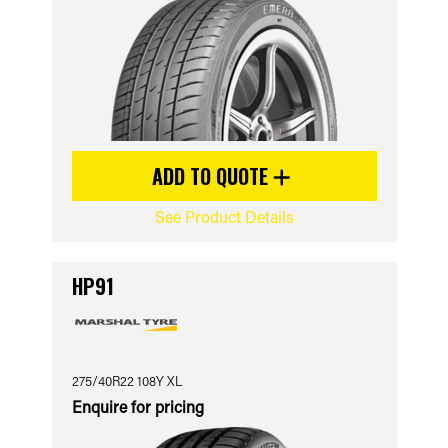
ADD TO QUOTE
See Product Details
HP91
275/40R22 108Y XL
Enquire for pricing