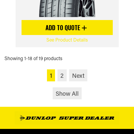
ADD TO QUOTE
See Product Details
Showing 1-18 of 19 products
1
2
Next
Show All