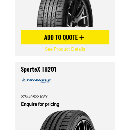
ADD TO QUOTE
See Product Details
SporteX TH201
275/40R22 108Y
Enquire for pricing