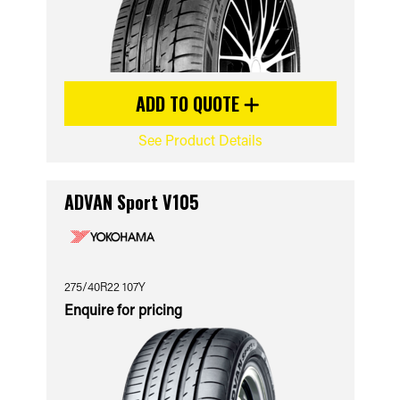
ADD TO QUOTE
See Product Details
ADVAN Sport V105
275/40R22 107Y
Enquire for pricing