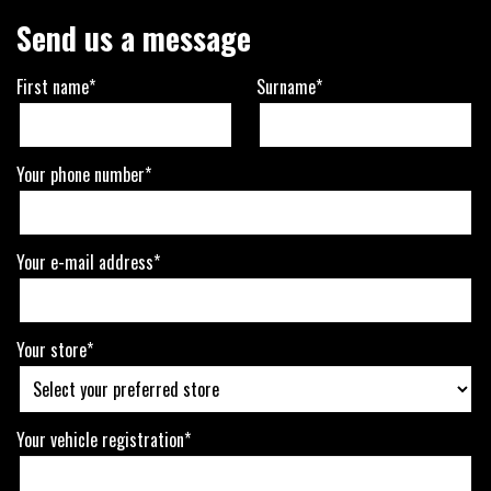
Send us a message
First name*
Surname*
Your phone number*
Your e-mail address*
Your store*
Your vehicle registration*