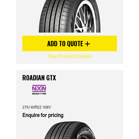
ADD TO QUOTE
See Product Details
ROADIAN GTX
275/40R22 108V
Enquire for pricing