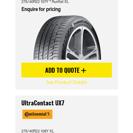
275/40R22 107Y * Runflat XL
Enquire for pricing
ADD TO QUOTE
See Product Details
UltraContact UX7
275/40R22 108Y XL