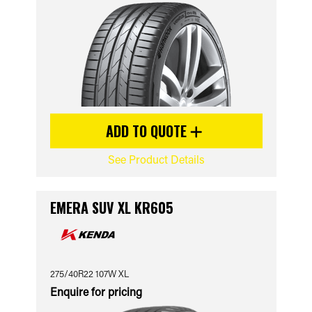
ADD TO QUOTE
See Product Details
EMERA SUV XL KR605
275/40R22 107W XL
Enquire for pricing