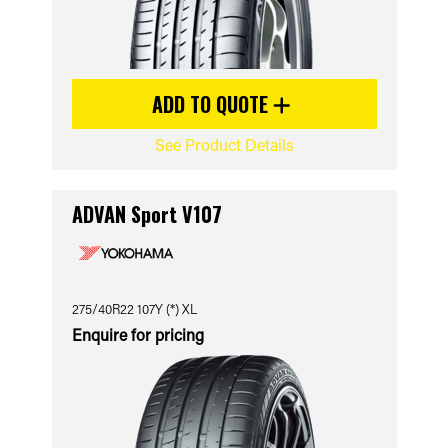
ADD TO QUOTE
See Product Details
ADVAN Sport V107
275/40R22 107Y (*) XL
Enquire for pricing