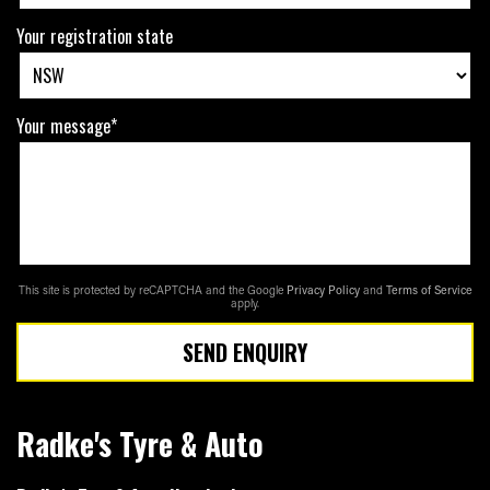
Your registration state
Your message*
This site is protected by reCAPTCHA and the Google
Privacy Policy
and
Terms of Service
apply.
SEND ENQUIRY
Radke's Tyre & Auto