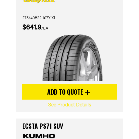
275/40R22 107Y XL
$641.9
/EA
ADD TO QUOTE
See Product Details
ECSTA PS71 SUV