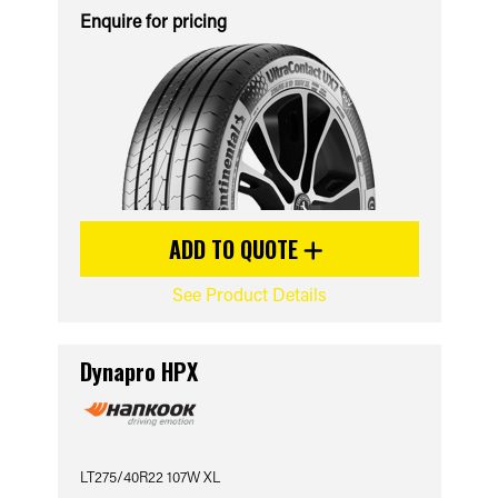
Enquire for pricing
ADD TO QUOTE
See Product Details
Dynapro HPX
LT275/40R22 107W XL