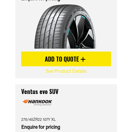
ADD TO QUOTE
See Product Details
Ventus evo SUV
275/40ZR22 107Y XL
Enquire for pricing