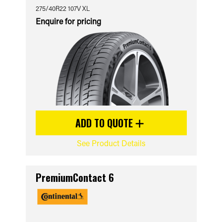
275/40R22 107V XL
Enquire for pricing
ADD TO QUOTE
See Product Details
PremiumContact 6