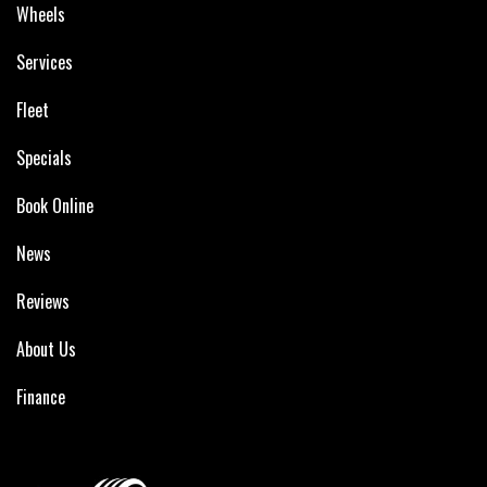
Wheels
Services
Fleet
Specials
Book Online
News
Reviews
About Us
Finance