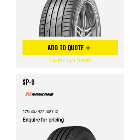
ADD TO QUOTE
See Product Details
SP-9
275/40ZR22 108Y XL
Enquire for pricing