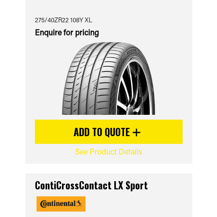
275/40ZR22 108Y XL
Enquire for pricing
ADD TO QUOTE
See Product Details
ContiCrossContact LX Sport