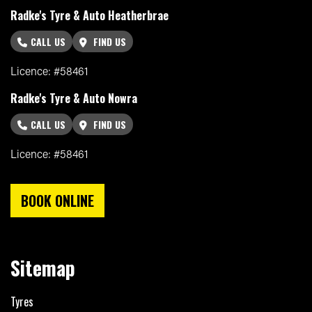
Radke's Tyre & Auto Heatherbrae
CALL US
FIND US
Licence: #58461
Radke's Tyre & Auto Nowra
CALL US
FIND US
Licence: #58461
BOOK ONLINE
Sitemap
Tyres