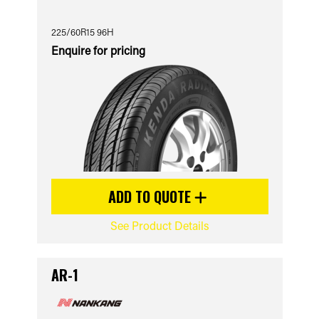
225/60R15 96H
Enquire for pricing
ADD TO QUOTE
See Product Details
AR-1