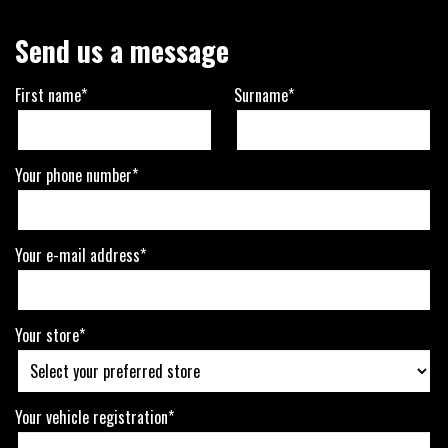
Send us a message
First name*
Surname*
Your phone number*
Your e-mail address*
Your store*
Your vehicle registration*