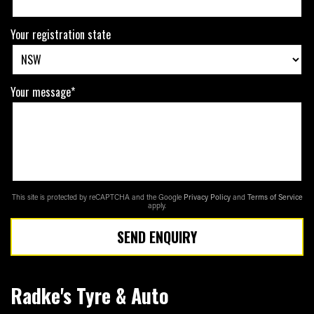
Your registration state
Your message*
This site is protected by reCAPTCHA and the Google
Privacy Policy
and
Terms of Service
apply.
SEND ENQUIRY
Radke's Tyre & Auto