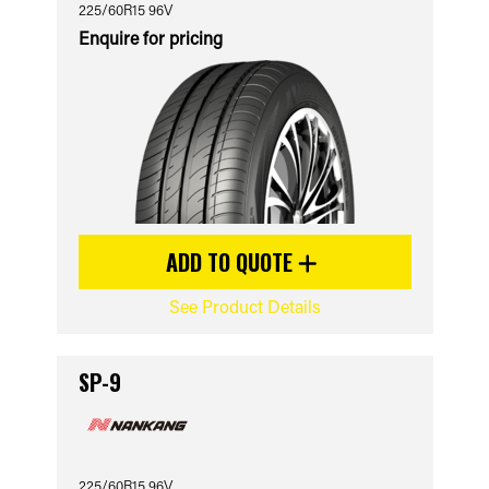
225/60R15 96V
Enquire for pricing
ADD TO QUOTE
See Product Details
SP-9
225/60R15 96V