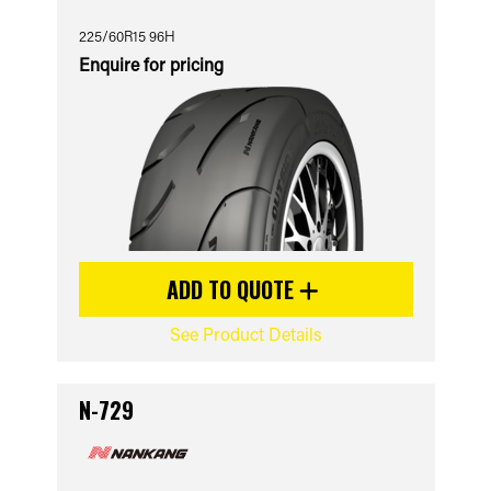
225/60R15 96H
Enquire for pricing
ADD TO QUOTE
See Product Details
N-729