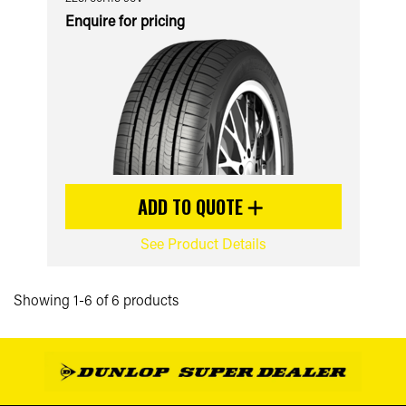
Enquire for pricing
ADD TO QUOTE
See Product Details
Showing 1-6 of 6 products