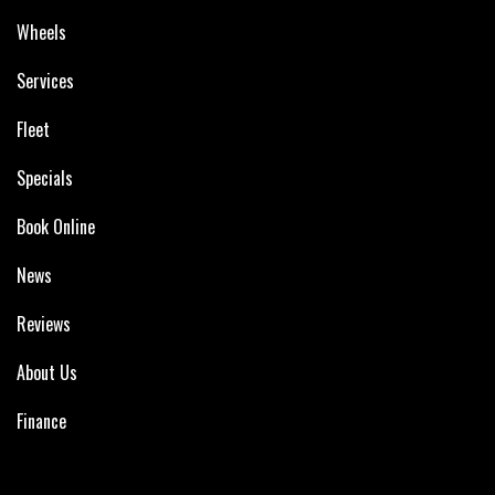
Wheels
Services
Fleet
Specials
Book Online
News
Reviews
About Us
Finance