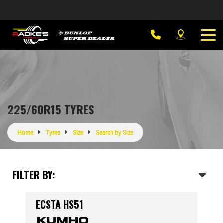
225/60R15 TYRES
Home
Tyres
Size
Search by Size
FILTER BY:
ECSTA HS51