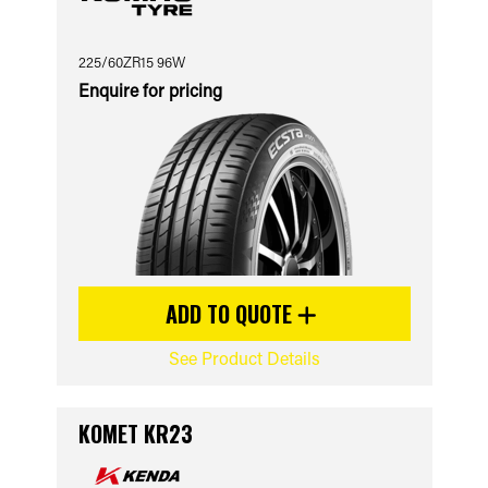
225/60ZR15 96W
Enquire for pricing
ADD TO QUOTE
See Product Details
KOMET KR23