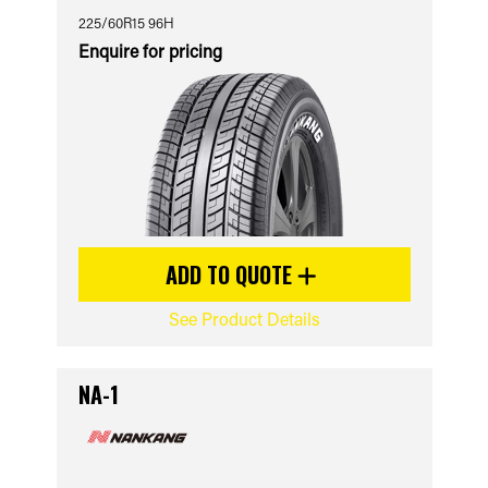
225/60R15 96H
Enquire for pricing
ADD TO QUOTE
See Product Details
NA-1