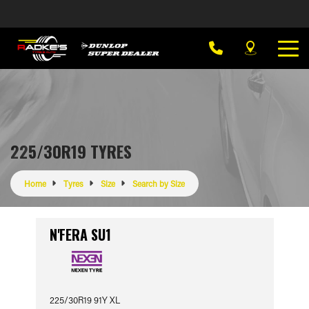
225/30R19 TYRES
Home
Tyres
Size
Search by Size
N'FERA SU1
225/30R19 91Y XL