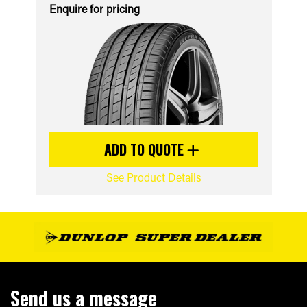
Enquire for pricing
ADD TO QUOTE
See Product Details
Send us a message