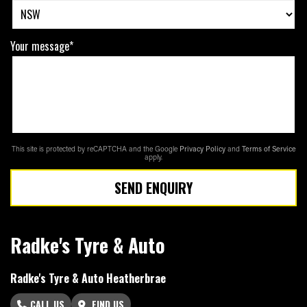
Your message*
This site is protected by reCAPTCHA and the Google
Privacy Policy
and
Terms of Service
apply.
SEND ENQUIRY
Radke's Tyre & Auto
Radke's Tyre & Auto Heatherbrae
CALL US
FIND US