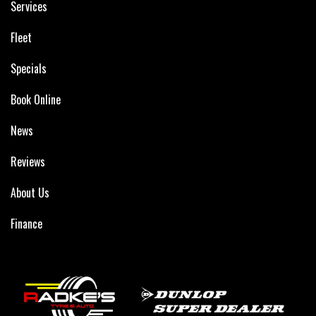
Services
Fleet
Specials
Book Online
News
Reviews
About Us
Finance