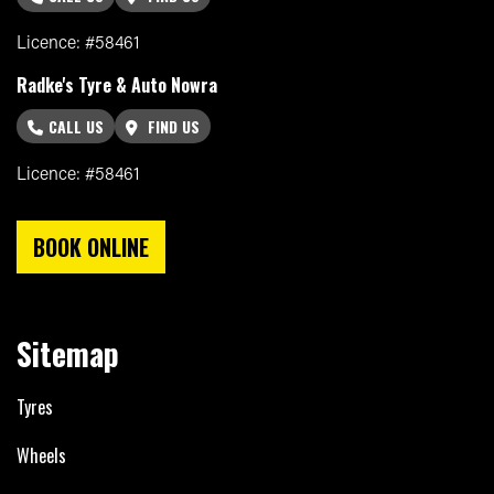
Licence: #58461
Radke's Tyre & Auto Nowra
CALL US
FIND US
Licence: #58461
BOOK ONLINE
Sitemap
Tyres
Wheels