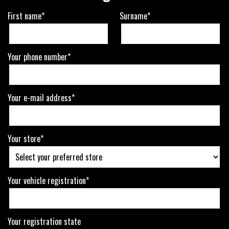
First name*
Surname*
Your phone number*
Your e-mail address*
Your store*
Your vehicle registration*
Your registration state