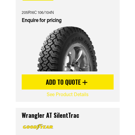
205R16C 106/104N
Enquire for pricing
ADD TO QUOTE
See Product Details
Wrangler AT SilentTrac