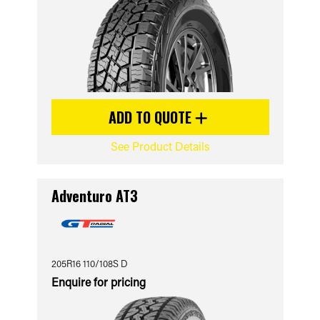
ADD TO QUOTE
See Product Details
Adventuro AT3
205R16 110/108S D
Enquire for pricing