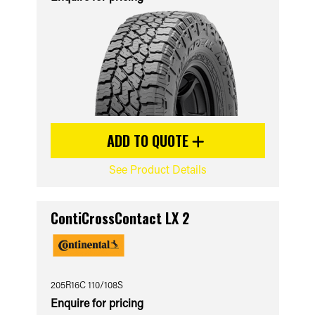
ADD TO QUOTE
See Product Details
ContiCrossContact LX 2
205R16C 110/108S
Enquire for pricing