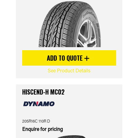
ADD TO QUOTE
See Product Details
HISCEND-H MC02
205R16C 110R D
Enquire for pricing