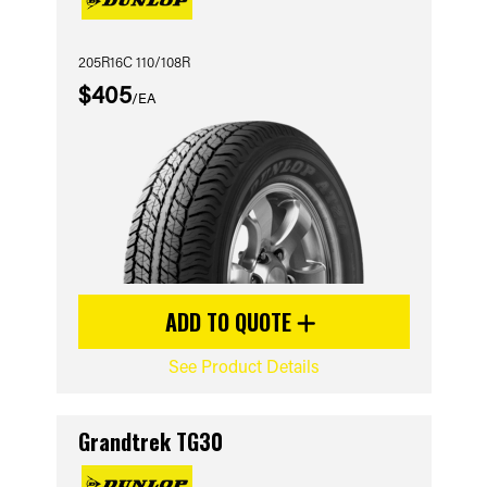
205R16C 110/108R
$405
/EA
ADD TO QUOTE
See Product Details
Grandtrek TG30