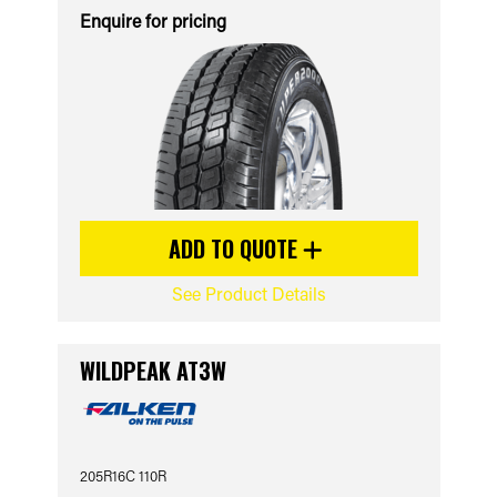
Enquire for pricing
ADD TO QUOTE
See Product Details
WILDPEAK AT3W
205R16C 110R