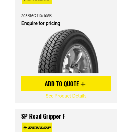
205R16C 110/108R
Enquire for pricing
ADD TO QUOTE
See Product Details
SP Road Gripper F