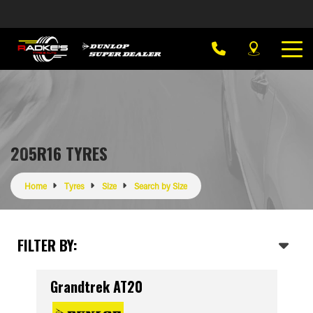
205R16 TYRES
Home
Tyres
Size
Search by Size
FILTER BY:
Grandtrek AT20