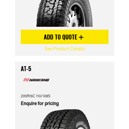
ADD TO QUOTE
See Product Details
AT-5
205R16C 110/108S
Enquire for pricing