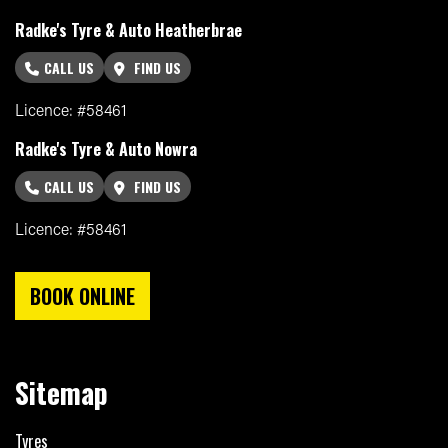
Radke's Tyre & Auto Heatherbrae
CALL US
FIND US
Licence: #58461
Radke's Tyre & Auto Nowra
CALL US
FIND US
Licence: #58461
BOOK ONLINE
Sitemap
Tyres