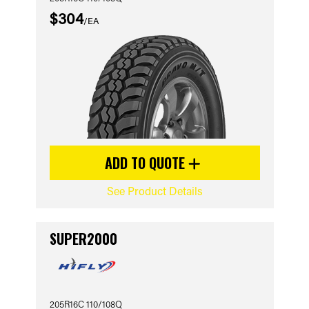
$304
/EA
ADD TO QUOTE
See Product Details
SUPER2000
205R16C 110/108Q