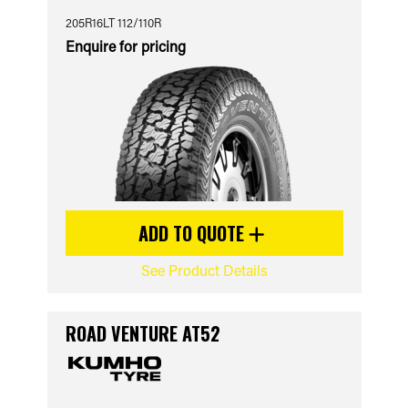
205R16LT 112/110R
Enquire for pricing
ADD TO QUOTE
See Product Details
ROAD VENTURE AT52