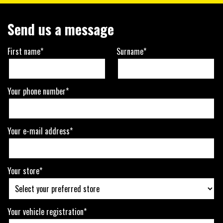
Send us a message
First name*
Surname*
Your phone number*
Your e-mail address*
Your store*
Your vehicle registration*