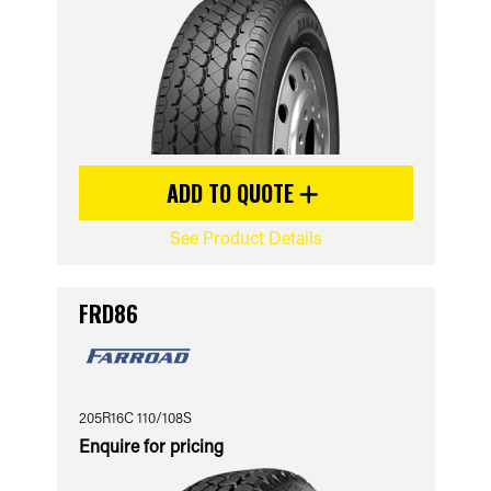
ADD TO QUOTE
See Product Details
FRD86
205R16C 110/108S
Enquire for pricing