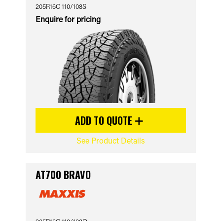
205R16C 110/108S
Enquire for pricing
ADD TO QUOTE
See Product Details
AT700 BRAVO