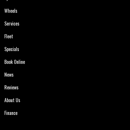
Wheels
Services
Fleet
Specials
Book Online
News
Reviews
About Us
Finance