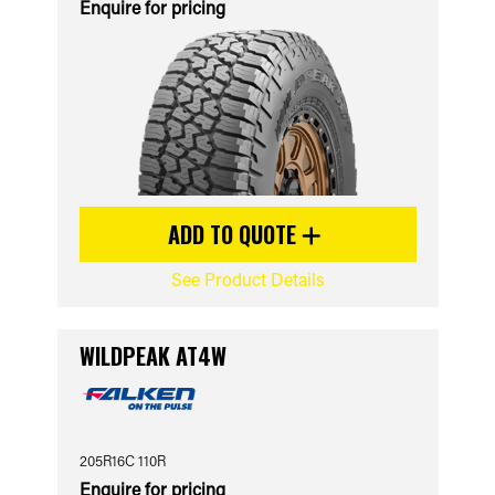
Enquire for pricing
ADD TO QUOTE
See Product Details
WILDPEAK AT4W
205R16C 110R
Enquire for pricing