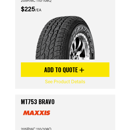
205R16C 110/108Q
$225
/EA
ADD TO QUOTE
See Product Details
MT753 BRAVO
205R16C 110/108Q