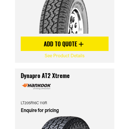
ADD TO QUOTE
See Product Details
Dynapro AT2 Xtreme
LT205R16C 110R
Enquire for pricing