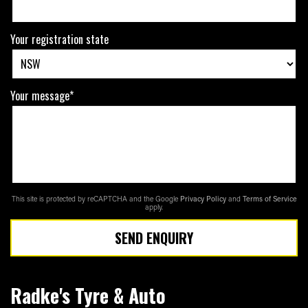
Your registration state
Your message*
This site is protected by reCAPTCHA and the Google
Privacy Policy
and
Terms of Service
apply.
SEND ENQUIRY
Radke's Tyre & Auto