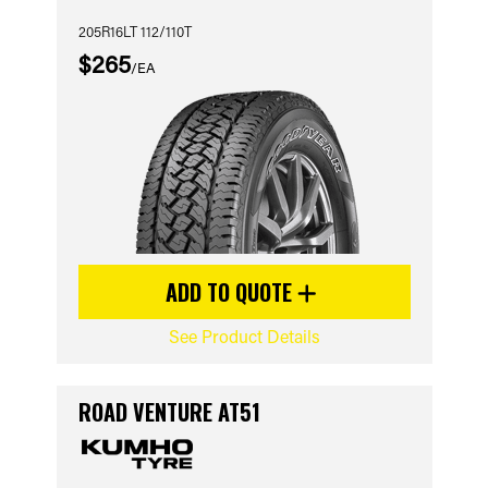
205R16LT 112/110T
$265
/EA
ADD TO QUOTE
See Product Details
ROAD VENTURE AT51