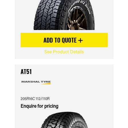
ADD TO QUOTE
See Product Details
AT51
205R16C 112/110R
Enquire for pricing