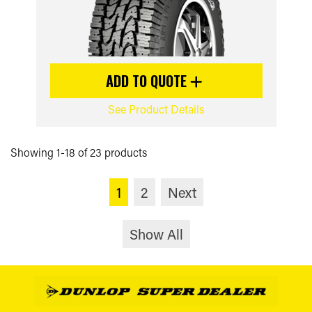
ADD TO QUOTE
See Product Details
Showing 1-18 of 23 products
1
2
Next
Show All