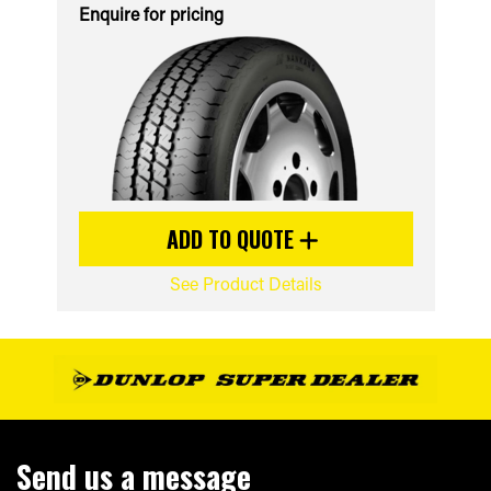
Enquire for pricing
ADD TO QUOTE
See Product Details
Send us a message