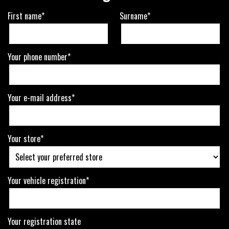
First name*
Surname*
Your phone number*
Your e-mail address*
Your store*
Your vehicle registration*
Your registration state