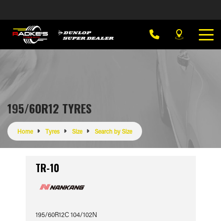
195/60R12 TYRES
Home
Tyres
Size
Search by Size
TR-10
195/60R12C 104/102N