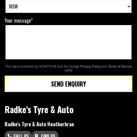
Your message*
This site is protected by reCAPTCHA and the Google
Privacy Policy
and
Terms of Service
apply.
SEND ENQUIRY
Radke's Tyre & Auto
Radke's Tyre & Auto Heatherbrae
CALL US
FIND US