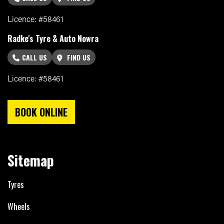
Licence: #58461
Radke's Tyre & Auto Nowra
CALL US
FIND US
Licence: #58461
BOOK ONLINE
Sitemap
Tyres
Wheels