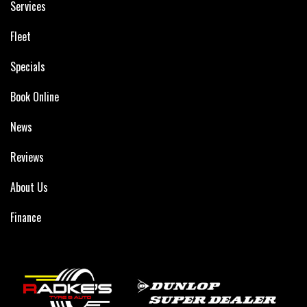
Services
Fleet
Specials
Book Online
News
Reviews
About Us
Finance