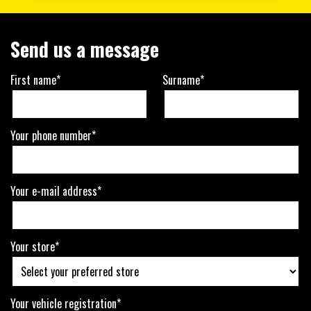
Send us a message
First name*
Surname*
Your phone number*
Your e-mail address*
Your store*
Your vehicle registration*