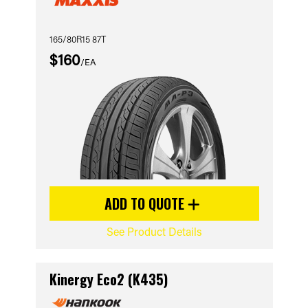
165/80R15 87T
$160
/EA
ADD TO QUOTE
See Product Details
Kinergy Eco2 (K435)