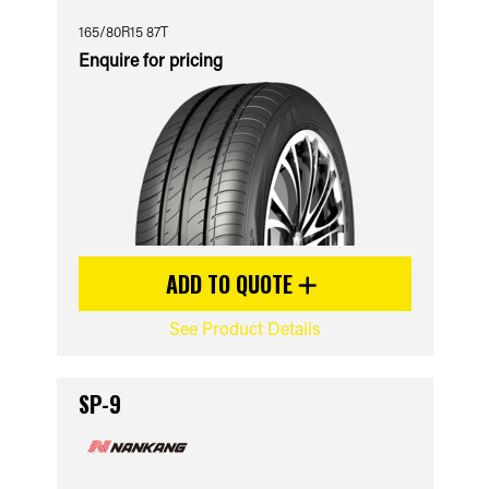
165/80R15 87T
Enquire for pricing
ADD TO QUOTE
See Product Details
SP-9