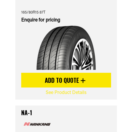
165/80R15 87T
Enquire for pricing
ADD TO QUOTE
See Product Details
NA-1