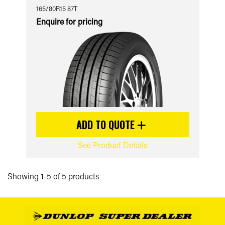
165/80R15 87T
Enquire for pricing
ADD TO QUOTE
See Product Details
Showing 1-5 of 5 products