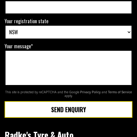
Your registration state
Your message*
This site is protected by reCAPTCHA and the Google
Privacy Policy
and
Terms of Service
apply.
SEND ENQUIRY
Radke's Tyre & Auto