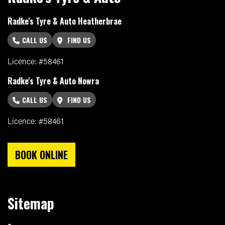
Radke's Tyre & Auto Heatherbrae
CALL US
FIND US
Licence: #58461
Radke's Tyre & Auto Nowra
CALL US
FIND US
Licence: #58461
BOOK ONLINE
Sitemap