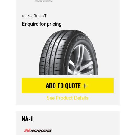
165/80R15 87T
Enquire for pricing
ADD TO QUOTE
See Product Details
NA-1