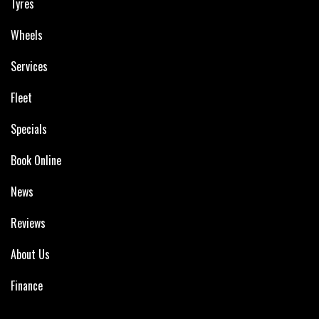
Tyres
Wheels
Services
Fleet
Specials
Book Online
News
Reviews
About Us
Finance