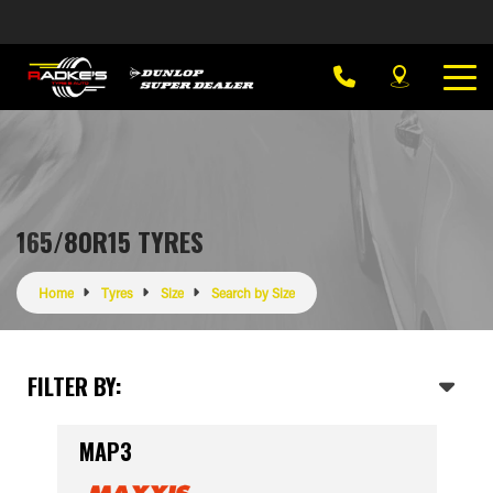
165/80R15 TYRES
Home
Tyres
Size
Search by Size
FILTER BY:
MAP3