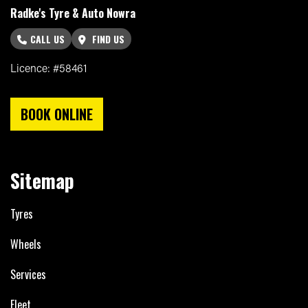
Radke's Tyre & Auto Nowra
CALL US
FIND US
Licence: #58461
BOOK ONLINE
Sitemap
Tyres
Wheels
Services
Fleet