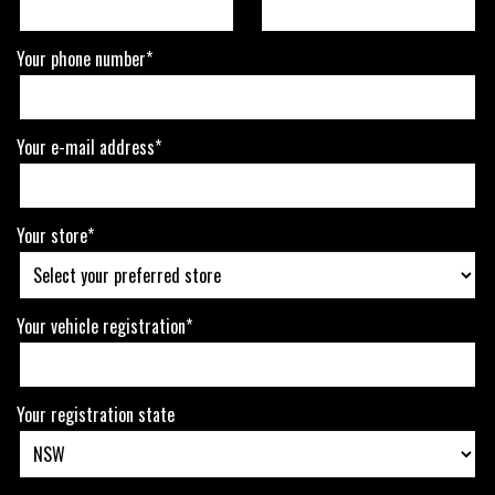
Your phone number*
Your e-mail address*
Your store*
Your vehicle registration*
Your registration state