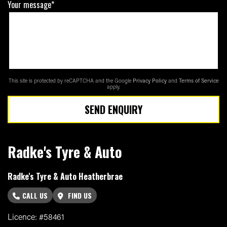
Your message*
This site is protected by reCAPTCHA and the Google
Privacy Policy
and
Terms of Service
apply.
SEND ENQUIRY
Radke's Tyre & Auto
Radke's Tyre & Auto Heatherbrae
CALL US
FIND US
Licence: #58461