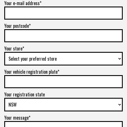
Your e-mail address*
Your postcode*
Your store*
Your vehicle registration plate*
Your registration state
Your message*