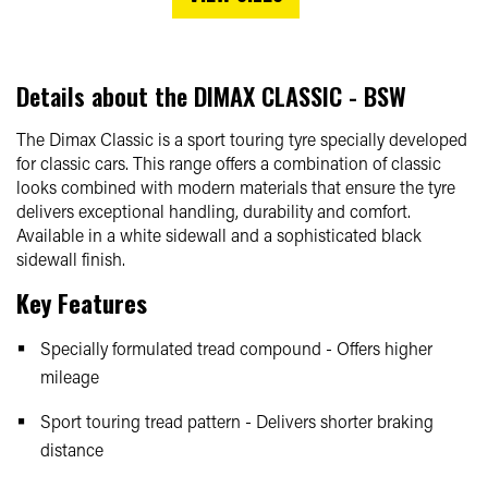
Details about the
DIMAX CLASSIC - BSW
The Dimax Classic is a sport touring tyre specially developed
for classic cars. This range offers a combination of classic
looks combined with modern materials that ensure the tyre
delivers exceptional handling, durability and comfort.
Available in a white sidewall and a sophisticated black
sidewall finish.
Key Features
Specially formulated tread compound - Offers higher
mileage
Sport touring tread pattern - Delivers shorter braking
distance