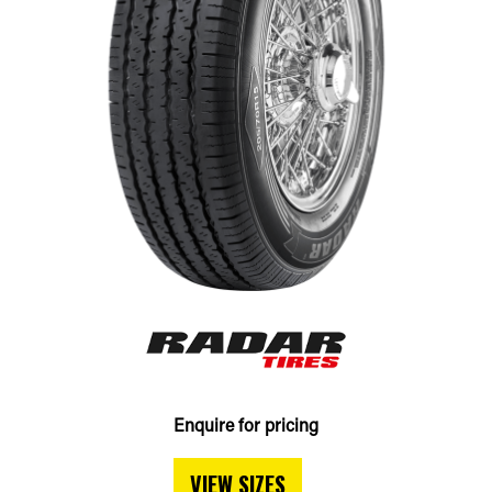
Enquire for pricing
VIEW SIZES