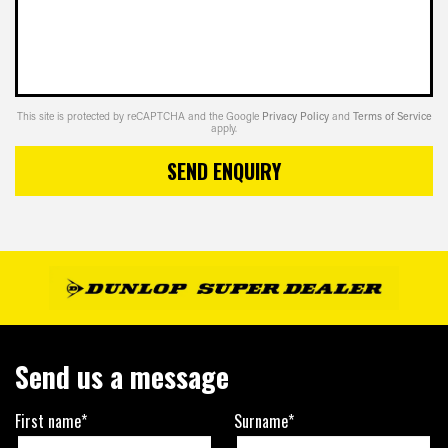
This site is protected by reCAPTCHA and the Google
Privacy Policy
and
Terms of Service
apply.
SEND ENQUIRY
Send us a message
First name*
Surname*