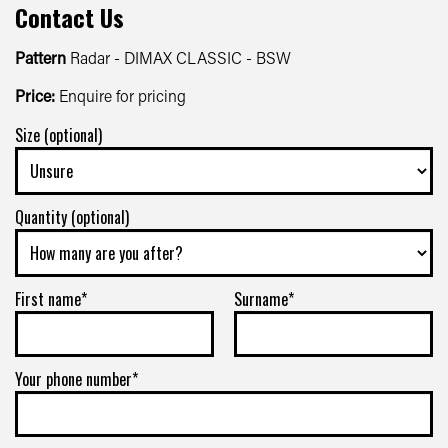
Contact Us
Pattern
Radar - DIMAX CLASSIC - BSW
Price:
Enquire for pricing
Size (optional)
Quantity (optional)
First name*
Surname*
Your phone number*