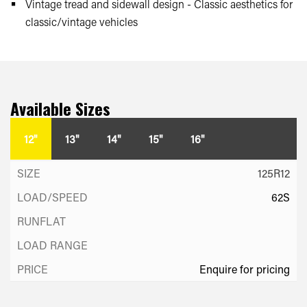
Vintage tread and sidewall design - Classic aesthetics for
classic/vintage vehicles
Available Sizes
12"
13"
14"
15"
16"
125R12
62S
Enquire for pricing