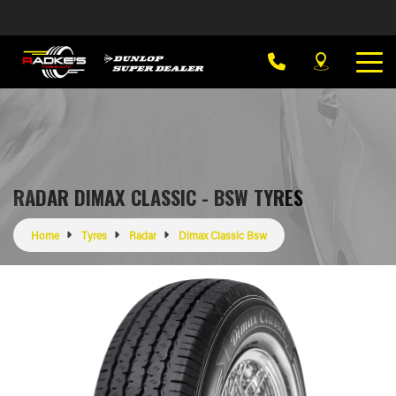
RADAR DIMAX CLASSIC - BSW TYRES
Home
Tyres
Radar
Dimax Classic Bsw