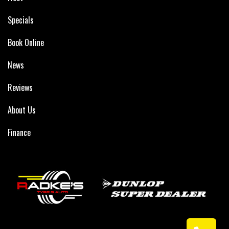
Specials
Book Online
News
Reviews
About Us
Finance