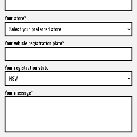
Your store*
Your vehicle registration plate*
Your registration state
Your message*