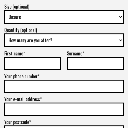
Size (optional)
Quantity (optional)
First name*
Surname*
Your phone number*
Your e-mail address*
Your postcode*