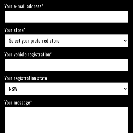
Your e-mail address*
Your store*
Your vehicle registration*
Your registration state
Your message*