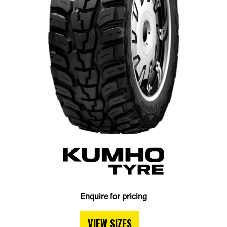
Enquire for pricing
VIEW SIZES