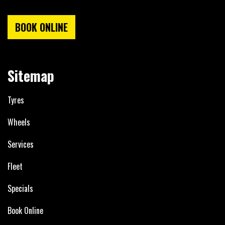
BOOK ONLINE
Sitemap
Tyres
Wheels
Services
Fleet
Specials
Book Online