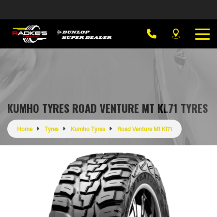
KUMHO TYRES ROAD VENTURE MT KL71 TYRES
Home
Tyres
Kumho Tyres
Road Venture Mt Kl71