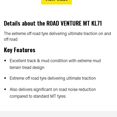
Details about the
ROAD VENTURE MT KL71
The extreme off road tyre delivering ultimate traction on and
off road
Key Features
Excellent track & mud condition with extreme mud
terrain tread design
Extreme off road tyre delivering ultimate traction
Also delivers significant on road noise reduction
compared to standard MT tyres