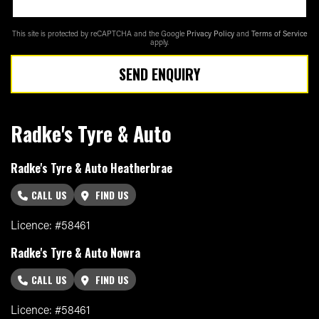
This site is protected by reCAPTCHA and the Google
Privacy Policy
and
Terms of Service
apply.
SEND ENQUIRY
Radke's Tyre & Auto
Radke's Tyre & Auto Heatherbrae
CALL US
FIND US
Licence: #58461
Radke's Tyre & Auto Nowra
CALL US
FIND US
Licence: #58461