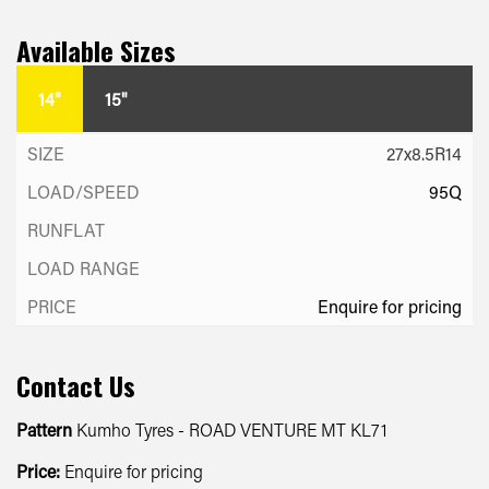
Available Sizes
14"
15"
27x8.5R14
95Q
Enquire for pricing
Contact Us
Pattern
Kumho Tyres - ROAD VENTURE MT KL71
Price:
Enquire for pricing