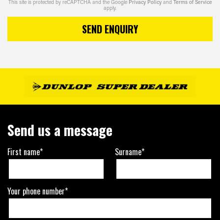
This site is protected by reCAPTCHA and the Google
Privacy Policy
and
Terms of Service
apply.
SEND ENQUIRY
Send us a message
First name*
Surname*
Your phone number*