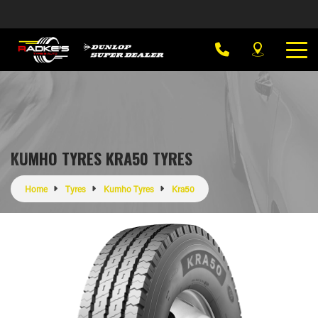
KUMHO TYRES KRA50 TYRES
Home
Tyres
Kumho Tyres
Kra50