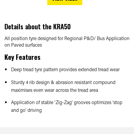
Details about the
KRA50
All position tyre designed for Regional P&D/ Bus Application
on Paved surfaces
Key Features
Deep tread tyre pattern provides extended tread wear
Sturdy 4 rib design & abrasion resistant compound
maximises even wear across the tread area
Application of stable ‘Zig-Zag’ grooves optimizes ‘stop
and go’ driving