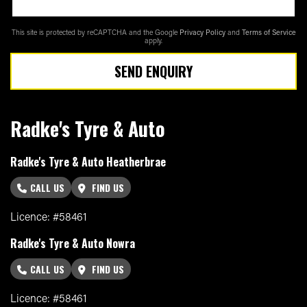
This site is protected by reCAPTCHA and the Google
Privacy Policy
and
Terms of Service
apply.
SEND ENQUIRY
Radke's Tyre & Auto
Radke's Tyre & Auto Heatherbrae
CALL US
FIND US
Licence: #58461
Radke's Tyre & Auto Nowra
CALL US
FIND US
Licence: #58461