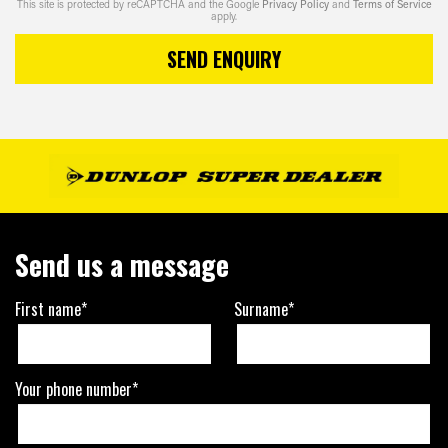
This site is protected by reCAPTCHA and the Google
Privacy Policy
and
Terms of Service
apply.
SEND ENQUIRY
Send us a message
First name*
Surname*
Your phone number*