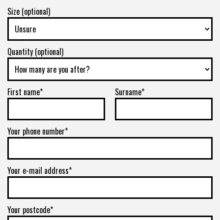
Size (optional)
Quantity (optional)
First name*
Surname*
Your phone number*
Your e-mail address*
Your postcode*