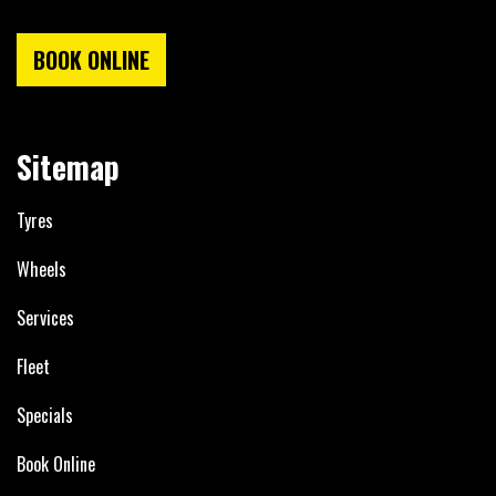
BOOK ONLINE
Sitemap
Tyres
Wheels
Services
Fleet
Specials
Book Online