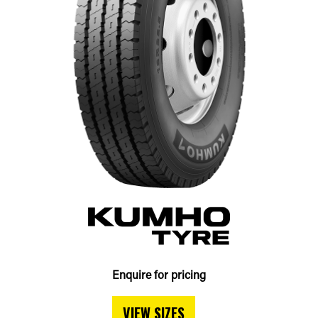
Enquire for pricing
VIEW SIZES