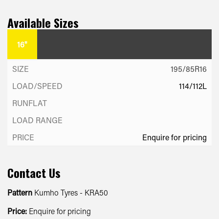
Available Sizes
16"
195/85R16
114/112L
Enquire for pricing
Contact Us
Pattern
Kumho Tyres - KRA50
Price:
Enquire for pricing