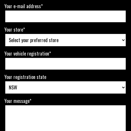
Your e-mail address*
Your store*
Your vehicle registration*
Your registration state
Your message*