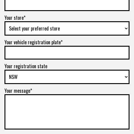
Your store*
Your vehicle registration plate*
Your registration state
Your message*