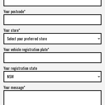
Your postcode*
Your store*
Your vehicle registration plate*
Your registration state
Your message*