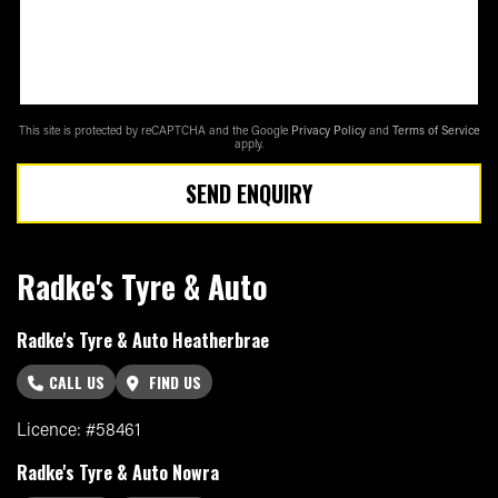
This site is protected by reCAPTCHA and the Google
Privacy Policy
and
Terms of Service
apply.
SEND ENQUIRY
Radke's Tyre & Auto
Radke's Tyre & Auto Heatherbrae
CALL US
FIND US
Licence: #58461
Radke's Tyre & Auto Nowra