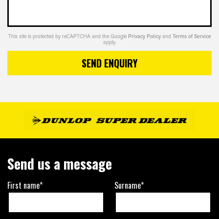
This site is protected by reCAPTCHA and the Google
Privacy Policy
and
Terms of Service
apply.
SEND ENQUIRY
Send us a message
First name*
Surname*