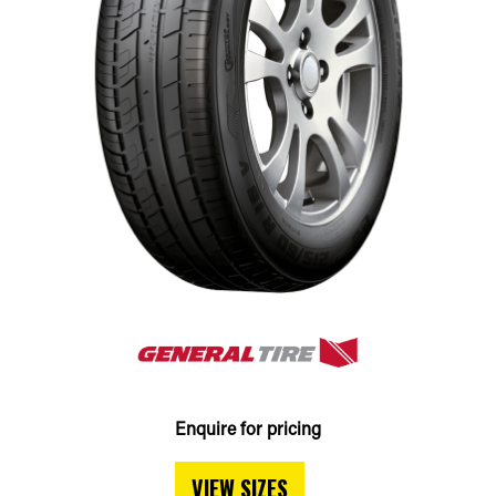
Enquire for pricing
VIEW SIZES