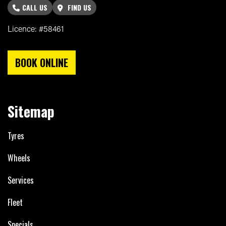
CALL US
FIND US
Licence: #58461
BOOK ONLINE
Sitemap
Tyres
Wheels
Services
Fleet
Specials