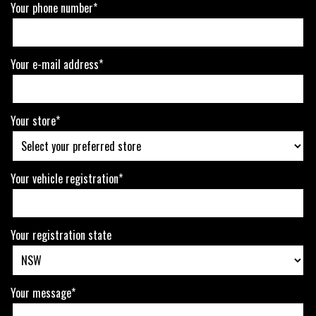
Your phone number*
Your e-mail address*
Your store*
Your vehicle registration*
Your registration state
Your message*