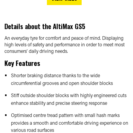
Details about the
AltiMax GS5
An everyday tyre for comfort and peace of mind. Displaying
high levels of safety and performance in order to meet most
consumers’ daily driving needs.
Key Features
Shorter braking distance thanks to the wide
circumferential grooves and open shoulder blocks
Stiff outside shoulder blocks with highly engineered cuts
enhance stability and precise steering response
Optimised centre tread pattern with small hash marks
provides a smooth and comfortable driving experience on
various road surfaces