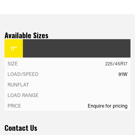
Available Sizes
17"
225/45R17
91W
Enquire for pricing
Contact Us