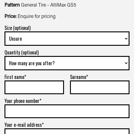
Pattern
General Tire - AltiMax GS5
Price:
Enquire for pricing
Size (optional)
Quantity (optional)
First name*
Surname*
Your phone number*
Your e-mail address*