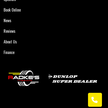
Book Online
News
Reviews
About Us
Finance