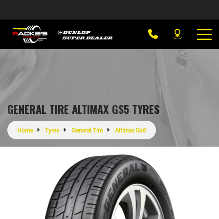
GENERAL TIRE ALTIMAX GS5 TYRES
Home
Tyres
General Tire
Altimax Gs5