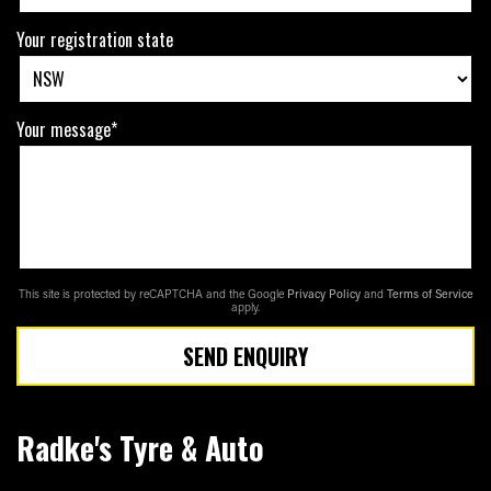
Your registration state
Your message*
This site is protected by reCAPTCHA and the Google
Privacy Policy
and
Terms of Service
apply.
SEND ENQUIRY
Radke's Tyre & Auto