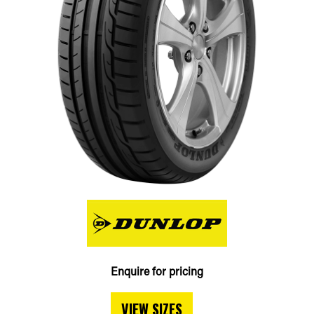
Enquire for pricing
VIEW SIZES