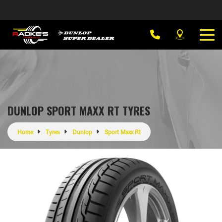
DUNLOP SPORT MAXX RT TYRES
Home
Tyres
Dunlop
Sport Maxx Rt