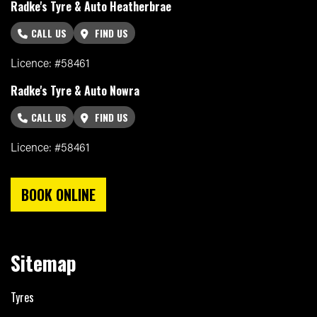
Radke's Tyre & Auto Heatherbrae
CALL US
FIND US
Licence: #58461
Radke's Tyre & Auto Nowra
CALL US
FIND US
Licence: #58461
BOOK ONLINE
Sitemap
Tyres