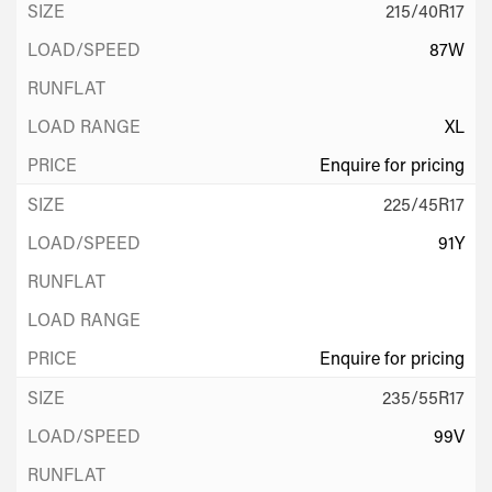
215/40R17
87W
XL
Enquire for pricing
225/45R17
91Y
Enquire for pricing
235/55R17
99V