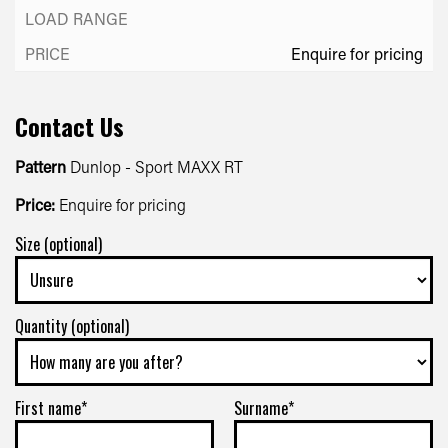
Enquire for pricing
Contact Us
Pattern
Dunlop - Sport MAXX RT
Price:
Enquire for pricing
Size (optional)
Quantity (optional)
First name*
Surname*