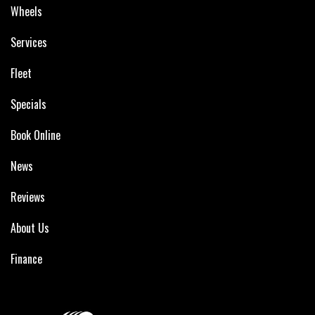
Wheels
Services
Fleet
Specials
Book Online
News
Reviews
About Us
Finance