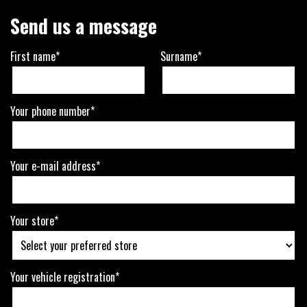
Send us a message
First name*
Surname*
Your phone number*
Your e-mail address*
Your store*
Your vehicle registration*