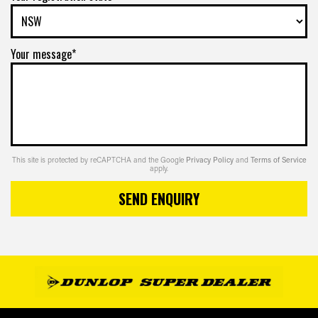
Your message*
This site is protected by reCAPTCHA and the Google
Privacy Policy
and
Terms of Service
apply.
SEND ENQUIRY