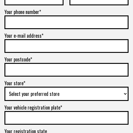
Your phone number*
Your e-mail address*
Your postcode*
Your store*
Your vehicle registration plate*
Your registration state