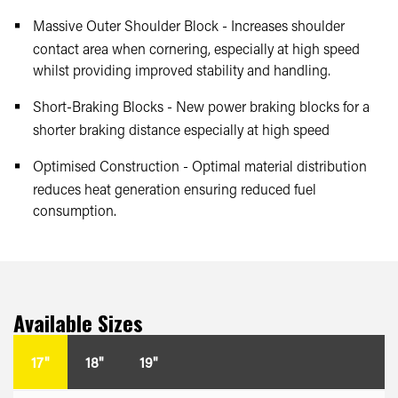
Massive Outer Shoulder Block - Increases shoulder
contact area when cornering, especially at high speed
whilst providing improved stability and handling.
Short-Braking Blocks - New power braking blocks for a
shorter braking distance especially at high speed
Optimised Construction - Optimal material distribution
reduces heat generation ensuring reduced fuel
consumption.
Available Sizes
17"
18"
19"