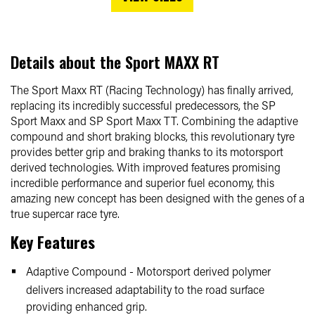
Details about the
Sport MAXX RT
The Sport Maxx RT (Racing Technology) has finally arrived,
replacing its incredibly successful predecessors, the SP
Sport Maxx and SP Sport Maxx TT. Combining the adaptive
compound and short braking blocks, this revolutionary tyre
provides better grip and braking thanks to its motorsport
derived technologies. With improved features promising
incredible performance and superior fuel economy, this
amazing new concept has been designed with the genes of a
true supercar race tyre.
Key Features
Adaptive Compound - Motorsport derived polymer
delivers increased adaptability to the road surface
providing enhanced grip.