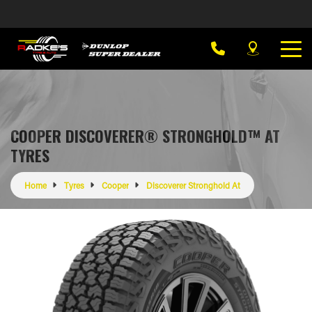
COOPER DISCOVERER® STRONGHOLD™ AT
TYRES
Home
Tyres
Cooper
Discoverer Stronghold At