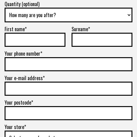
Quantity (optional)
First name*
Surname*
Your phone number*
Your e-mail address*
Your postcode*
Your store*