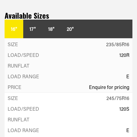
Available Sizes
16"
17"
18"
20"
235/85R16
120R
E
Enquire for pricing
245/75R16
120S
E