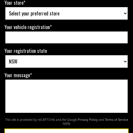
Your store*
Your vehicle registration*
Your registration state
Your message*
This site is protected by reCAPTCHA and the Google
Privacy Policy
and
Terms of Service
apply.