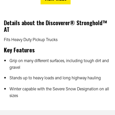
Details about the
Discoverer® Stronghold™
AT
Fits Heavy Duty Pickup Trucks
Key Features
Grip on many different surfaces, including tough dirt and
gravel
Stands up to heavy loads and long highway hauling
Winter capable with the Severe Snow Designation on all
sizes