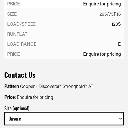
Enquire for pricing
265/75R16
123S
E
Enquire for pricing
Contact Us
Pattern
Cooper - Discoverer® Stronghold™ AT
Price:
Enquire for pricing
Size (optional)