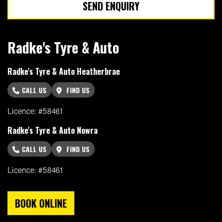
SEND ENQUIRY
Radke's Tyre & Auto
Radke's Tyre & Auto Heatherbrae
CALL US
FIND US
Licence: #58461
Radke's Tyre & Auto Nowra
CALL US
FIND US
Licence: #58461
BOOK ONLINE