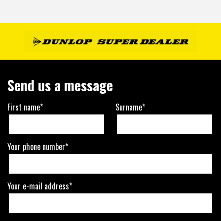
Send us a message
First name*
Surname*
Your phone number*
Your e-mail address*