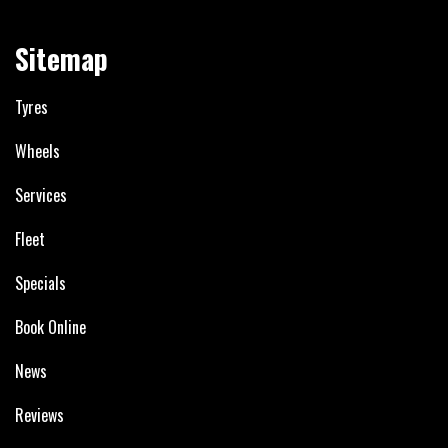
Sitemap
Tyres
Wheels
Services
Fleet
Specials
Book Online
News
Reviews