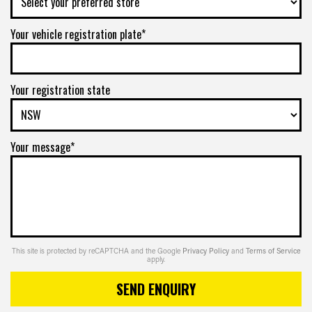
Your vehicle registration plate*
Your registration state
Your message*
This site is protected by reCAPTCHA and the Google
Privacy Policy
and
Terms of Service
apply.
SEND ENQUIRY