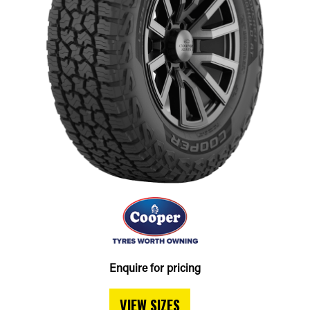
Enquire for pricing
VIEW SIZES